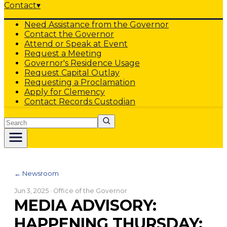
Contact
▾
Need Assistance from the Governor
Contact the Governor
Attend or Speak at Event
Request a Meeting
Governor's Residence Usage
Request Capital Outlay
Requesting a Proclamation
Apply for Clemency
Contact Records Custodian
Search
← Newsroom
Jun 3, 2025
· Office of the Governor
MEDIA ADVISORY:
HAPPENING THURSDAY: