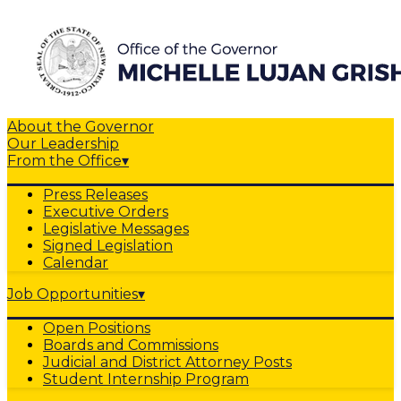
About the Governor
Our Leadership
From the Office
▾
Press Releases
Executive Orders
Legislative Messages
Signed Legislation
Calendar
Job Opportunities
▾
Open Positions
Boards and Commissions
Judicial and District Attorney Posts
Student Internship Program