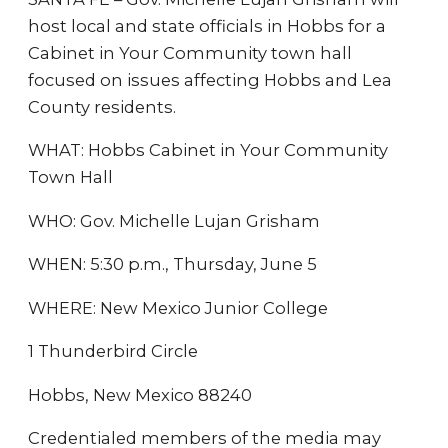
host local and state officials in Hobbs for a
Cabinet in Your Community town hall
focused on issues affecting Hobbs and Lea
County residents.
WHAT: Hobbs Cabinet in Your Community
Town Hall
WHO: Gov. Michelle Lujan Grisham
WHEN: 5:30 p.m., Thursday, June 5
WHERE: New Mexico Junior College
1 Thunderbird Circle
Hobbs, New Mexico 88240
Credentialed members of the media may