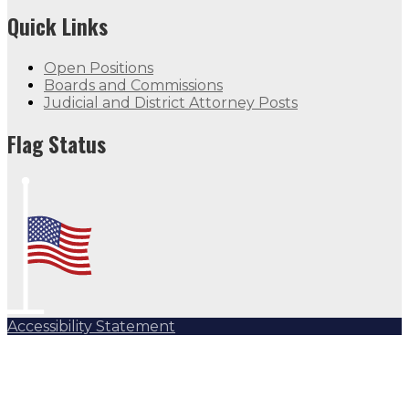
Quick Links
Open Positions
Boards and Commissions
Judicial and District Attorney Posts
Flag Status
Accessibility Statement
Subscribe