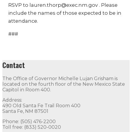
RSVP to lauren.thorp@exec.nm.gov . Please
include the names of those expected to be in
attendance.
###
Contact
The Office of Governor Michelle Lujan Grisham is
located on the fourth floor of the New Mexico State
Capitol in Room 400.
Address:
490 Old Santa Fe Trail Room 400
Santa Fe, NM 87501
Phone: (505) 476-2200
Toll free: (833) 520-0020