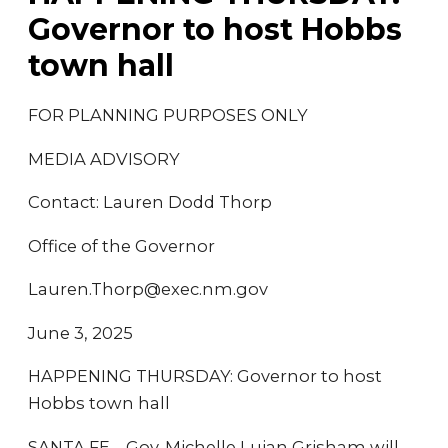
Governor to host Hobbs
town hall
FOR PLANNING PURPOSES ONLY
MEDIA ADVISORY
Contact: Lauren Dodd Thorp
Office of the Governor
Lauren.Thorp@exec.nm.gov
June 3, 2025
HAPPENING THURSDAY: Governor to host
Hobbs town hall
SANTA FE – Gov. Michelle Lujan Grisham will