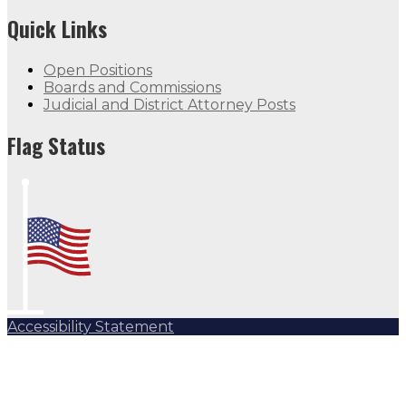
Quick Links
Open Positions
Boards and Commissions
Judicial and District Attorney Posts
Flag Status
Accessibility Statement
Subscribe