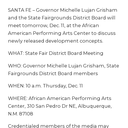
SANTA FE – Governor Michelle Lujan Grisham
and the State Fairgrounds District Board will
meet tomorrow, Dec. 11, at the African
American Performing Arts Center to discuss
newly released development concepts.
WHAT: State Fair District Board Meeting
WHO: Governor Michelle Lujan Grisham, State
Fairgrounds District Board members
WHEN: 10 a.m. Thursday, Dec. 11
WHERE: African American Performing Arts
Center, 310 San Pedro Dr NE, Albuquerque,
N.M. 87108
Credentialed members of the media may