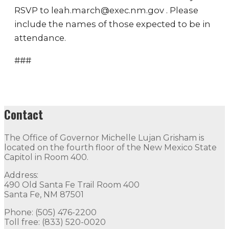
RSVP to leah.march@exec.nm.gov . Please
include the names of those expected to be in
attendance.
###
Contact
The Office of Governor Michelle Lujan Grisham is
located on the fourth floor of the New Mexico State
Capitol in Room 400.
Address:
490 Old Santa Fe Trail Room 400
Santa Fe, NM 87501
Phone: (505) 476-2200
Toll free: (833) 520-0020