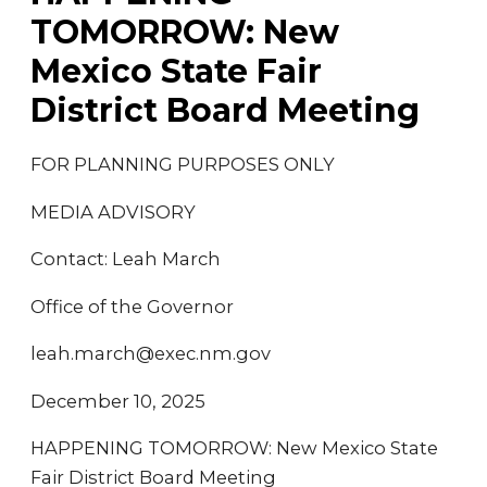
TOMORROW: New
Mexico State Fair
District Board Meeting
FOR PLANNING PURPOSES ONLY
MEDIA ADVISORY
Contact: Leah March
Office of the Governor
leah.march@exec.nm.gov
December 10, 2025
HAPPENING TOMORROW: New Mexico State
Fair District Board Meeting