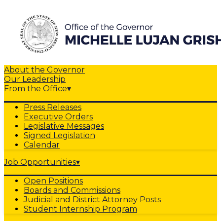
About the Governor
Our Leadership
From the Office
▾
Press Releases
Executive Orders
Legislative Messages
Signed Legislation
Calendar
Job Opportunities
▾
Open Positions
Boards and Commissions
Judicial and District Attorney Posts
Student Internship Program