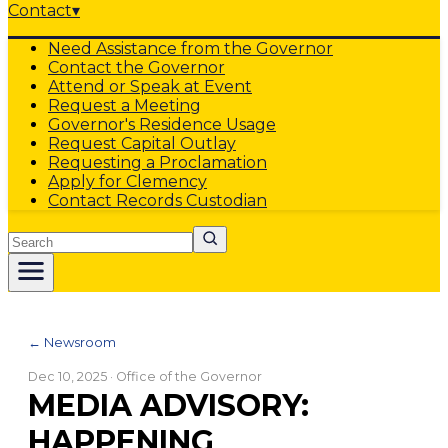
Contact
▾
Need Assistance from the Governor
Contact the Governor
Attend or Speak at Event
Request a Meeting
Governor's Residence Usage
Request Capital Outlay
Requesting a Proclamation
Apply for Clemency
Contact Records Custodian
Search
← Newsroom
Dec 10, 2025
· Office of the Governor
MEDIA ADVISORY:
HAPPENING