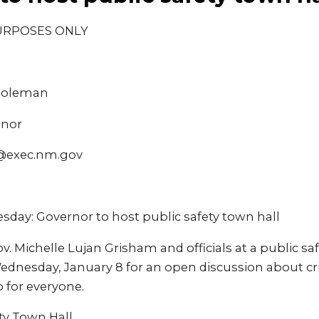
URPOSES ONLY
 Coleman
rnor
@exec.nm.gov
ay: Governor to host public safety town hall
v. Michelle Lujan Grisham and officials at a public saf
nesday, January 8 for an open discussion about cr
 for everyone.
ty Town Hall