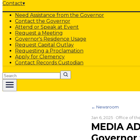
Contact
▾
Need Assistance from the Governor
Contact the Governor
Attend or Speak at Event
Request a Meeting
Governor's Residence Usage
Request Capital Outlay
Requesting a Proclamation
Apply for Clemency
Contact Records Custodian
Search
← Newsroom
Jan 6, 2025
· Office of t
MEDIA AD
Governor 