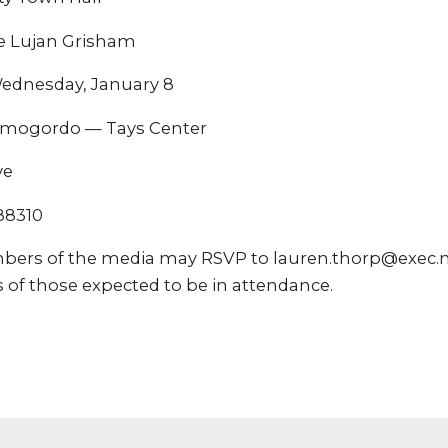
e Lujan Grisham
ednesday, January 8
mogordo — Tays Center
ve
88310
bers of the media may RSVP to lauren.thorp@exec.n
 of those expected to be in attendance.