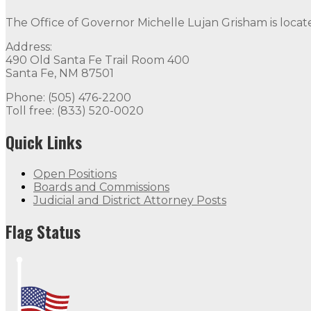
The Office of Governor Michelle Lujan Grisham is locat
Address:
490 Old Santa Fe Trail Room 400
Santa Fe, NM 87501
Phone: (505) 476-2200
Toll free: (833) 520-0020
Quick Links
Open Positions
Boards and Commissions
Judicial and District Attorney Posts
Flag Status