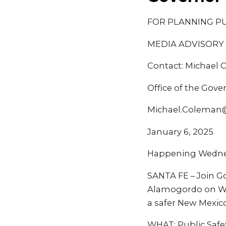
FOR PLANNING P
MEDIA ADVISORY
Contact: Michael
Office of the Gove
Michael.Coleman
January 6, 2025
Happening Wednesd
SANTA FE – Join Go
Alamogordo on Wed
a safer New Mexico
WHAT: Public Safe