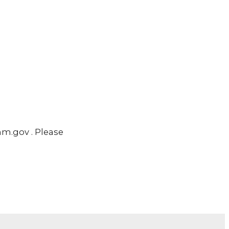
m.gov . Please