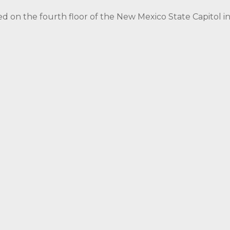
ed on the fourth floor of the New Mexico State Capitol 