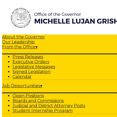
About the Governor
Our Leadership
From the Office
▾
Press Releases
Executive Orders
Legislative Messages
Signed Legislation
Calendar
Job Opportunities
▾
Open Positions
Boards and Commissions
Judicial and District Attorney Posts
Student Internship Program