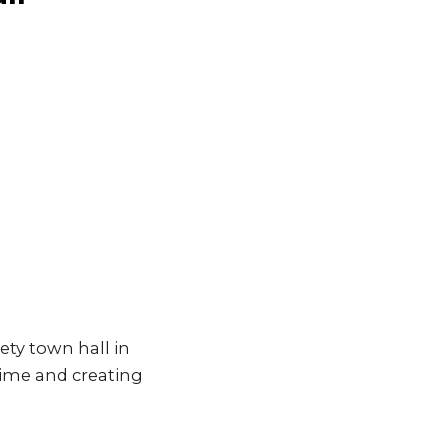
ety town hall in
ime and creating