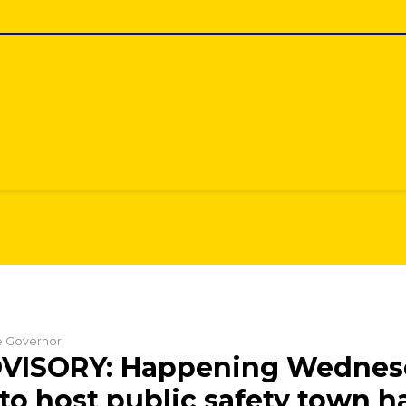
he Governor
VISORY: Happening Wednes
to host public safety town ha