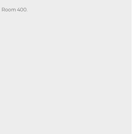
in Room 400.