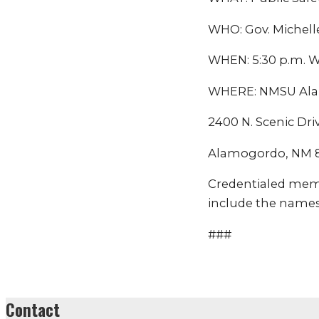
WHO: Gov. Michell
WHEN: 5:30 p.m. W
WHERE: NMSU Ala
2400 N. Scenic Dri
Alamogordo, NM 
Credentialed mem
include the names
###
Contact