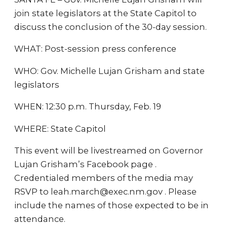
join state legislators at the State Capitol to
discuss the conclusion of the 30-day session.
WHAT: Post-session press conference
WHO: Gov. Michelle Lujan Grisham and state
legislators
WHEN: 12:30 p.m. Thursday, Feb. 19
WHERE: State Capitol
This event will be livestreamed on Governor
Lujan Grisham’s Facebook page .
Credentialed members of the media may
RSVP to leah.march@exec.nm.gov . Please
include the names of those expected to be in
attendance.