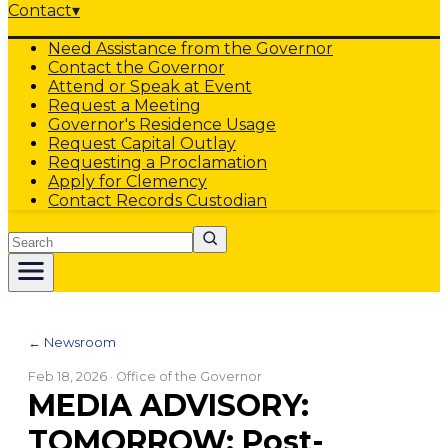
Contact
▾
Need Assistance from the Governor
Contact the Governor
Attend or Speak at Event
Request a Meeting
Governor's Residence Usage
Request Capital Outlay
Requesting a Proclamation
Apply for Clemency
Contact Records Custodian
Search
← Newsroom
Feb 18, 2026
· Office of the Governor
MEDIA ADVISORY:
TOMORROW: Post-