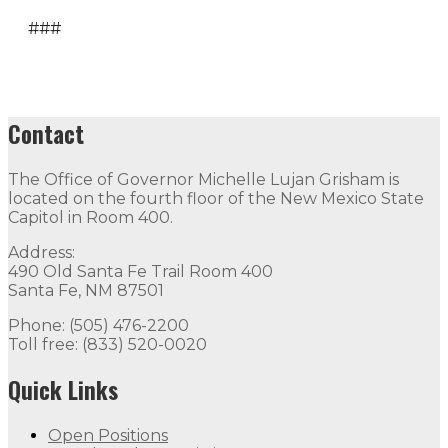
###
Contact
The Office of Governor Michelle Lujan Grisham is
located on the fourth floor of the New Mexico State
Capitol in Room 400.
Address:
490 Old Santa Fe Trail Room 400
Santa Fe, NM 87501
Phone: (505) 476-2200
Toll free: (833) 520-0020
Quick Links
Open Positions