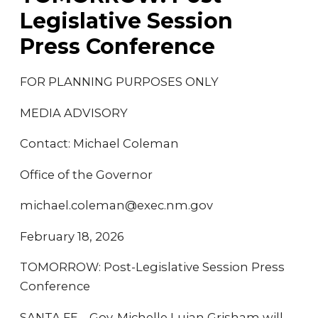
Legislative Session
Press Conference
FOR PLANNING PURPOSES ONLY
MEDIA ADVISORY
Contact: Michael Coleman
Office of the Governor
michael.coleman@exec.nm.gov
February 18, 2026
TOMORROW: Post-Legislative Session Press
Conference
SANTA FE – Gov. Michelle Lujan Grisham will