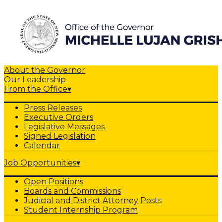
About the Governor
Our Leadership
From the Office
▾
Press Releases
Executive Orders
Legislative Messages
Signed Legislation
Calendar
Job Opportunities
▾
Open Positions
Boards and Commissions
Judicial and District Attorney Posts
Student Internship Program