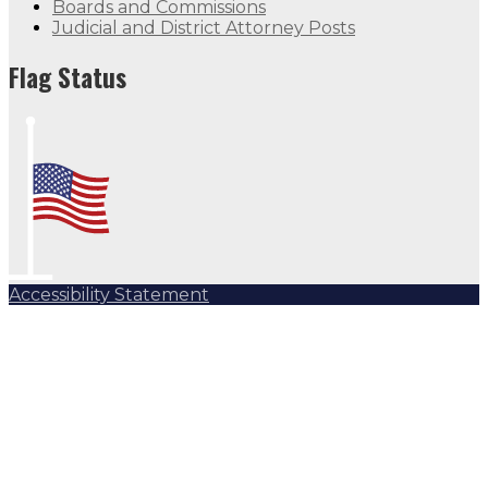
Boards and Commissions
Judicial and District Attorney Posts
Flag Status
Accessibility Statement
Subscribe