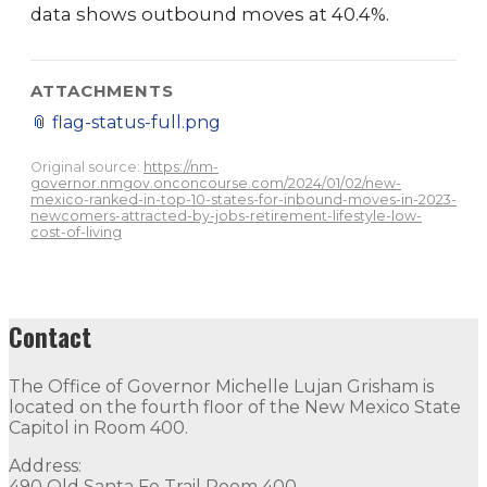
data shows outbound moves at 40.4%.
ATTACHMENTS
📎
flag-status-full.png
Original source:
https://nm-
governor.nmgov.onconcourse.com/2024/01/02/new-
mexico-ranked-in-top-10-states-for-inbound-moves-in-2023-
newcomers-attracted-by-jobs-retirement-lifestyle-low-
cost-of-living
Contact
The Office of Governor Michelle Lujan Grisham is
located on the fourth floor of the New Mexico State
Capitol in Room 400.
Address:
490 Old Santa Fe Trail Room 400