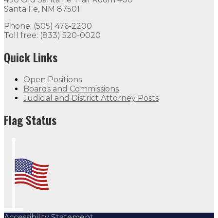
Santa Fe, NM 87501
Phone: (505) 476-2200
Toll free: (833) 520-0020
Quick Links
Open Positions
Boards and Commissions
Judicial and District Attorney Posts
Flag Status
Accessibility Statement