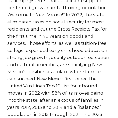
build up systems that attract and support
continued growth and a thriving population.
Welcome to New Mexico!” In 2022, the state
eliminated taxes on social security for most
recipients and cut the Gross Receipts Tax for
the first time in 40 years on goods and
services. Those efforts, as well as tuition-free
college, expanded early childhood education,
strong job growth, quality outdoor recreation
and cultural amenities, are solidifying New
Mexico’s position as a place where families
can succeed. New Mexico first joined the
United Van Lines Top 10 List for inbound
moves in 2022 with 58% of its moves being
into the state, after an exodus of families in
years 2012, 2013 and 2014 and a “balanced”
population in 2015 through 2021. The 2023