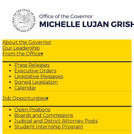
About the Governor
Our Leadership
From the Office
▾
Press Releases
Executive Orders
Legislative Messages
Signed Legislation
Calendar
Job Opportunities
▾
Open Positions
Boards and Commissions
Judicial and District Attorney Posts
Student Internship Program