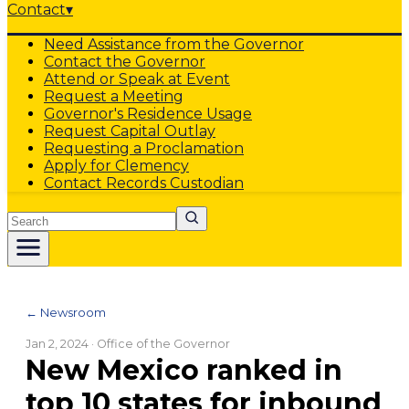
Contact
▾
Need Assistance from the Governor
Contact the Governor
Attend or Speak at Event
Request a Meeting
Governor's Residence Usage
Request Capital Outlay
Requesting a Proclamation
Apply for Clemency
Contact Records Custodian
Search
← Newsroom
Jan 2, 2024
· Office of the Governor
New Mexico ranked in
top 10 states for inbound