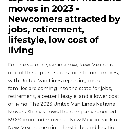
moves in 2023 -
Newcomers attracted by
jobs, retirement,
lifestyle, low cost of
living
For the second year in a row, New Mexico is
one of the top ten states for inbound moves,
with United Van Lines reporting more
families are coming into the state for jobs,
retirement, a better lifestyle, and a lower cost
of living. The 2023 United Van Lines National
Movers Study shows the company reported
59.6% inbound moves to New Mexico, ranking
New Mexico the ninth best inbound location