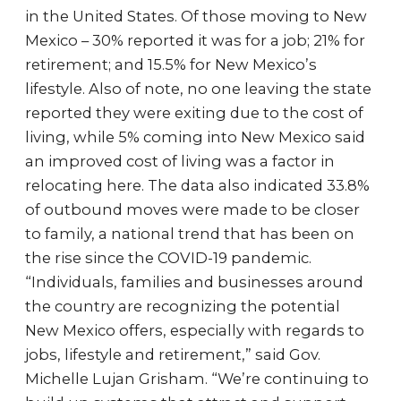
in the United States. Of those moving to New
Mexico – 30% reported it was for a job; 21% for
retirement; and 15.5% for New Mexico’s
lifestyle. Also of note, no one leaving the state
reported they were exiting due to the cost of
living, while 5% coming into New Mexico said
an improved cost of living was a factor in
relocating here. The data also indicated 33.8%
of outbound moves were made to be closer
to family, a national trend that has been on
the rise since the COVID-19 pandemic.
“Individuals, families and businesses around
the country are recognizing the potential
New Mexico offers, especially with regards to
jobs, lifestyle and retirement,” said Gov.
Michelle Lujan Grisham. “We’re continuing to