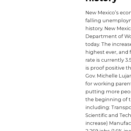
New Mexico’s econ
falling unemployme
history. New Mexic
Department of Wor
today. The increas
highest ever, and
rate is currently 
is proof positive 
Gov. Michelle Luja
for working parent
putting more peop
the beginning of t
including: Transpo
Scientific and Tech
increase) Manufact