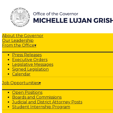
About the Governor
Our Leadership
From the Office
▾
Press Releases
Executive Orders
Legislative Messages
Signed Legislation
Calendar
Job Opportunities
▾
Open Positions
Boards and Commissions
Judicial and District Attorney Posts
Student Internship Program