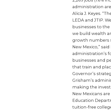
2,269 jobs (1.6% i
administration ar
Alicia J. Keyes. “
LEDA and JTIP. We
businesses to the
we build wealth an
growth numbers s
New Mexico,” said 
administration’s 
businesses and pe
that train and pl
Governor’s strate
Grisham’s administ
making the invest
New Mexicans are r
Education Departm
tuition-free colle