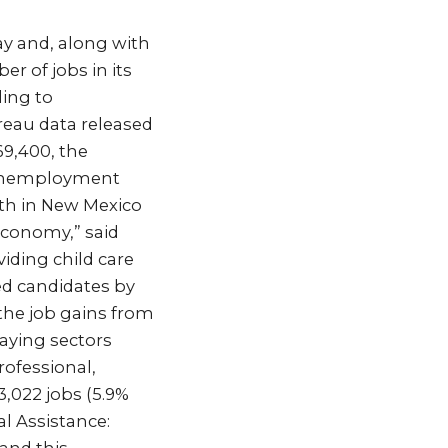
y and, along with
r of jobs in its
ding to
eau data released
69,400, the
s unemployment
wth in New Mexico
 economy,” said
iding child care
ed candidates by
the job gains from
aying sectors
rofessional,
 3,022 jobs (5.9%
al Assistance: