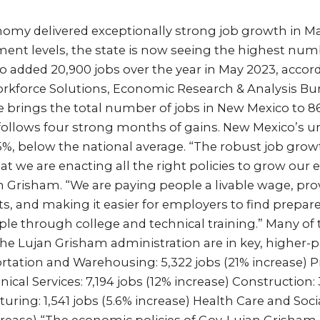
omy delivered exceptionally strong job growth in Ma
nt levels, the state is now seeing the highest numbe
o added 20,900 jobs over the year in May 2023, accor
kforce Solutions, Economic Research & Analysis Bur
e brings the total number of jobs in New Mexico to 8
 follows four strong months of gains. New Mexico’
3.5%, below the national average. “The robust job gro
that we are enacting all the right policies to grow our
n Grisham. “We are paying people a livable wage, prov
s, and making it easier for employers to find prepar
le through college and technical training.” Many of 
he Lujan Grisham administration are in key, higher-p
rtation and Warehousing: 5,322 jobs (21% increase) P
nical Services: 7,194 jobs (12% increase) Construction:
uring: 1,541 jobs (5.6% increase) Health Care and Soci