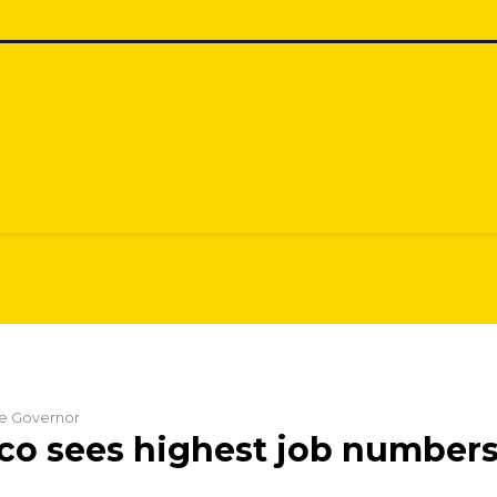
the Governor
o sees highest job numbers