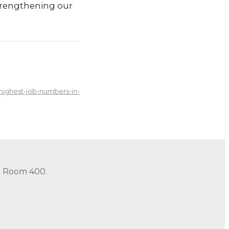
trengthening our
ighest-job-numbers-in-
in Room 400.