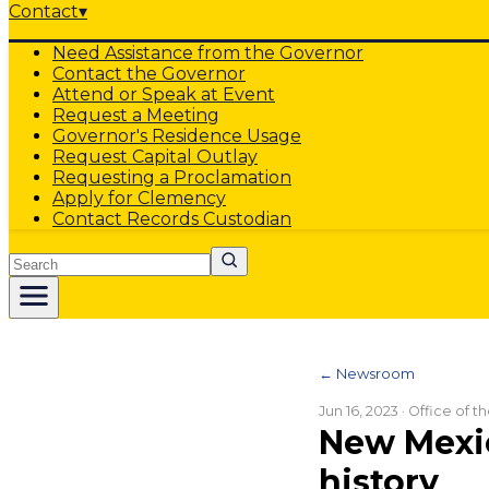
Contact
▾
Need Assistance from the Governor
Contact the Governor
Attend or Speak at Event
Request a Meeting
Governor's Residence Usage
Request Capital Outlay
Requesting a Proclamation
Apply for Clemency
Contact Records Custodian
Search
← Newsroom
Jun 16, 2023
· Office of 
New Mexic
history