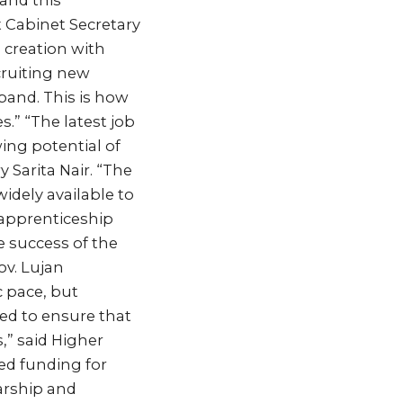
 and this
 Cabinet Secretary
b creation with
cruiting new
and. This is how
.” “The latest job
ng potential of
 Sarita Nair. “The
dely available to
 apprenticeship
 success of the
ov. Lujan
c pace, but
ed to ensure that
,” said Higher
ed funding for
arship and