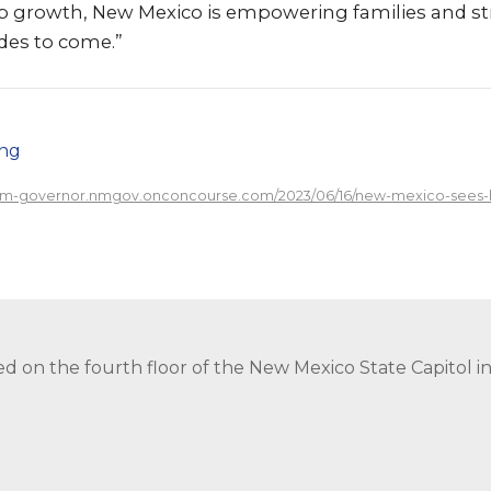
b growth, New Mexico is empowering families and s
des to come.”
png
/nm-governor.nmgov.onconcourse.com/2023/06/16/new-mexico-sees-h
ed on the fourth floor of the New Mexico State Capitol 