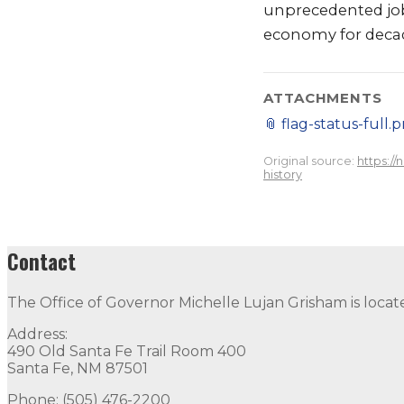
unprecedented jo
economy for deca
ATTACHMENTS
📎
flag-status-full.
Original source:
https:/
history
Contact
The Office of Governor Michelle Lujan Grisham is locat
Address:
490 Old Santa Fe Trail Room 400
Santa Fe, NM 87501
Phone: (505) 476-2200