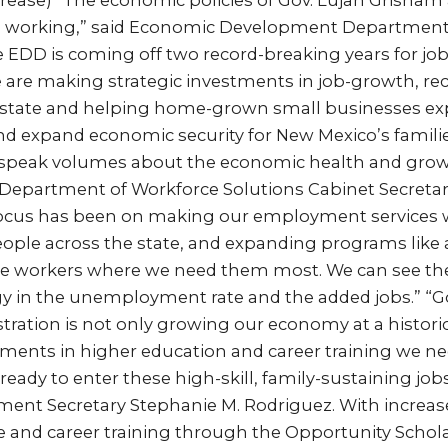
ncrease) “The economic policies of Gov. Lujan Grisham
e working,” said Economic Development Department
The EDD is coming off two record-breaking years for jo
 are making strategic investments in job-growth, re
 state and helping home-grown small businesses exp
d expand economic security for New Mexico’s families
peak volumes about the economic health and growi
Department of Workforce Solutions Cabinet Secretary
focus has been on making our employment services wi
ople across the state, and expanding programs like
ace workers where we need them most. We can see the
gy in the unemployment rate and the added jobs.” “G
ration is not only growing our economy at a histori
ments in higher education and career training we ne
eady to enter these high-skill, family-sustaining jobs
ent Secretary Stephanie M. Rodriguez. With increas
ge and career training through the Opportunity Schol