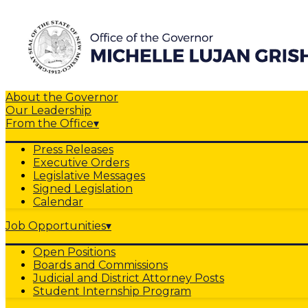
About the Governor
Our Leadership
From the Office
▾
Press Releases
Executive Orders
Legislative Messages
Signed Legislation
Calendar
Job Opportunities
▾
Open Positions
Boards and Commissions
Judicial and District Attorney Posts
Student Internship Program