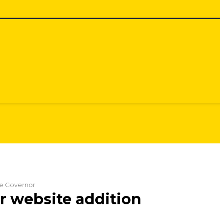
the Governor
 website addition