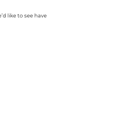
d like to see have