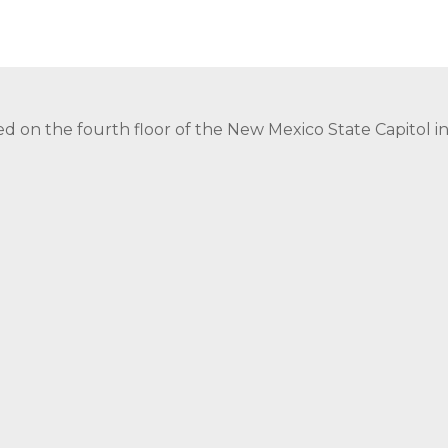
ed on the fourth floor of the New Mexico State Capitol 