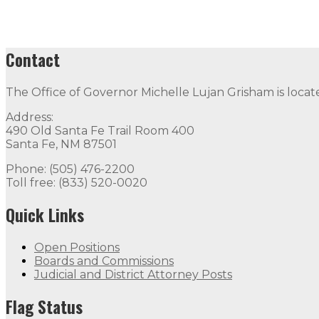
Contact
The Office of Governor Michelle Lujan Grisham is locat
Address:
490 Old Santa Fe Trail Room 400
Santa Fe, NM 87501
Phone: (505) 476-2200
Toll free: (833) 520-0020
Quick Links
Open Positions
Boards and Commissions
Judicial and District Attorney Posts
Flag Status