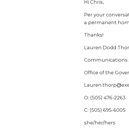
Hi Chris,
Per your conversat
a permanent home
Thanks!
Lauren Dodd Tho
Communications A
Office of the Gov
Lauren.thorp@ex
O: (505) 476-2263
C: (505) 695-6005
she/her/hers