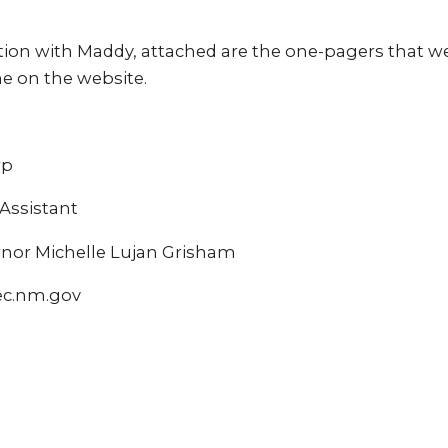
ion with Maddy, attached are the one-pagers that we’
 on the website.
rp
ssistant
ernor Michelle Lujan Grisham
ec.nm.gov