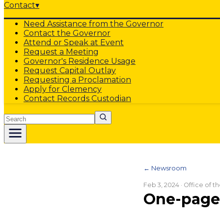
Contact
▾
Need Assistance from the Governor
Contact the Governor
Attend or Speak at Event
Request a Meeting
Governor's Residence Usage
Request Capital Outlay
Requesting a Proclamation
Apply for Clemency
Contact Records Custodian
Search
← Newsroom
Feb 3, 2024
· Office of 
One-pager