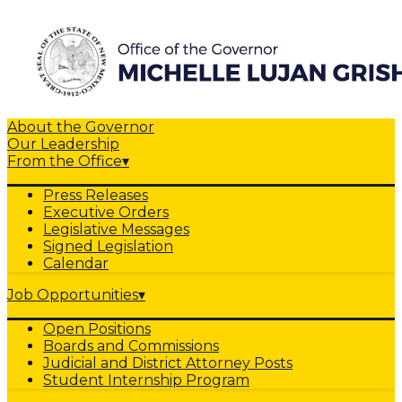
About the Governor
Our Leadership
From the Office
▾
Press Releases
Executive Orders
Legislative Messages
Signed Legislation
Calendar
Job Opportunities
▾
Open Positions
Boards and Commissions
Judicial and District Attorney Posts
Student Internship Program