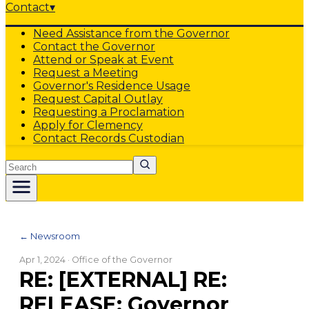
Contact
▾
Need Assistance from the Governor
Contact the Governor
Attend or Speak at Event
Request a Meeting
Governor's Residence Usage
Request Capital Outlay
Requesting a Proclamation
Apply for Clemency
Contact Records Custodian
Search
← Newsroom
Apr 1, 2024
· Office of the Governor
RE: [EXTERNAL] RE:
RELEASE: Governor