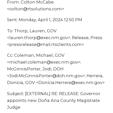
From: Colton McCabe
<colton@rtsolutions.com>
Sent: Monday, April 1, 2024 12:50 PM
To: Thorp, Lauren, GOV
<lauren.thorp@exec.nm.gov>; Release, Press
<pressrelease@mail.rtsclients.com>
Cc: Coleman, Michael, GOV
<michael.coleman@exec.nm.gov>;
McGinnisPorter, Jodi, DOH
<Jodi.McGinnisPorter@doh.nm.gov>; Herrera,
Donicia, GOV <Donicia.Herrera@exec.nm.gov>
Subject: [EXTERNAL] RE: RELEASE: Governor
appoints new Doña Ana County Magistrate
Judge