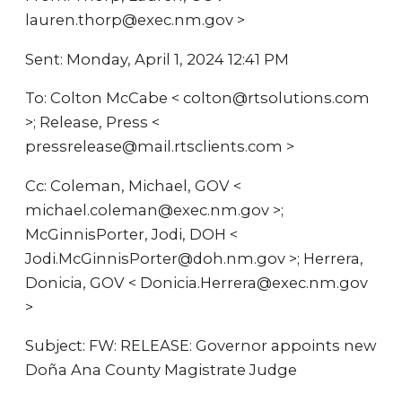
lauren.thorp@exec.nm.gov >
Sent: Monday, April 1, 2024 12:41 PM
To: Colton McCabe < colton@rtsolutions.com
>; Release, Press <
pressrelease@mail.rtsclients.com >
Cc: Coleman, Michael, GOV <
michael.coleman@exec.nm.gov >;
McGinnisPorter, Jodi, DOH <
Jodi.McGinnisPorter@doh.nm.gov >; Herrera,
Donicia, GOV < Donicia.Herrera@exec.nm.gov
>
Subject: FW: RELEASE: Governor appoints new
Doña Ana County Magistrate Judge