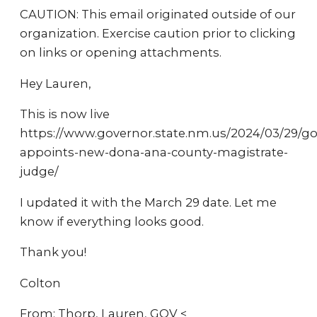
CAUTION: This email originated outside of our
organization. Exercise caution prior to clicking
on links or opening attachments.
Hey Lauren,
This is now live
https://www.governor.state.nm.us/2024/03/29/go
appoints-new-dona-ana-county-magistrate-
judge/
I updated it with the March 29 date. Let me
know if everything looks good.
Thank you!
Colton
From: Thorp, Lauren, GOV <