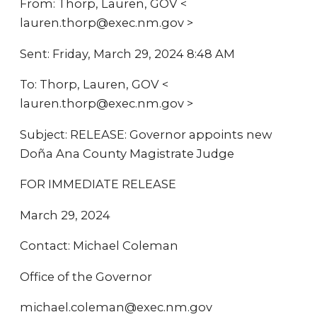
From: Thorp, Lauren, GOV <
lauren.thorp@exec.nm.gov >
Sent: Friday, March 29, 2024 8:48 AM
To: Thorp, Lauren, GOV <
lauren.thorp@exec.nm.gov >
Subject: RELEASE: Governor appoints new
Doña Ana County Magistrate Judge
FOR IMMEDIATE RELEASE
March 29, 2024
Contact: Michael Coleman
Office of the Governor
michael.coleman@exec.nm.gov