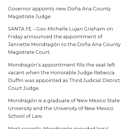
Governor appoints new Doña Ana County
Magistrate Judge
SANTA FE – Gov. Michelle Lujan Grisham on
Friday announced the appointment of
Jannette Mondragón to the Doña Ana County
Magistrate Court.
Mondragón’s appointment fills the seat left
vacant when the Honorable Judge Rebecca
Duffin was appointed as Third Judicial District
Court Judge.
Mondragón is a graduate of New Mexico State
University and the University of New Mexico
School of Law.
Most recently, Mondragón provided legal