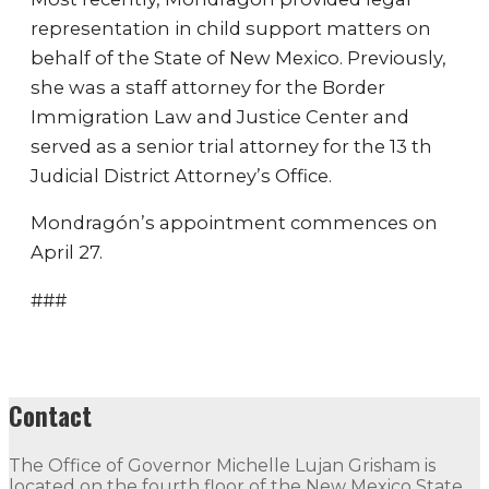
representation in child support matters on
behalf of the State of New Mexico. Previously,
she was a staff attorney for the Border
Immigration Law and Justice Center and
served as a senior trial attorney for the 13 th
Judicial District Attorney’s Office.
Mondragón’s appointment commences on
April 27.
###
Contact
The Office of Governor Michelle Lujan Grisham is
located on the fourth floor of the New Mexico State