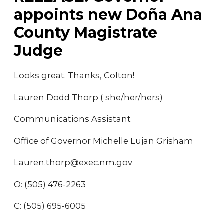
appoints new Doña Ana
County Magistrate
Judge
Looks great. Thanks, Colton!
Lauren Dodd Thorp ( she/her/hers)
Communications Assistant
Office of Governor Michelle Lujan Grisham
Lauren.thorp@exec.nm.gov
O: (505) 476-2263
C: (505) 695-6005