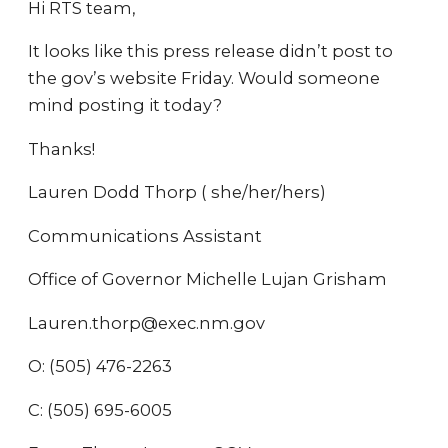
Hi RTS team,
It looks like this press release didn’t post to
the gov’s website Friday. Would someone
mind posting it today?
Thanks!
Lauren Dodd Thorp ( she/her/hers)
Communications Assistant
Office of Governor Michelle Lujan Grisham
Lauren.thorp@exec.nm.gov
O: (505) 476-2263
C: (505) 695-6005