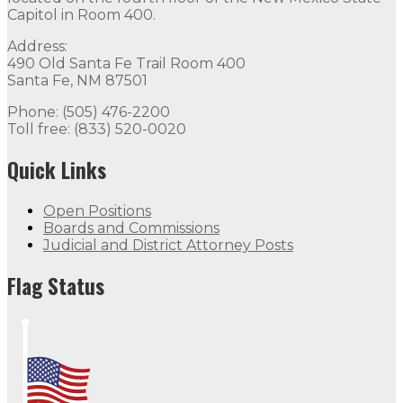
Capitol in Room 400.
Address:
490 Old Santa Fe Trail Room 400
Santa Fe, NM 87501
Phone: (505) 476-2200
Toll free: (833) 520-0020
Quick Links
Open Positions
Boards and Commissions
Judicial and District Attorney Posts
Flag Status