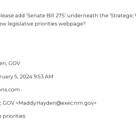
ase add ‘Senate Bill 275’ underneath the ‘Strategic
w legislative priorities webpage?
ren, GOV
ruary 5, 2024 9:53 AM
ions.com
y, GOV <Maddy.Hayden@exec.nm.gov>
 priorities