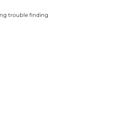
ing trouble finding