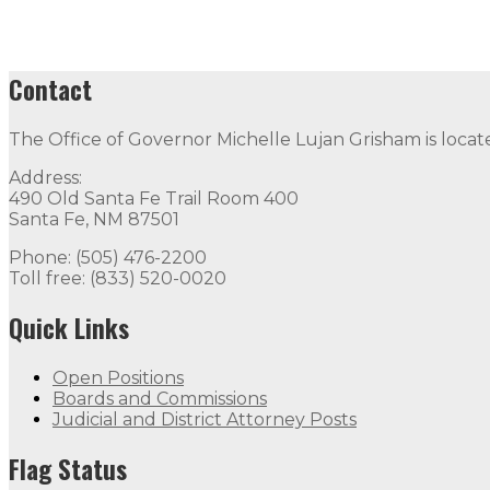
Contact
The Office of Governor Michelle Lujan Grisham is locat
Address:
490 Old Santa Fe Trail Room 400
Santa Fe, NM 87501
Phone: (505) 476-2200
Toll free: (833) 520-0020
Quick Links
Open Positions
Boards and Commissions
Judicial and District Attorney Posts
Flag Status