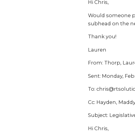
Hi Chris,
Would someone ple
subhead on the ne
Thank you!
Lauren
From: Thorp, Lau
Sent: Monday, Feb
To: chris@rtsolut
Cc: Hayden, Madd
Subject: Legislative
Hi Chris,