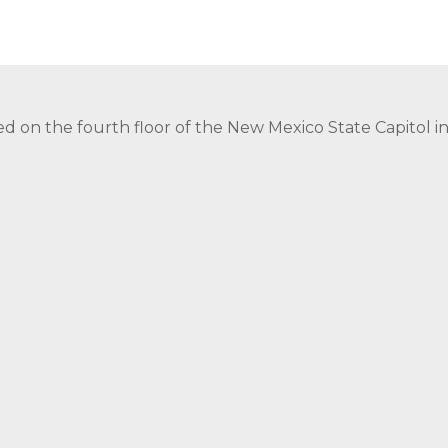
ed on the fourth floor of the New Mexico State Capitol 