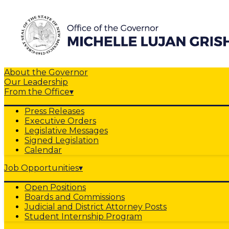
About the Governor
Our Leadership
From the Office
▾
Press Releases
Executive Orders
Legislative Messages
Signed Legislation
Calendar
Job Opportunities
▾
Open Positions
Boards and Commissions
Judicial and District Attorney Posts
Student Internship Program