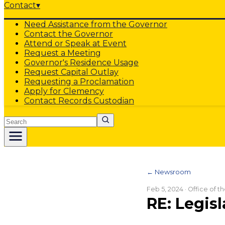
Contact
▾
Need Assistance from the Governor
Contact the Governor
Attend or Speak at Event
Request a Meeting
Governor's Residence Usage
Request Capital Outlay
Requesting a Proclamation
Apply for Clemency
Contact Records Custodian
Search
← Newsroom
Feb 5, 2024
· Office of 
RE: Legisl