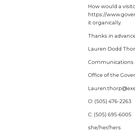
How would a visito
https://www.govern
it organically.
Thanks in advance
Lauren Dodd Tho
Communications A
Office of the Gov
Lauren.thorp@ex
O: (505) 476-2263
C: (505) 695-6005
she/her/hers