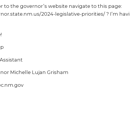
r to the governor’s website navigate to this page:
or.state.nm.us/2024-legislative-priorities/ ? I’m hav
!
rp
ssistant
ernor Michelle Lujan Grisham
ec.nm.gov