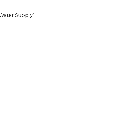
 Water Supply’