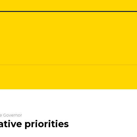
the Governor
ative priorities