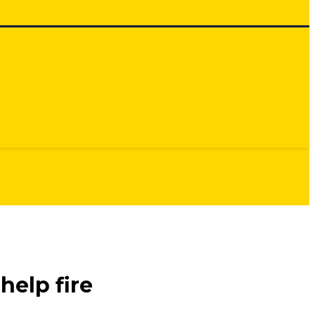
help fire