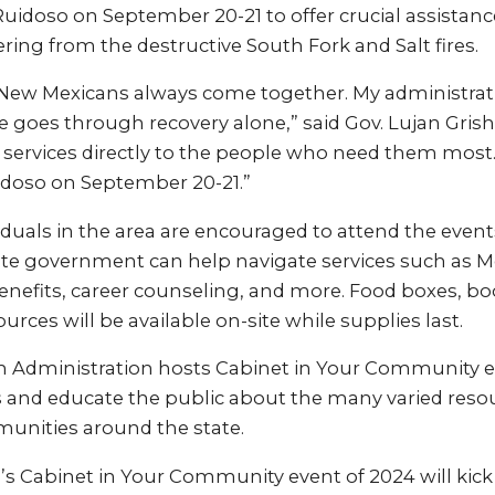
Ruidoso on September 20-21 to offer crucial assistan
ering from the destructive South Fork and Salt fires.
s, New Mexicans always come together. My administrati
 goes through recovery alone,” said Gov. Lujan Gris
 services directly to the people who need them most. 
doso on September 20-21.”
iduals in the area are encouraged to attend the even
te government can help navigate services such as Me
fits, career counseling, and more. Food boxes, bo
urces will be available on-site while supplies last.
 Administration hosts Cabinet in Your Community ev
s and educate the public about the many varied resou
nities around the state.
’s Cabinet in Your Community event of 2024 will kick 