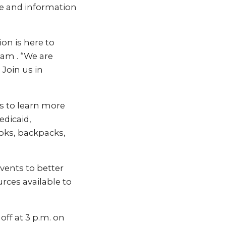
ce and information
on is here to
ham . “We are
Join us in
ts to learn more
dicaid,
oks, backpacks,
ents to better
rces available to
off at 3 p.m. on