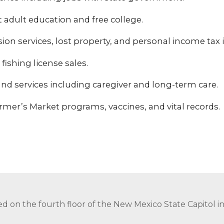
adult education and free college.
sion services, lost property, and personal income tax i
fishing license sales.
nd services including caregiver and long-term care.
mer’s Market programs, vaccines, and vital records.
ed on the fourth floor of the New Mexico State Capitol 