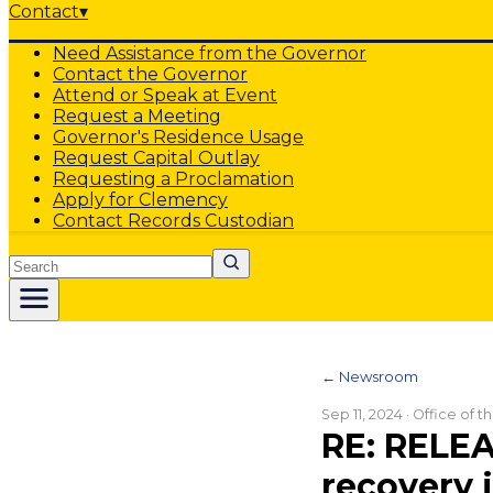
Contact
▾
Need Assistance from the Governor
Contact the Governor
Attend or Speak at Event
Request a Meeting
Governor's Residence Usage
Request Capital Outlay
Requesting a Proclamation
Apply for Clemency
Contact Records Custodian
Search
← Newsroom
Sep 11, 2024
· Office of 
RE: RELEAS
recovery 