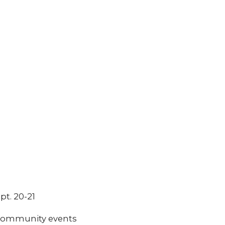
pt. 20-21
t community events