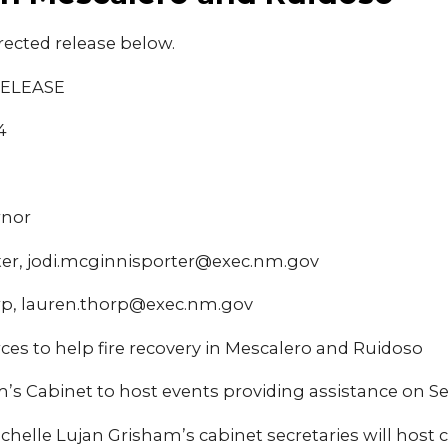
rected release below.
RELEASE
4
rnor
ter, jodi.mcginnisporter@exec.nm.gov
p, lauren.thorp@exec.nm.gov
rces to help fire recovery in Mescalero and Ruidoso
’s Cabinet to host events providing assistance on Se
ichelle Lujan Grisham’s cabinet secretaries will hos