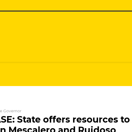
the Governor
E: State offers resources to 
in Mescalero and Ruidoso