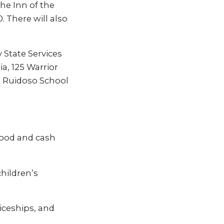
the Inn of the
 There will also
State Services
ia, 125 Warrior
he Ruidoso School
food and cash
hildren’s
iceships, and