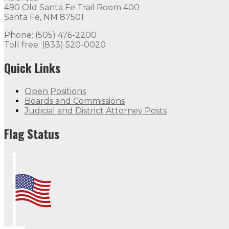
490 Old Santa Fe Trail Room 400
Santa Fe, NM 87501
Phone: (505) 476-2200
Toll free: (833) 520-0020
Quick Links
Open Positions
Boards and Commissions
Judicial and District Attorney Posts
Flag Status