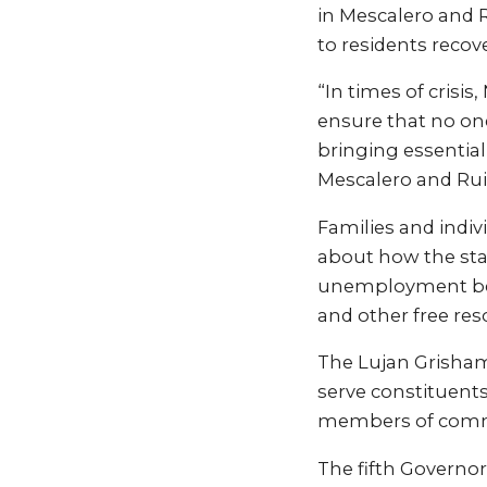
in Mescalero and 
to residents recov
“In times of crisi
ensure that no one
bringing essential
Mescalero and Rui
Families and indiv
about how the sta
unemployment bene
and other free reso
The Lujan Grisham
serve constituent
members of commu
The fifth Governor