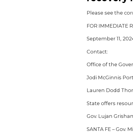
Please see the cor
FOR IMMEDIATE 
September 11, 202
Contact:
Office of the Gove
Jodi McGinnis Por
Lauren Dodd Thor
State offers resou
Gov. Lujan Grisham
SANTA FE – Gov. M