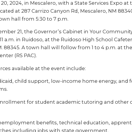
20, 2024, in Mescalero, with a State Services Expo at 
cated at 287 Carrizo Canyon Rd, Mescalero, NM 88340.
wn hall from 5:30 to 7 p.m.
ember 21, the Governor’s Cabinet in Your Community 
11 a.m. in Ruidoso, at the Ruidoso High School Cafeter
M. 88345. A town hall will follow from 1 to 4 p.m. at t
enter (RS PAC).
ces available at the event include:
icaid, child support, low-income home energy, and 
ms.
nrollment for student academic tutoring and other c
nemployment benefits, technical education, apprent
hes including jobs with state government.