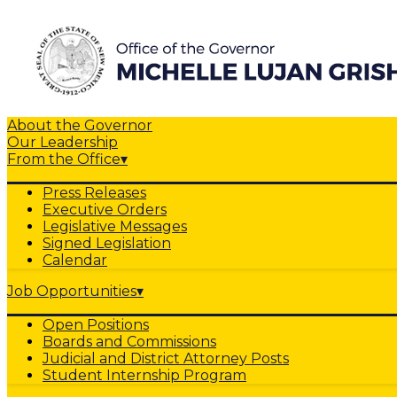
About the Governor
Our Leadership
From the Office
▾
Press Releases
Executive Orders
Legislative Messages
Signed Legislation
Calendar
Job Opportunities
▾
Open Positions
Boards and Commissions
Judicial and District Attorney Posts
Student Internship Program