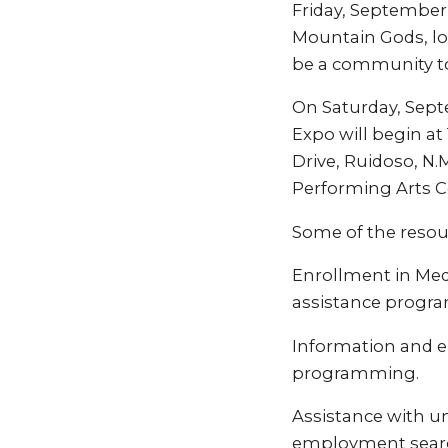
Friday, September 
Mountain Gods, lo
be a community to
On Saturday, Sept
Expo will begin at 
Drive, Ruidoso, N.
Performing Arts C
Some of the resour
Enrollment in Med
assistance progra
Information and e
programming.
Assistance with u
employment searc