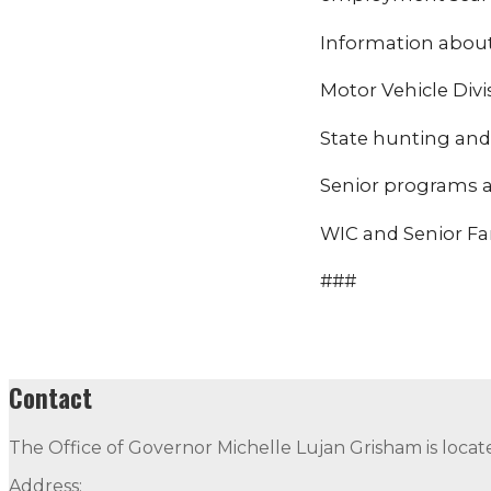
Information about 
Motor Vehicle Divi
State hunting and 
Senior programs a
WIC and Senior Far
###
Contact
The Office of Governor Michelle Lujan Grisham is locat
Address: