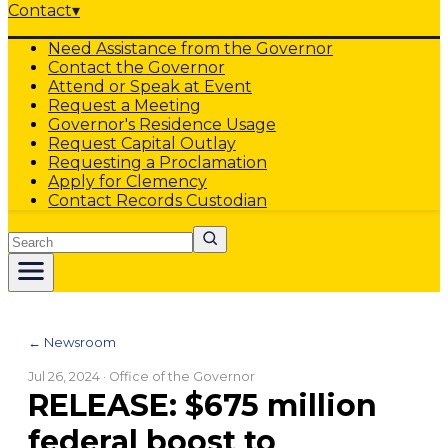
Contact
▾
Need Assistance from the Governor
Contact the Governor
Attend or Speak at Event
Request a Meeting
Governor's Residence Usage
Request Capital Outlay
Requesting a Proclamation
Apply for Clemency
Contact Records Custodian
Search
← Newsroom
Jul 26, 2024
· Office of the Governor
RELEASE: $675 million
federal boost to