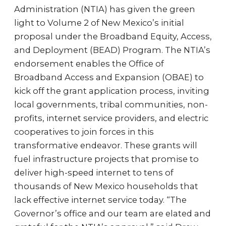
Administration (NTIA) has given the green
light to Volume 2 of New Mexico’s initial
proposal under the Broadband Equity, Access,
and Deployment (BEAD) Program. The NTIA’s
endorsement enables the Office of
Broadband Access and Expansion (OBAE) to
kick off the grant application process, inviting
local governments, tribal communities, non-
profits, internet service providers, and electric
cooperatives to join forces in this
transformative endeavor. These grants will
fuel infrastructure projects that promise to
deliver high-speed internet to tens of
thousands of New Mexico households that
lack effective internet service today. “The
Governor’s office and our team are elated and