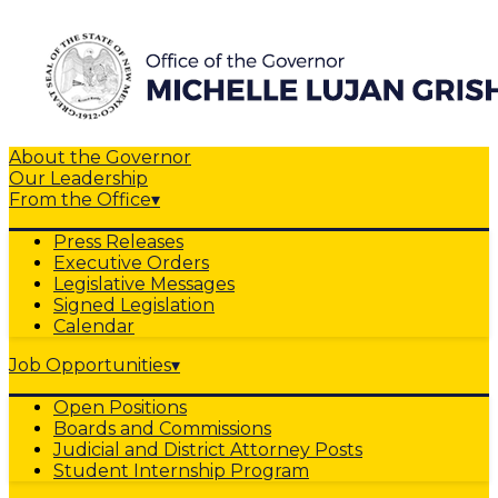
About the Governor
Our Leadership
From the Office
▾
Press Releases
Executive Orders
Legislative Messages
Signed Legislation
Calendar
Job Opportunities
▾
Open Positions
Boards and Commissions
Judicial and District Attorney Posts
Student Internship Program