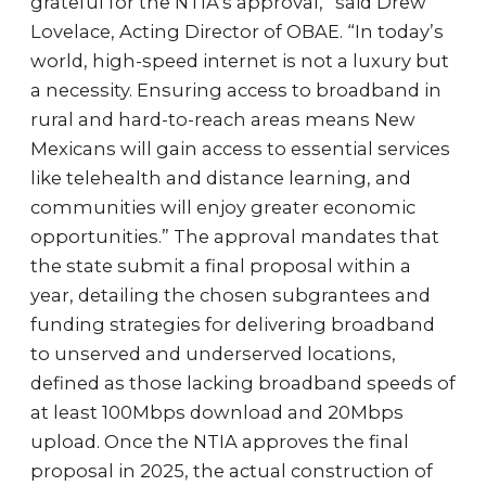
grateful for the NTIA’s approval,” said Drew
Lovelace, Acting Director of OBAE. “In today’s
world, high-speed internet is not a luxury but
a necessity. Ensuring access to broadband in
rural and hard-to-reach areas means New
Mexicans will gain access to essential services
like telehealth and distance learning, and
communities will enjoy greater economic
opportunities.” The approval mandates that
the state submit a final proposal within a
year, detailing the chosen subgrantees and
funding strategies for delivering broadband
to unserved and underserved locations,
defined as those lacking broadband speeds of
at least 100Mbps download and 20Mbps
upload. Once the NTIA approves the final
proposal in 2025, the actual construction of