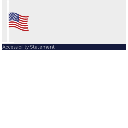
Accessibility Statement
Subscribe