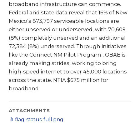
broadband infrastructure can commence.
Federal and state data reveal that 16% of New
Mexico’s 873,797 serviceable locations are
either unserved or underserved, with 70,609
(8%) completely unserved and an additional
72,384 (8%) underserved. Through initiatives
like the Connect NM Pilot Program , OBAE is
already making strides, working to bring
high-speed internet to over 45,000 locations
across the state. NTIA $675 million for
broadband
ATTACHMENTS
📎
flag-status-full.png