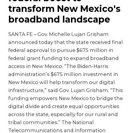
transform New Mexico's
broadband landscape
SANTA FE – Gov. Michelle Lujan Grisham
announced today that the state received final
federal approval to pursue $675 million in
federal grant funding to expand broadband
access in New Mexico. “The Biden-Harris
administration’s $675 million investment in
New Mexico will help transform our digital
infrastructure,” said Gov. Lujan Grisham. “This
funding empowers New Mexico to bridge the
digital divide and create equal opportunities
across the state, especially for our rural and
tribal communities.” The National
Telecommunications and Information