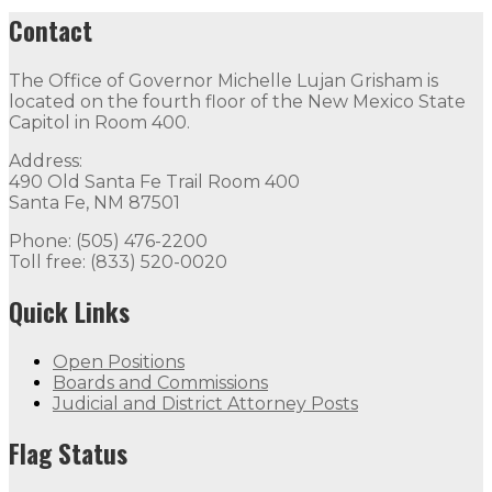
Contact
The Office of Governor Michelle Lujan Grisham is
located on the fourth floor of the New Mexico State
Capitol in Room 400.
Address:
490 Old Santa Fe Trail Room 400
Santa Fe, NM 87501
Phone: (505) 476-2200
Toll free: (833) 520-0020
Quick Links
Open Positions
Boards and Commissions
Judicial and District Attorney Posts
Flag Status