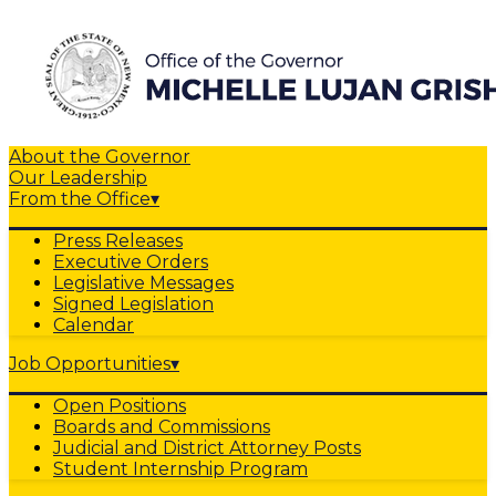
About the Governor
Our Leadership
From the Office
▾
Press Releases
Executive Orders
Legislative Messages
Signed Legislation
Calendar
Job Opportunities
▾
Open Positions
Boards and Commissions
Judicial and District Attorney Posts
Student Internship Program