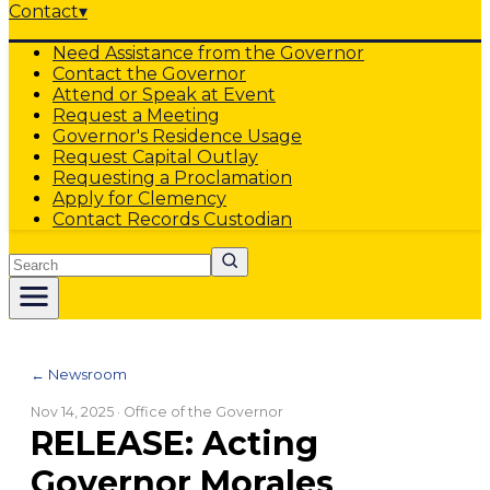
Contact
▾
Need Assistance from the Governor
Contact the Governor
Attend or Speak at Event
Request a Meeting
Governor's Residence Usage
Request Capital Outlay
Requesting a Proclamation
Apply for Clemency
Contact Records Custodian
Search
← Newsroom
Nov 14, 2025
· Office of the Governor
RELEASE: Acting
Governor Morales