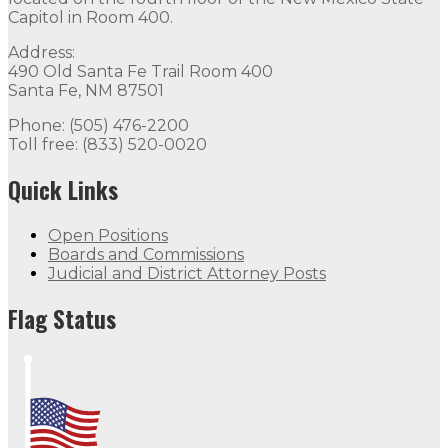
Capitol in Room 400.
Address:
490 Old Santa Fe Trail Room 400
Santa Fe, NM 87501
Phone: (505) 476-2200
Toll free: (833) 520-0020
Quick Links
Open Positions
Boards and Commissions
Judicial and District Attorney Posts
Flag Status