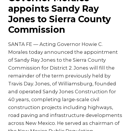
appoints Sandy Ray
Jones to Sierra County
Commission
SANTA FE — Acting Governor Howie C.
Morales today announced the appointment
of Sandy Ray Jones to the Sierra County
Commission for District 2. Jones will fill the
remainder of the term previously held by
Travis Day. Jones, of Williamsburg, founded
and operated Sandy Jones Construction for
40 years, completing large-scale civil
construction projects including highways,
road paving and infrastructure developments
across New Mexico. He served as chairman of