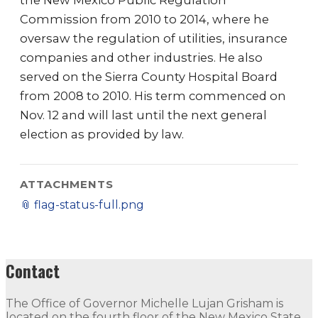
the New Mexico Public Regulation
Commission from 2010 to 2014, where he
oversaw the regulation of utilities, insurance
companies and other industries. He also
served on the Sierra County Hospital Board
from 2008 to 2010. His term commenced on
Nov. 12 and will last until the next general
election as provided by law.
ATTACHMENTS
📎
flag-status-full.png
Contact
The Office of Governor Michelle Lujan Grisham is
located on the fourth floor of the New Mexico State