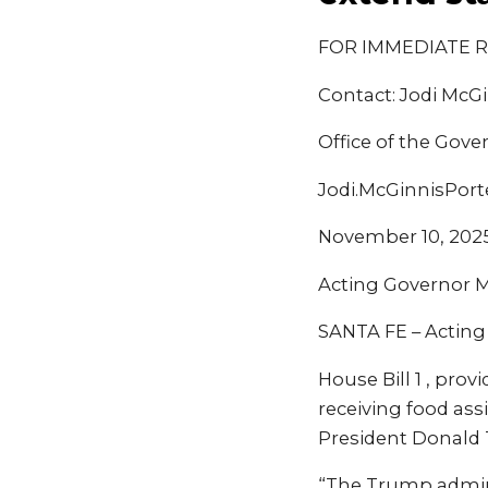
FOR IMMEDIATE 
Contact: Jodi McGi
Office of the Gove
Jodi.McGinnisPor
November 10, 202
Acting Governor Mo
SANTA FE – Acting
House Bill 1 , pro
receiving food as
President Donald
“The Trump admin