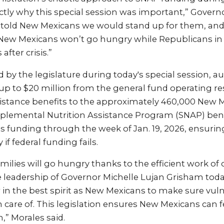
tly why this special session was important,” Governo
 told New Mexicans we would stand up for them, and 
New Mexicans won’t go hungry while Republicans in
after crisis.”
ed by the legislature during today's special session, a
up to $20 million from the general fund operating re
ssistance benefits to the approximately 460,000 New 
pplemental Nutrition Assistance Program (SNAP) bene
es funding through the week of Jan. 19, 2026, ensurin
if federal funding fails.
ilies will go hungry thanks to the efficient work of 
e leadership of Governor Michelle Lujan Grisham toda
n the best spirit as New Mexicans to make sure vulne
n care of. This legislation ensures New Mexicans can f
,” Morales said.