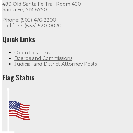
490 Old Santa Fe Trail Room 400
Santa Fe, NM 87501
Phone: (505) 476-2200
Toll free: (833) 520-0020
Quick Links
Open Positions
Boards and Commissions
Judicial and District Attorney Posts
Flag Status