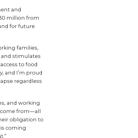
ment and
$30 million from
und for future
orking families,
h and stimulates
 access to food
y, and I’m proud
 lapse regardless
ies, and working
ll come from—all
eir obligation to
 is coming
t.”