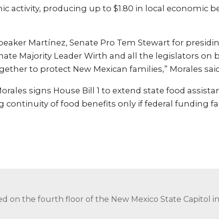
 activity, producing up to $1.80 in local economic be
.
peaker Martínez, Senate Pro Tem Stewart for presidi
ate Majority Leader Wirth and all the legislators on b
ether to protect New Mexican families,” Morales said
rales signs House Bill 1 to extend state food assist
continuity of food benefits only if federal funding fai
ed on the fourth floor of the New Mexico State Capitol 