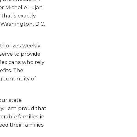
r Michelle Lujan
that’s exactly
 Washington, D.C.
uthorizes weekly
serve to provide
Mexicans who rely
fits. The
g continuity of
our state
y. I am proud that
rable families in
eed their families