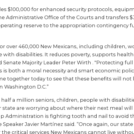
udes $100,000 for enhanced security protocols, equip
the Administrative Office of the Courts and transfers 
perating reserve to the appropriation contingency f
e for over 460,000 New Mexicans, including children, w
 with disabilities. It reduces poverty, supports healt
 Senate Majority Leader Peter Wirth . "Protecting full
s is both a moral necessity and smart economic polic
me together today to see that these benefits will not
n Washington D.C.”
half a million seniors, children, people with disabilit
r state are worrying about where their next meal wi
Administration is fighting tooth and nail to avoid th
Speaker Javier Martínez said. “Once again, our state
r the critical services New Mexicans cannot live withou