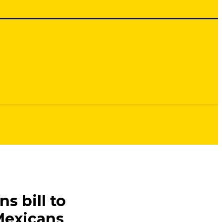
s bill to
Mexicans