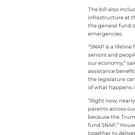
The bill also incl
infrastructure at 
the general fund o
emergencies.
“SNAP is a lifelin
seniors and people
our economy,” said
assistance benefit
the legislature ca
of what happens i
“Right now, nearly 
parents across ou
because the Trump 
fund SNAP,” House 
together to delive