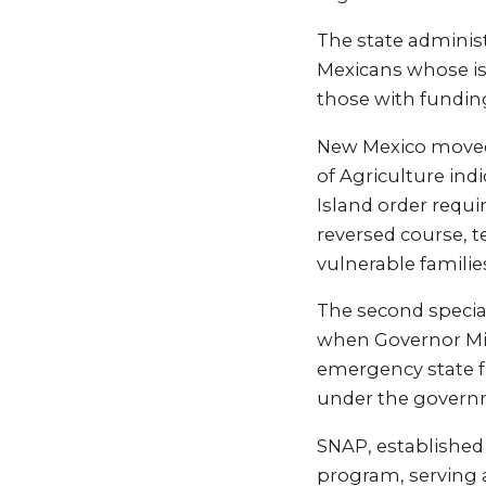
The state administ
Mexicans whose iss
those with fundin
New Mexico moved 
of Agriculture ind
Island order requ
reversed course, t
vulnerable famili
The second special
when Governor Mic
emergency state f
under the gover
SNAP, established 
program, serving 