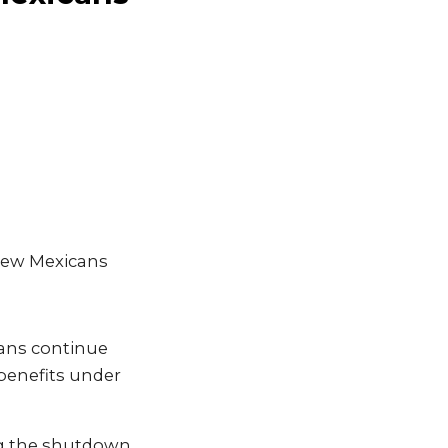
 New Mexicans
cans continue
benefits under
ng the shutdown