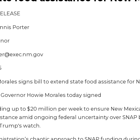
RELEASE
nnis Porter
rnor
ter@exec.nm.gov
5
rales signs bill to extend state food assistance for
 Governor Howie Morales today signed
viding up to $20 million per week to ensure New Mexi
sistance amid ongoing federal uncertainty over SNAP 
 Trump's watch.
istration’s chaotic approach to SNAP funding duri