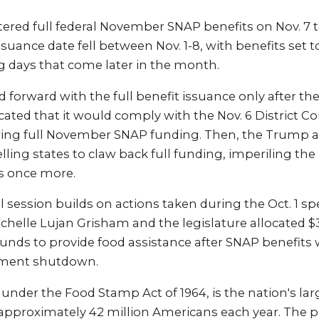
ered full federal November SNAP benefits on Nov. 7 t
uance date fell between Nov. 1-8, with benefits set t
g days that come later in the month.
forward with the full benefit issuance only after th
icated that it would comply with the Nov. 6 District C
iring full November SNAP funding. Then, the Trump 
elling states to claw back full funding, imperiling th
es once more.
 session builds on actions taken during the Oct. 1 spe
helle Lujan Grisham and the legislature allocated $3
unds to provide food assistance after SNAP benefit
nment shutdown.
under the Food Stamp Act of 1964, is the nation's la
approximately 42 million Americans each year. The 