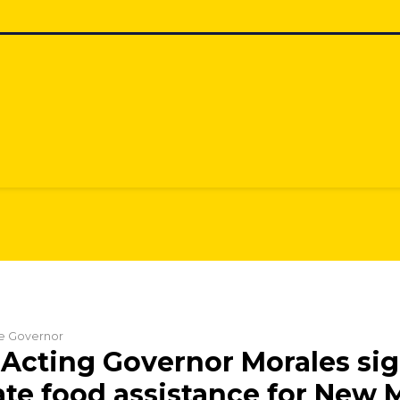
he Governor
Acting Governor Morales sign
ate food assistance for New 