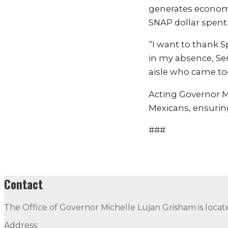
generates economic
SNAP dollar spent
“I want to thank S
in my absence, Sen
aisle who came tog
Acting Governor Mo
Mexicans, ensuring 
###
Contact
The Office of Governor Michelle Lujan Grisham is locat
Address: