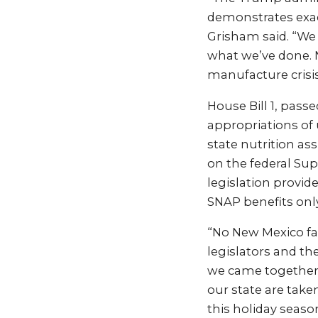
demonstrates exac
Grisham said. “We
what we’ve done. 
manufacture crisis 
House Bill 1, pass
appropriations of 
state nutrition a
on the federal Su
legislation provid
SNAP benefits only 
“No New Mexico fam
legislators and th
we came together i
our state are take
this holiday season