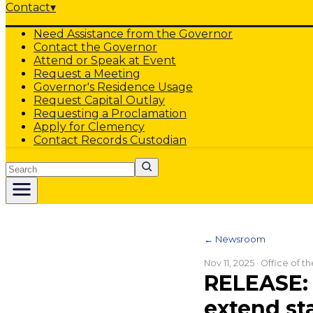
Contact
▾
Need Assistance from the Governor
Contact the Governor
Attend or Speak at Event
Request a Meeting
Governor's Residence Usage
Request Capital Outlay
Requesting a Proclamation
Apply for Clemency
Contact Records Custodian
Search
← Newsroom
Nov 11, 2025
· Office of t
RELEASE: 
extend st