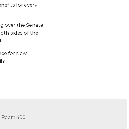
nefits for every
ng over the Senate
oth sides of the
.
ance for New
ls.
in Room 400.