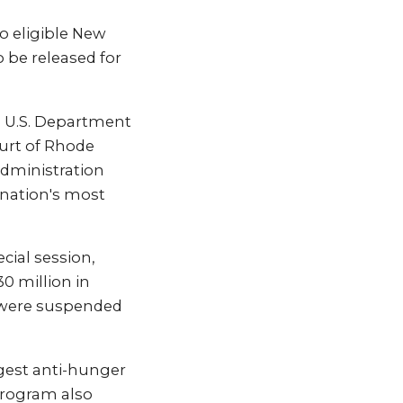
o eligible New
o be released for
e U.S. Department
ourt of Rhode
administration
e nation's most
cial session,
0 million in
s were suspended
rgest anti-hunger
program also