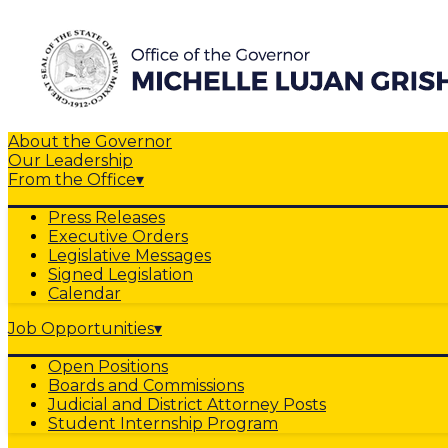
About the Governor
Our Leadership
From the Office
▾
Press Releases
Executive Orders
Legislative Messages
Signed Legislation
Calendar
Job Opportunities
▾
Open Positions
Boards and Commissions
Judicial and District Attorney Posts
Student Internship Program