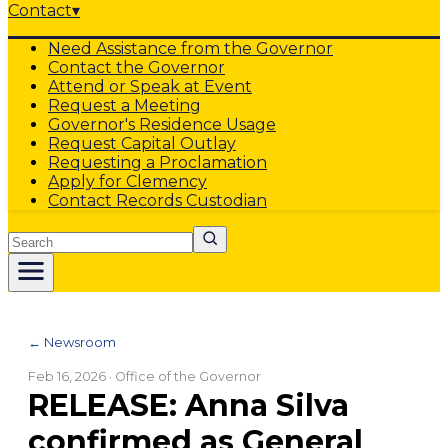
Contact
▾
Need Assistance from the Governor
Contact the Governor
Attend or Speak at Event
Request a Meeting
Governor's Residence Usage
Request Capital Outlay
Requesting a Proclamation
Apply for Clemency
Contact Records Custodian
Search
← Newsroom
Feb 16, 2026
· Office of the Governor
RELEASE: Anna Silva
confirmed as General