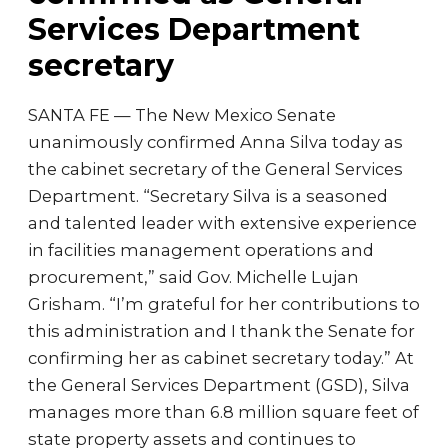
Services Department
secretary
SANTA FE — The New Mexico Senate
unanimously confirmed Anna Silva today as
the cabinet secretary of the General Services
Department. “Secretary Silva is a seasoned
and talented leader with extensive experience
in facilities management operations and
procurement,” said Gov. Michelle Lujan
Grisham. “I’m grateful for her contributions to
this administration and I thank the Senate for
confirming her as cabinet secretary today.” At
the General Services Department (GSD), Silva
manages more than 6.8 million square feet of
state property assets and continues to