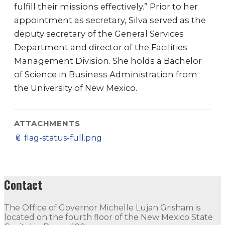
fulfill their missions effectively.” Prior to her
appointment as secretary, Silva served as the
deputy secretary of the General Services
Department and director of the Facilities
Management Division. She holds a Bachelor
of Science in Business Administration from
the University of New Mexico.
ATTACHMENTS
📎
flag-status-full.png
Contact
The Office of Governor Michelle Lujan Grisham is
located on the fourth floor of the New Mexico State