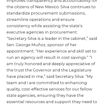
improves transparency and accountability for
the citizens of New Mexico. Silva continues to
standardize procurement submissions,
streamline operations and ensure
consistency while assisting the state’s
executive agencies in procurement.
“Secretary Silva is a leader in the cabinet,” said
Sen. George Muñoz, sponsor of her
appointment. “Her experience and skill set to
run an agency will result in cost savings.” “I
am truly honored and deeply appreciative of
the trust the Governor and the Legislature
have placed in me,” said Secretary Silva. “My
team and I are committed to enhancing
quality, cost-effective services for our fellow
state agencies, ensuring they have the
essential resources and support they need to