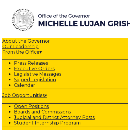
About the Governor
Our Leadership
From the Office
▾
Press Releases
Executive Orders
Legislative Messages
Signed Legislation
Calendar
Job Opportunities
▾
Open Positions
Boards and Commissions
Judicial and District Attorney Posts
Student Internship Program