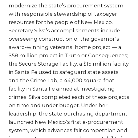
modernize the state’s procurement system
with responsible stewardship of taxpayer
resources for the people of New Mexico.
Secretary Silva’s accomplishments include
overseeing construction of the governor’s
award-winning veterans’ home project — a
$58 million project in Truth or Consequences;
the Secure Storage Facility, a $15 million facility
in Santa Fe used to safeguard state assets;
and the Crime Lab, a 44,000 square-foot
facility in Santa Fe aimed at investigating
crimes. Silva completed each of these projects
on time and under budget. Under her
leadership, the state purchasing department
launched New Mexico’s first e-procurement
system, which advances fair competition and