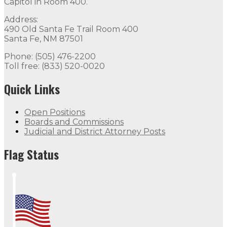
Capitol in Room 400.
Address:
490 Old Santa Fe Trail Room 400
Santa Fe, NM 87501
Phone: (505) 476-2200
Toll free: (833) 520-0020
Quick Links
Open Positions
Boards and Commissions
Judicial and District Attorney Posts
Flag Status