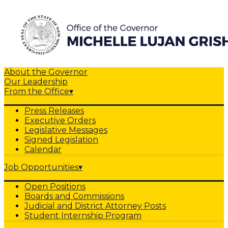
About the Governor
Our Leadership
From the Office
▾
Press Releases
Executive Orders
Legislative Messages
Signed Legislation
Calendar
Job Opportunities
▾
Open Positions
Boards and Commissions
Judicial and District Attorney Posts
Student Internship Program