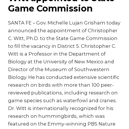
Game Commission
SANTA FE – Gov. Michelle Lujan Grisham today
announced the appointment of Christopher
C. Witt, Ph.D. to the State Game Commission
to fill the vacancy in District 5. Christopher C.
Witt is a Professor in the Department of
Biology at the University of New Mexico and
Director of the Museum of Southwestern
Biology. He has conducted extensive scientific
research on birds with more than 100 peer-
reviewed publications, including research on
game species such as waterfowl and cranes.
Dr. Witt is internationally recognized for his
research on hummingbirds, which was
featured on the Emmy-winning PBS Nature