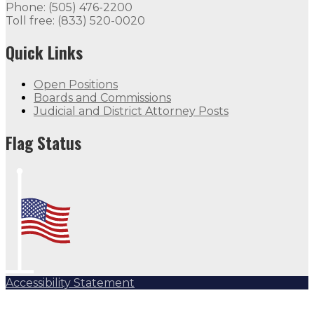
Phone: (505) 476-2200
Toll free: (833) 520-0020
Quick Links
Open Positions
Boards and Commissions
Judicial and District Attorney Posts
Flag Status
Accessibility Statement
Subscribe