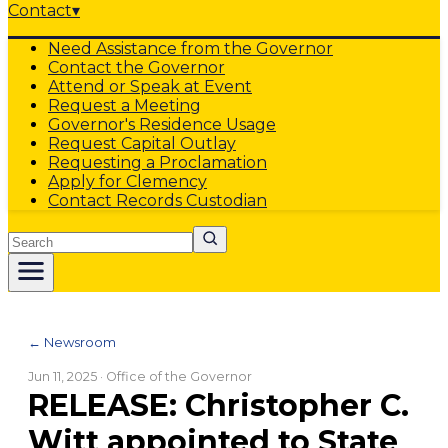
Contact
▾
Need Assistance from the Governor
Contact the Governor
Attend or Speak at Event
Request a Meeting
Governor's Residence Usage
Request Capital Outlay
Requesting a Proclamation
Apply for Clemency
Contact Records Custodian
Search
← Newsroom
Jun 11, 2025
· Office of the Governor
RELEASE: Christopher C.
Witt appointed to State