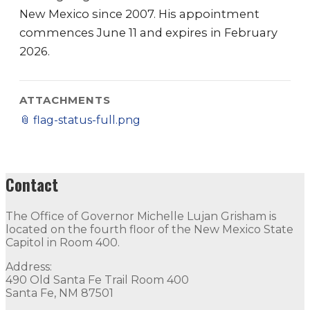
New Mexico since 2007. His appointment
commences June 11 and expires in February
2026.
ATTACHMENTS
📎
flag-status-full.png
Contact
The Office of Governor Michelle Lujan Grisham is
located on the fourth floor of the New Mexico State
Capitol in Room 400.
Address:
490 Old Santa Fe Trail Room 400
Santa Fe, NM 87501