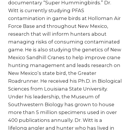
documentary “Super Hummingbirds.” Dr.
Witt is currently studying PFAS
contamination in game birds at Holloman Air
Force Base and throughout New Mexico,
research that will inform hunters about
managing risks of consuming contaminated
game. He is also studying the genetics of New
Mexico Sandhill Cranes to help improve crane
hunting management and leads research on
New Mexico’s state bird, the Greater
Roadrunner. He received his Ph.D. in Biological
Sciences from Louisiana State University.
Under his leadership, the Museum of
Southwestern Biology has grown to house
more than 5 million specimens used in over
400 publications annually. Dr. Witt is a
lifelong angler and hunter who has lived in