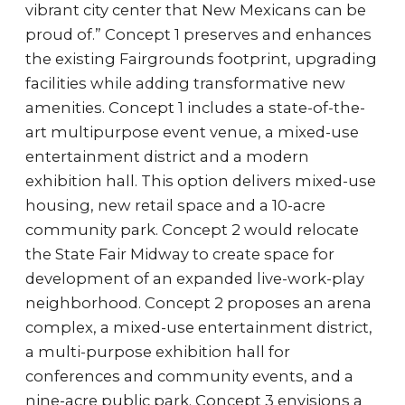
vibrant city center that New Mexicans can be
proud of.” Concept 1 preserves and enhances
the existing Fairgrounds footprint, upgrading
facilities while adding transformative new
amenities. Concept 1 includes a state-of-the-
art multipurpose event venue, a mixed-use
entertainment district and a modern
exhibition hall. This option delivers mixed-use
housing, new retail space and a 10-acre
community park. Concept 2 would relocate
the State Fair Midway to create space for
development of an expanded live-work-play
neighborhood. Concept 2 proposes an arena
complex, a mixed-use entertainment district,
a multi-purpose exhibition hall for
conferences and community events, and a
nine-acre public park. Concept 3 envisions a