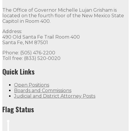
The Office of Governor Michelle Lujan Grisham is
located on the fourth floor of the New Mexico State
Capitol in Room 400.
Address:
490 Old Santa Fe Trail Room 400
Santa Fe, NM 87501
Phone: (505) 476-2200
Toll free: (833) 520-0020
Quick Links
Open Positions
Boards and Commissions
Judicial and District Attorney Posts
Flag Status