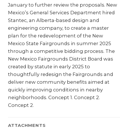
January to further review the proposals. New
Mexico’s General Services Department hired
Stantec, an Alberta-based design and
engineering company, to create a master
plan for the redevelopment of the New
Mexico State Fairgrounds in summer 2025
through a competitive bidding process. The
New Mexico Fairgrounds District Board was
created by statute in early 2025 to
thoughtfully redesign the Fairgrounds and
deliver new community benefits aimed at
quickly improving conditions in nearby
neighborhoods. Concept 1. Concept 2.
Concept 2.
ATTACHMENTS