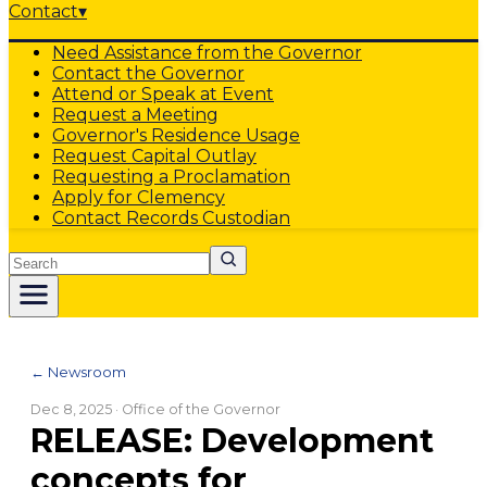
Contact
▾
Need Assistance from the Governor
Contact the Governor
Attend or Speak at Event
Request a Meeting
Governor's Residence Usage
Request Capital Outlay
Requesting a Proclamation
Apply for Clemency
Contact Records Custodian
Search
← Newsroom
Dec 8, 2025
· Office of the Governor
RELEASE: Development
concepts for