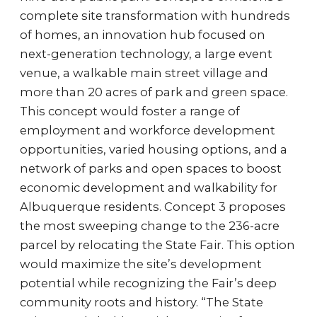
complete site transformation with hundreds
of homes, an innovation hub focused on
next-generation technology, a large event
venue, a walkable main street village and
more than 20 acres of park and green space.
This concept would foster a range of
employment and workforce development
opportunities, varied housing options, and a
network of parks and open spaces to boost
economic development and walkability for
Albuquerque residents. Concept 3 proposes
the most sweeping change to the 236-acre
parcel by relocating the State Fair. This option
would maximize the site’s development
potential while recognizing the Fair’s deep
community roots and history. “The State