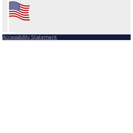
Accessibility Statement
Subscribe