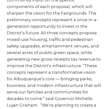
community input on the specific
components of each proposal, which will
sharpen the vision for the Fairgrounds. The
preliminary concepts represent a once-in-a-
generation opportunity to invest in the
District’s future. All three concepts propose
mixed-use housing, traffic and pedestrian
safety upgrades, entertainment venues, and
several acres of public green space, while
generating new gross receipts tax revenue to
improve the District’s infrastructure. “These
concepts represent a transformative vision
for Albuquerque’s core — bringing parks,
business, and modern infrastructure that will
serve our families and communities for
decades to come.” said Governor Michelle
Lujan Grisham . “We’re planning to create a