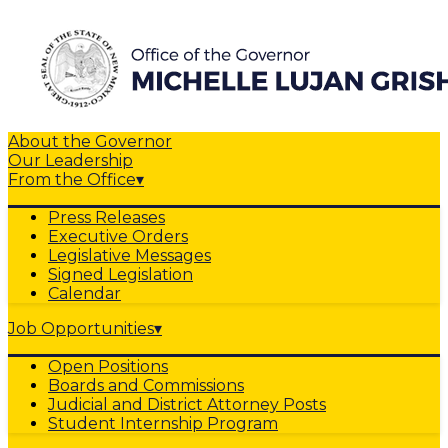
About the Governor
Our Leadership
From the Office
▾
Press Releases
Executive Orders
Legislative Messages
Signed Legislation
Calendar
Job Opportunities
▾
Open Positions
Boards and Commissions
Judicial and District Attorney Posts
Student Internship Program