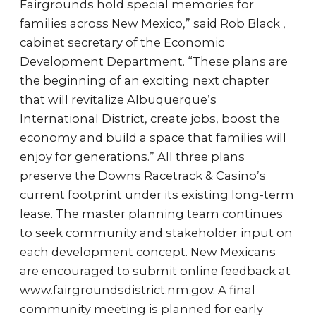
Fairgrounds hold special memories for
families across New Mexico,” said Rob Black ,
cabinet secretary of the Economic
Development Department. “These plans are
the beginning of an exciting next chapter
that will revitalize Albuquerque’s
International District, create jobs, boost the
economy and build a space that families will
enjoy for generations.” All three plans
preserve the Downs Racetrack & Casino’s
current footprint under its existing long-term
lease. The master planning team continues
to seek community and stakeholder input on
each development concept. New Mexicans
are encouraged to submit online feedback at
www.fairgroundsdistrict.nm.gov. A final
community meeting is planned for early