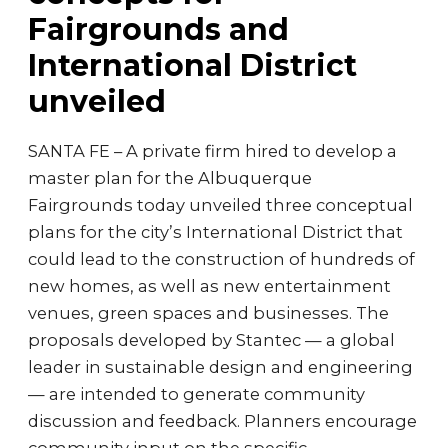
Fairgrounds and
International District
unveiled
SANTA FE – A private firm hired to develop a
master plan for the Albuquerque
Fairgrounds today unveiled three conceptual
plans for the city’s International District that
could lead to the construction of hundreds of
new homes, as well as new entertainment
venues, green spaces and businesses. The
proposals developed by Stantec — a global
leader in sustainable design and engineering
— are intended to generate community
discussion and feedback. Planners encourage