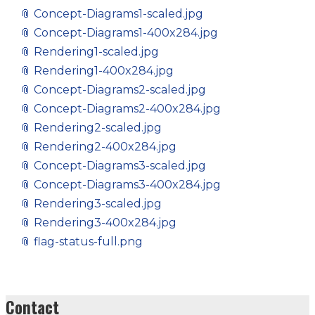
📎
Concept-Diagrams1-scaled.jpg
📎
Concept-Diagrams1-400x284.jpg
📎
Rendering1-scaled.jpg
📎
Rendering1-400x284.jpg
📎
Concept-Diagrams2-scaled.jpg
📎
Concept-Diagrams2-400x284.jpg
📎
Rendering2-scaled.jpg
📎
Rendering2-400x284.jpg
📎
Concept-Diagrams3-scaled.jpg
📎
Concept-Diagrams3-400x284.jpg
📎
Rendering3-scaled.jpg
📎
Rendering3-400x284.jpg
📎
flag-status-full.png
Contact