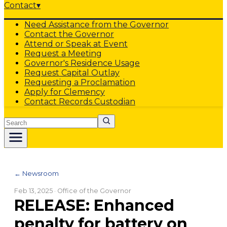
Contact
▾
Need Assistance from the Governor
Contact the Governor
Attend or Speak at Event
Request a Meeting
Governor's Residence Usage
Request Capital Outlay
Requesting a Proclamation
Apply for Clemency
Contact Records Custodian
Search
← Newsroom
Feb 13, 2025
· Office of the Governor
RELEASE: Enhanced
penalty for battery on