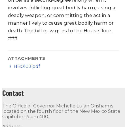
officer as a second-degree felony when it
involves: inflicting great bodily harm, using a
deadly weapon, or committing the act in a
manner likely to cause great bodily harm or
death. The bill now goes to the House floor.
###
ATTACHMENTS
📎
HB0103.pdf
Contact
The Office of Governor Michelle Lujan Grisham is
located on the fourth floor of the New Mexico State
Capitol in Room 400.
Address: