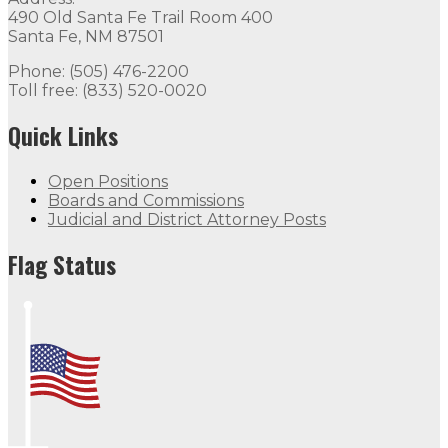
490 Old Santa Fe Trail Room 400
Santa Fe, NM 87501
Phone: (505) 476-2200
Toll free: (833) 520-0020
Quick Links
Open Positions
Boards and Commissions
Judicial and District Attorney Posts
Flag Status