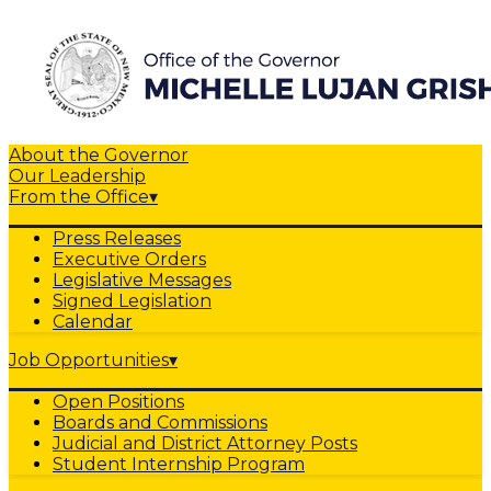
About the Governor
Our Leadership
From the Office
▾
Press Releases
Executive Orders
Legislative Messages
Signed Legislation
Calendar
Job Opportunities
▾
Open Positions
Boards and Commissions
Judicial and District Attorney Posts
Student Internship Program