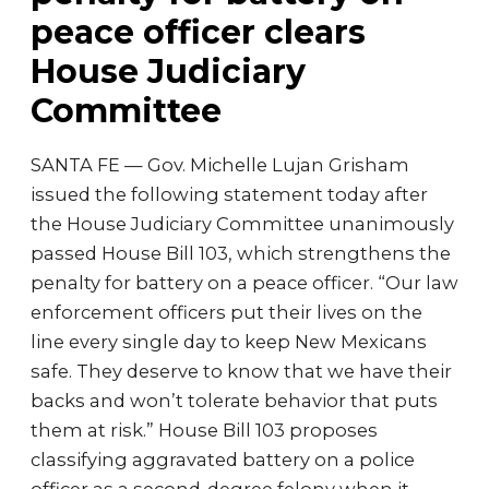
peace officer clears
House Judiciary
Committee
SANTA FE — Gov. Michelle Lujan Grisham
issued the following statement today after
the House Judiciary Committee unanimously
passed House Bill 103, which strengthens the
penalty for battery on a peace officer. “Our law
enforcement officers put their lives on the
line every single day to keep New Mexicans
safe. They deserve to know that we have their
backs and won’t tolerate behavior that puts
them at risk.” House Bill 103 proposes
classifying aggravated battery on a police