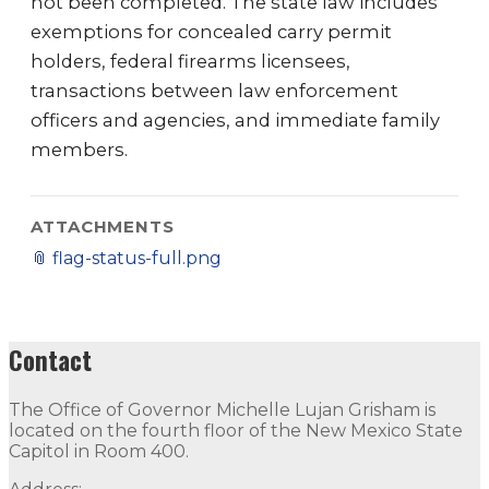
not been completed. The state law includes
exemptions for concealed carry permit
holders, federal firearms licensees,
transactions between law enforcement
officers and agencies, and immediate family
members.
ATTACHMENTS
📎
flag-status-full.png
Contact
The Office of Governor Michelle Lujan Grisham is
located on the fourth floor of the New Mexico State
Capitol in Room 400.