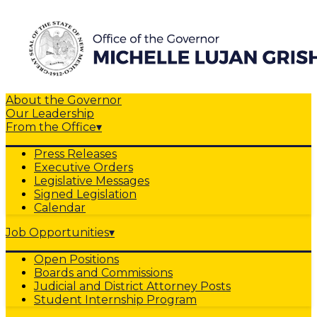
About the Governor
Our Leadership
From the Office
▾
Press Releases
Executive Orders
Legislative Messages
Signed Legislation
Calendar
Job Opportunities
▾
Open Positions
Boards and Commissions
Judicial and District Attorney Posts
Student Internship Program