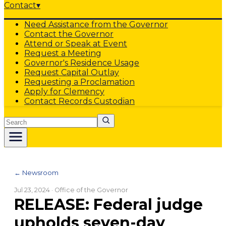
Contact
▾
Need Assistance from the Governor
Contact the Governor
Attend or Speak at Event
Request a Meeting
Governor's Residence Usage
Request Capital Outlay
Requesting a Proclamation
Apply for Clemency
Contact Records Custodian
Search
← Newsroom
Jul 23, 2024
· Office of the Governor
RELEASE: Federal judge
upholds seven-day