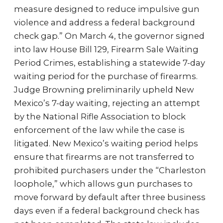
measure designed to reduce impulsive gun
violence and address a federal background
check gap.” On March 4, the governor signed
into law House Bill 129, Firearm Sale Waiting
Period Crimes, establishing a statewide 7-day
waiting period for the purchase of firearms.
Judge Browning preliminarily upheld New
Mexico’s 7-day waiting, rejecting an attempt
by the National Rifle Association to block
enforcement of the law while the case is
litigated. New Mexico’s waiting period helps
ensure that firearms are not transferred to
prohibited purchasers under the “Charleston
loophole,” which allows gun purchases to
move forward by default after three business
days even if a federal background check has