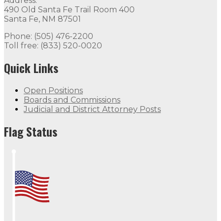
Address:
490 Old Santa Fe Trail Room 400
Santa Fe, NM 87501
Phone: (505) 476-2200
Toll free: (833) 520-0020
Quick Links
Open Positions
Boards and Commissions
Judicial and District Attorney Posts
Flag Status