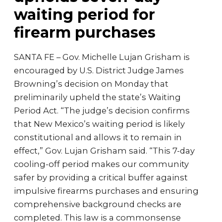
waiting period for
firearm purchases
SANTA FE – Gov. Michelle Lujan Grisham is
encouraged by U.S. District Judge James
Browning’s decision on Monday that
preliminarily upheld the state’s Waiting
Period Act. “The judge’s decision confirms
that New Mexico’s waiting period is likely
constitutional and allows it to remain in
effect,” Gov. Lujan Grisham said. “This 7-day
cooling-off period makes our community
safer by providing a critical buffer against
impulsive firearms purchases and ensuring
comprehensive background checks are
completed. This law is a commonsense