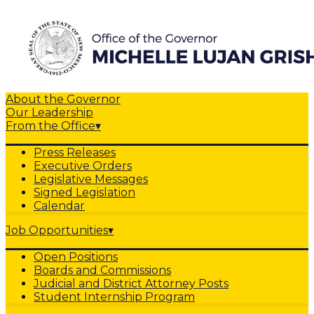
About the Governor
Our Leadership
From the Office
▾
Press Releases
Executive Orders
Legislative Messages
Signed Legislation
Calendar
Job Opportunities
▾
Open Positions
Boards and Commissions
Judicial and District Attorney Posts
Student Internship Program