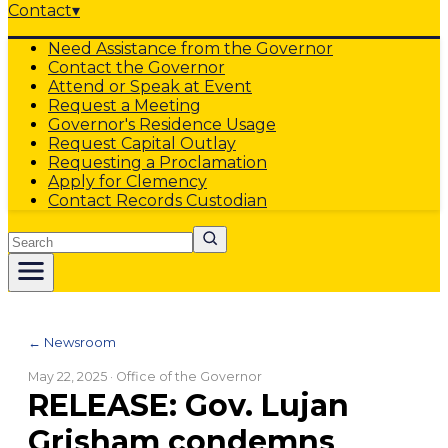
Contact
▾
Need Assistance from the Governor
Contact the Governor
Attend or Speak at Event
Request a Meeting
Governor's Residence Usage
Request Capital Outlay
Requesting a Proclamation
Apply for Clemency
Contact Records Custodian
Search
← Newsroom
May 22, 2025
· Office of the Governor
RELEASE: Gov. Lujan
Grisham condemns