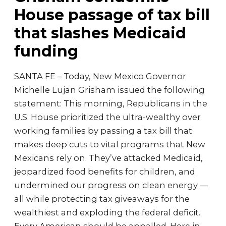
House passage of tax bill
that slashes Medicaid
funding
SANTA FE – Today, New Mexico Governor
Michelle Lujan Grisham issued the following
statement: This morning, Republicans in the
U.S. House prioritized the ultra-wealthy over
working families by passing a tax bill that
makes deep cuts to vital programs that New
Mexicans rely on. They’ve attacked Medicaid,
jeopardized food benefits for children, and
undermined our progress on clean energy —
all while protecting tax giveaways for the
wealthiest and exploding the federal deficit.