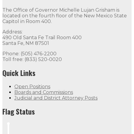
The Office of Governor Michelle Lujan Grisham is
located on the fourth floor of the New Mexico State
Capitol in Room 400.
Address:
490 Old Santa Fe Trail Room 400
Santa Fe, NM 87501
Phone: (505) 476-2200
Toll free: (833) 520-0020
Quick Links
Open Positions
Boards and Commissions
Judicial and District Attorney Posts
Flag Status