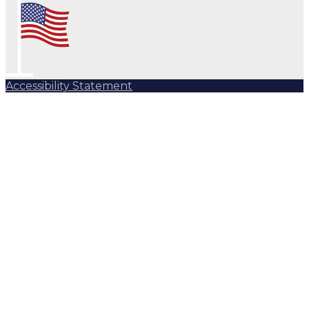
Accessibility Statement
Subscribe