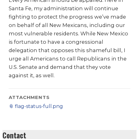
Every American should be appalled. Here in
Santa Fe, my administration will continue
fighting to protect the progress we’ve made
on behalf of all New Mexicans, including our
most vulnerable residents. While New Mexico
is fortunate to have a congressional
delegation that opposes this shameful bill, I
urge all Americans to call Republicans in the
U.S. Senate and demand that they vote
against it, as well.
ATTACHMENTS
📎
flag-status-full.png
Contact