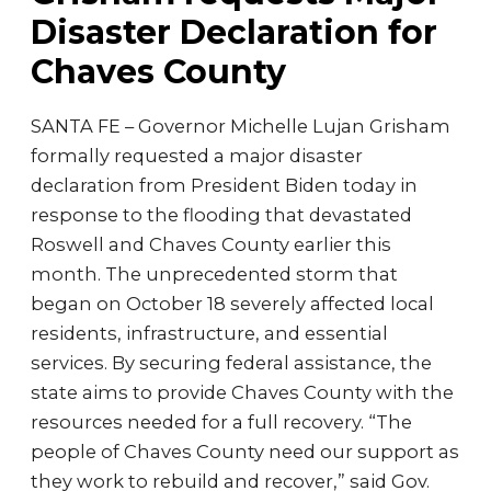
Disaster Declaration for
Chaves County
SANTA FE – Governor Michelle Lujan Grisham
formally requested a major disaster
declaration from President Biden today in
response to the flooding that devastated
Roswell and Chaves County earlier this
month. The unprecedented storm that
began on October 18 severely affected local
residents, infrastructure, and essential
services. By securing federal assistance, the
state aims to provide Chaves County with the
resources needed for a full recovery. “The
people of Chaves County need our support as
they work to rebuild and recover,” said Gov.