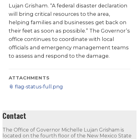
Lujan Grisham. “A federal disaster declaration
will bring critical resources to the area,
helping families and businesses get back on
their feet as soon as possible.” The Governor’s
office continues to coordinate with local
officials and emergency management teams
to assess and respond to the damage.
ATTACHMENTS
📎
flag-status-full.png
Contact
The Office of Governor Michelle Lujan Grisham is
located on the fourth floor of the New Mexico State