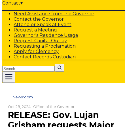
Contact
▾
Need Assistance from the Governor
Contact the Governor
Attend or Speak at Event
Request a Meeting
Governor's Residence Usage
Request Capital Outlay
Requesting a Proclamation
Apply for Clemency
Contact Records Custodian
Search
← Newsroom
Oct 28, 2024
· Office of the Governor
RELEASE: Gov. Lujan
Grisham requests Major