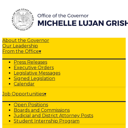
About the Governor
Our Leadership
From the Office
▾
Press Releases
Executive Orders
Legislative Messages
Signed Legislation
Calendar
Job Opportunities
▾
Open Positions
Boards and Commissions
Judicial and District Attorney Posts
Student Internship Program