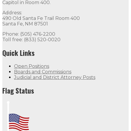
Capitol in Room 400.
Address:
490 Old Santa Fe Trail Room 400
Santa Fe, NM 87501
Phone: (505) 476-2200
Toll free: (833) 520-0020
Quick Links
Open Positions
Boards and Commissions
Judicial and District Attorney Posts
Flag Status