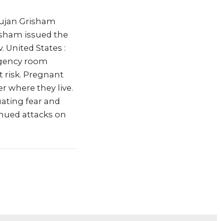
Lujan Grisham
isham issued the
 United States :
ergency room
t risk. Pregnant
r where they live.
uating fear and
inued attacks on