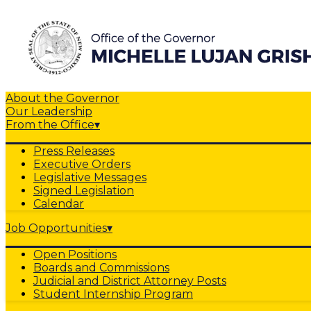
About the Governor
Our Leadership
From the Office
▾
Press Releases
Executive Orders
Legislative Messages
Signed Legislation
Calendar
Job Opportunities
▾
Open Positions
Boards and Commissions
Judicial and District Attorney Posts
Student Internship Program