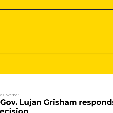
the Governor
Gov. Lujan Grisham respond
ecision