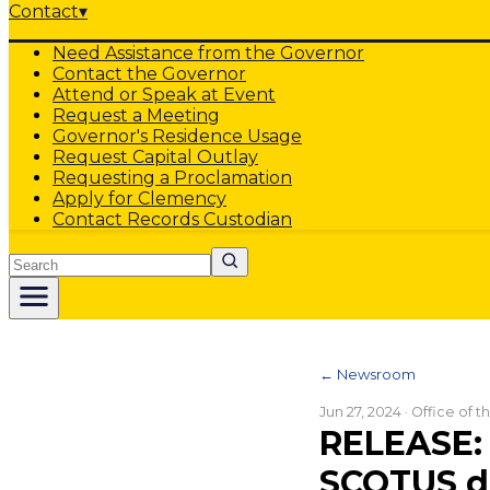
Contact
▾
Need Assistance from the Governor
Contact the Governor
Attend or Speak at Event
Request a Meeting
Governor's Residence Usage
Request Capital Outlay
Requesting a Proclamation
Apply for Clemency
Contact Records Custodian
Search
← Newsroom
Jun 27, 2024
· Office of 
RELEASE: 
SCOTUS d