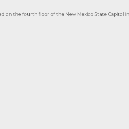
ed on the fourth floor of the New Mexico State Capitol 