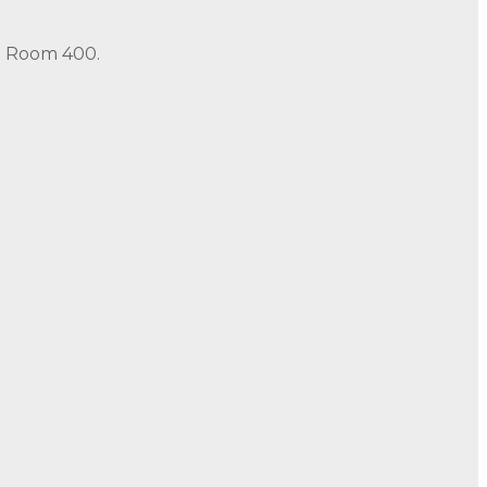
in Room 400.