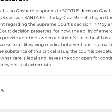
. Lujan Grisham responds to SCOTUS decision Gov. 
S decision SANTA FE – Today, Gov. Michelle Lujan Gr
t regarding the Supreme Court’s decision in Moyle v.
ourt decision preserves, for now, the ability of em
 provide abortions when a patient’s life or health is a
ccess to all lifesaving medical interventions, no matte
e substance of this critical issue, the court is perpet
what care is legal and leaves the door open for cont
h by political extremists.
png