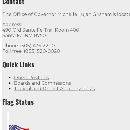
Contact
The Office of Governor Michelle Lujan Grisham is locat
Address:
490 Old Santa Fe Trail Room 400
Santa Fe, NM 87501
Phone: (505) 476-2200
Toll free: (833) 520-0020
Quick Links
Open Positions
Boards and Commissions
Judicial and District Attorney Posts
Flag Status