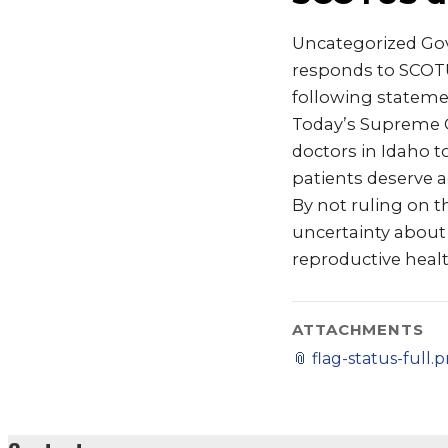
Uncategorized Gov
responds to SCOTU
following statemen
Today’s Supreme C
doctors in Idaho to
patients deserve a
By not ruling on th
uncertainty about 
reproductive healt
ATTACHMENTS
📎
flag-status-full.