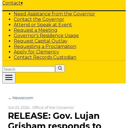
Contact
▾
Need Assistance from the Governor
Contact the Governor
Attend or Speak at Event
Request a Meeting
Governor's Residence Usage
Request Capital Outlay
Requesting a Proclamation
Apply for Clemency
Contact Records Custodian
Search
← Newsroom
Jun 25, 2024
· Office of the Governor
RELEASE: Gov. Lujan
Grisham responds to