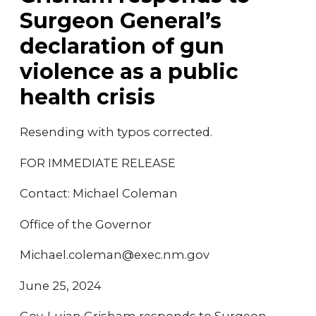
Surgeon General’s
declaration of gun
violence as a public
health crisis
Resending with typos corrected.
FOR IMMEDIATE RELEASE
Contact: Michael Coleman
Office of the Governor
Michael.coleman@exec.nm.gov
June 25, 2024