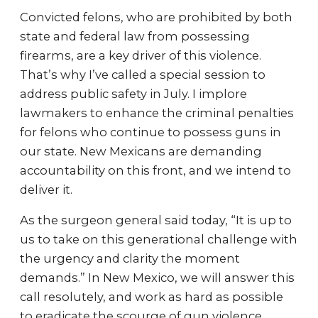
Convicted felons, who are prohibited by both
state and federal law from possessing
firearms, are a key driver of this violence.
That’s why I’ve called a special session to
address public safety in July. I implore
lawmakers to enhance the criminal penalties
for felons who continue to possess guns in
our state. New Mexicans are demanding
accountability on this front, and we intend to
deliver it.
As the surgeon general said today, “It is up to
us to take on this generational challenge with
the urgency and clarity the moment
demands.” In New Mexico, we will answer this
call resolutely, and work as hard as possible
to eradicate the scourge of gun violence.