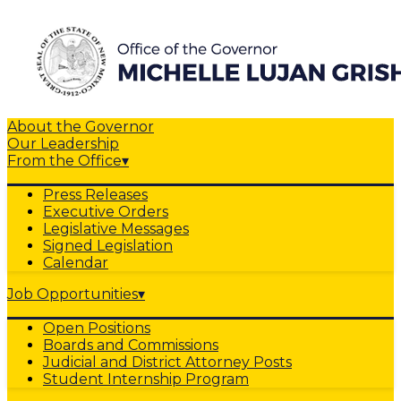
About the Governor
Our Leadership
From the Office
▾
Press Releases
Executive Orders
Legislative Messages
Signed Legislation
Calendar
Job Opportunities
▾
Open Positions
Boards and Commissions
Judicial and District Attorney Posts
Student Internship Program