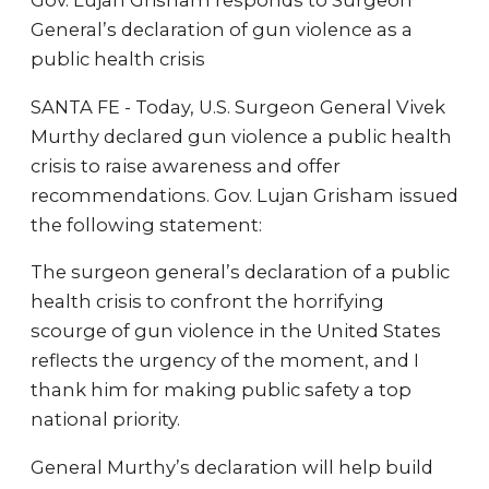
Gov. Lujan Grisham responds to Surgeon
General’s declaration of gun violence as a
public health crisis
SANTA FE - Today, U.S. Surgeon General Vivek
Murthy declared gun violence a public health
crisis to raise awareness and offer
recommendations. Gov. Lujan Grisham issued
the following statement:
The surgeon general’s declaration of a public
health crisis to confront the horrifying
scourge of gun violence in the United States
reflects the urgency of the moment, and I
thank him for making public safety a top
national priority.
General Murthy’s declaration will help build