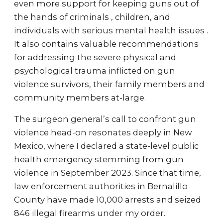
even more support for keeping guns out of
the hands of criminals , children, and
individuals with serious mental health issues .
It also contains valuable recommendations
for addressing the severe physical and
psychological trauma inflicted on gun
violence survivors, their family members and
community members at-large.
The surgeon general’s call to confront gun
violence head-on resonates deeply in New
Mexico, where I declared a state-level public
health emergency stemming from gun
violence in September 2023. Since that time,
law enforcement authorities in Bernalillo
County have made 10,000 arrests and seized
846 illegal firearms under my order.