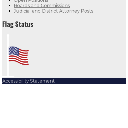
Open Positions
Boards and Commissions
Judicial and District Attorney Posts
Flag Status
Accessibility Statement
Subscribe