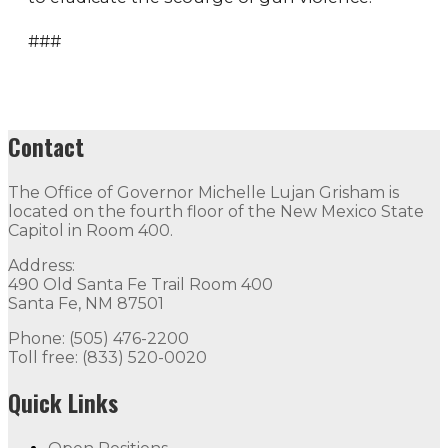
###
Contact
The Office of Governor Michelle Lujan Grisham is
located on the fourth floor of the New Mexico State
Capitol in Room 400.
Address:
490 Old Santa Fe Trail Room 400
Santa Fe, NM 87501
Phone: (505) 476-2200
Toll free: (833) 520-0020
Quick Links