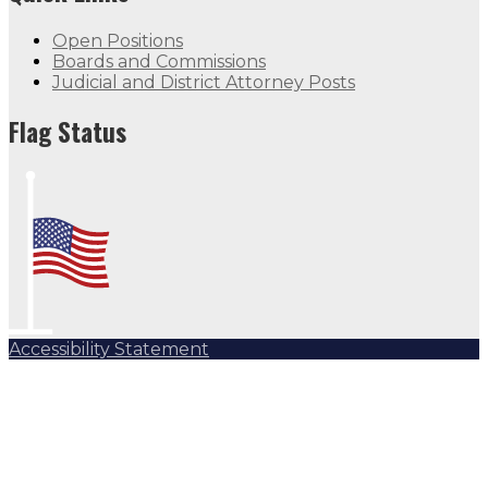
Open Positions
Boards and Commissions
Judicial and District Attorney Posts
Flag Status
Accessibility Statement
Subscribe