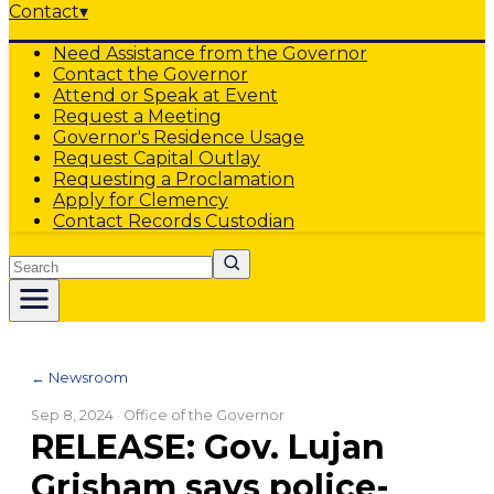
Contact
▾
Need Assistance from the Governor
Contact the Governor
Attend or Speak at Event
Request a Meeting
Governor's Residence Usage
Request Capital Outlay
Requesting a Proclamation
Apply for Clemency
Contact Records Custodian
Search
← Newsroom
Sep 8, 2024
· Office of the Governor
RELEASE: Gov. Lujan
Grisham says police-