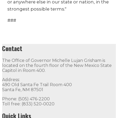
or anywhere else in our state or nation, in the
strongest possible terms."
###
Contact
The Office of Governor Michelle Lujan Grisham is
located on the fourth floor of the New Mexico State
Capitol in Room 400.
Address:
490 Old Santa Fe Trail Room 400
Santa Fe, NM 87501
Phone: (505) 476-2200
Toll free: (833) 520-0020
Quick Links