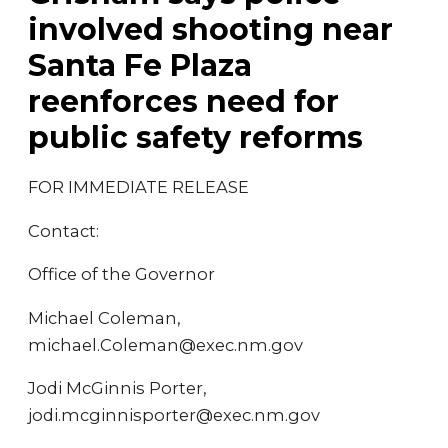
involved shooting near
Santa Fe Plaza
reenforces need for
public safety reforms
FOR IMMEDIATE RELEASE
Contact:
Office of the Governor
Michael Coleman,
michael.Coleman@exec.nm.gov
Jodi McGinnis Porter,
jodi.mcginnisporter@exec.nm.gov