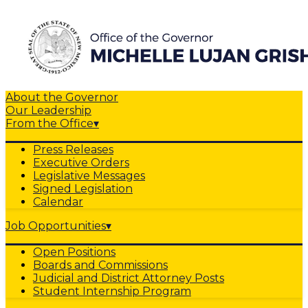
About the Governor
Our Leadership
From the Office
▾
Press Releases
Executive Orders
Legislative Messages
Signed Legislation
Calendar
Job Opportunities
▾
Open Positions
Boards and Commissions
Judicial and District Attorney Posts
Student Internship Program