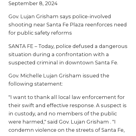
September 8, 2024
Gov. Lujan Grisham says police-involved
shooting near Santa Fe Plaza reenforces need
for public safety reforms
SANTA FE – Today, police defused a dangerous
situation during a confrontation with a
suspected criminal in downtown Santa Fe.
Gov. Michelle Lujan Grisham issued the
following statement:
"I want to thank all local law enforcement for
their swift and effective response. A suspect is
in custody, and no members of the public
were harmed," said Gov. Lujan Grisham . "I
condemn violence on the streets of Santa Fe,