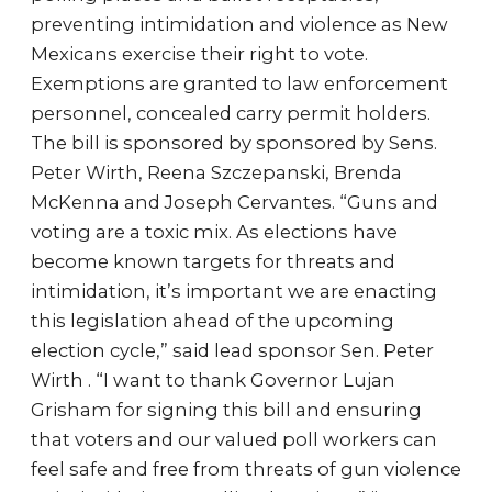
preventing intimidation and violence as New
Mexicans exercise their right to vote.
Exemptions are granted to law enforcement
personnel, concealed carry permit holders.
The bill is sponsored by sponsored by Sens.
Peter Wirth, Reena Szczepanski, Brenda
McKenna and Joseph Cervantes. “Guns and
voting are a toxic mix. As elections have
become known targets for threats and
intimidation, it’s important we are enacting
this legislation ahead of the upcoming
election cycle,” said lead sponsor Sen. Peter
Wirth . “I want to thank Governor Lujan
Grisham for signing this bill and ensuring
that voters and our valued poll workers can
feel safe and free from threats of gun violence