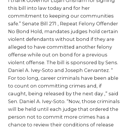
I thank Governor Lujan Grisham for signing
this bill into law today and for her
commitment to keeping our communities
safe.” Senate Bill 271 , Repeat Felony Offender
No Bond Hold, mandates judges hold certain
violent defendants without bond if they are
alleged to have committed another felony
offense while out on bond for a previous
violent offense. The bill is sponsored by Sens.
Daniel A. Ivey-Soto and Joseph Cervantez. “
For too long, career criminals have been able
to count on committing crimes and, if
caught, being released by the next day ,” said
Sen. Daniel A. Ivey-Soto. “Now, those criminals
will be held until each judge that ordered the
person not to commit more crimes has a
chance to review their conditions of release