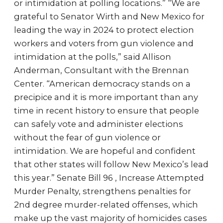
or intimidation at polling locations.” “We are
grateful to Senator Wirth and New Mexico for
leading the way in 2024 to protect election
workers and voters from gun violence and
intimidation at the polls,” said Allison
Anderman, Consultant with the Brennan
Center. “American democracy stands on a
precipice and it is more important than any
time in recent history to ensure that people
can safely vote and administer elections
without the fear of gun violence or
intimidation. We are hopeful and confident
that other states will follow New Mexico’s lead
this year.” Senate Bill 96 , Increase Attempted
Murder Penalty, strengthens penalties for
2nd degree murder-related offenses, which
make up the vast majority of homicides cases