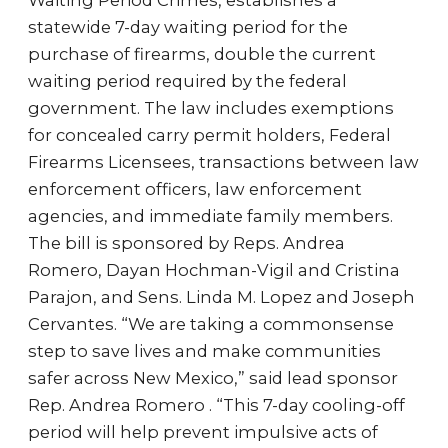
Waiting Period Crimes, establishes a
statewide 7-day waiting period for the
purchase of firearms, double the current
waiting period required by the federal
government. The law includes exemptions
for concealed carry permit holders, Federal
Firearms Licensees, transactions between law
enforcement officers, law enforcement
agencies, and immediate family members.
The bill is sponsored by Reps. Andrea
Romero, Dayan Hochman-Vigil and Cristina
Parajon, and Sens. Linda M. Lopez and Joseph
Cervantes. “We are taking a commonsense
step to save lives and make communities
safer across New Mexico,” said lead sponsor
Rep. Andrea Romero . “This 7-day cooling-off
period will help prevent impulsive acts of