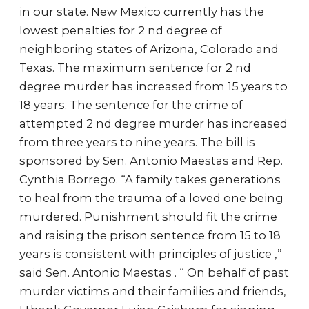
in our state. New Mexico currently has the
lowest penalties for 2 nd degree of
neighboring states of Arizona, Colorado and
Texas. The maximum sentence for 2 nd
degree murder has increased from 15 years to
18 years. The sentence for the crime of
attempted 2 nd degree murder has increased
from three years to nine years. The bill is
sponsored by Sen. Antonio Maestas and Rep.
Cynthia Borrego. “A family takes generations
to heal from the trauma of a loved one being
murdered. Punishment should fit the crime
and raising the prison sentence from 15 to 18
years is consistent with principles of justice ,”
said Sen. Antonio Maestas . “ On behalf of past
murder victims and their families and friends,