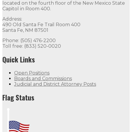
located on the fourth floor of the New Mexico State
Capitol in Room 400.
Address:
490 Old Santa Fe Trail Room 400
Santa Fe, NM 87501
Phone: (505) 476-2200
Toll free: (833) 520-0020
Quick Links
Open Positions
Boards and Commissions
Judicial and District Attorney Posts
Flag Status