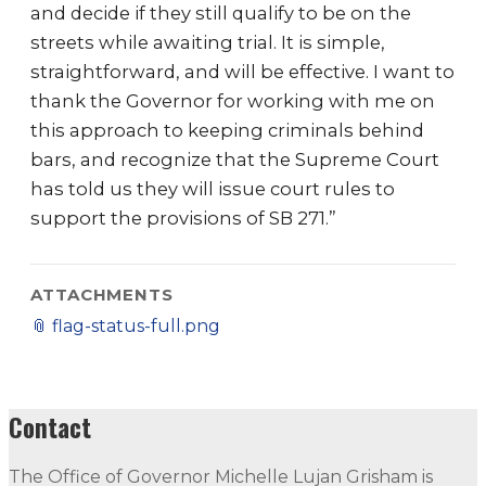
and decide if they still qualify to be on the
streets while awaiting trial. It is simple,
straightforward, and will be effective. I want to
thank the Governor for working with me on
this approach to keeping criminals behind
bars, and recognize that the Supreme Court
has told us they will issue court rules to
support the provisions of SB 271.”
ATTACHMENTS
📎
flag-status-full.png
Contact
The Office of Governor Michelle Lujan Grisham is