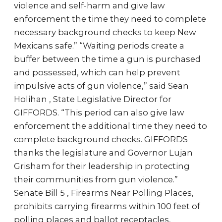
violence and self-harm and give law
enforcement the time they need to complete
necessary background checks to keep New
Mexicans safe.” “Waiting periods create a
buffer between the time a gun is purchased
and possessed, which can help prevent
impulsive acts of gun violence,” said Sean
Holihan , State Legislative Director for
GIFFORDS. “This period can also give law
enforcement the additional time they need to
complete background checks. GIFFORDS
thanks the legislature and Governor Lujan
Grisham for their leadership in protecting
their communities from gun violence.”
Senate Bill 5 , Firearms Near Polling Places,
prohibits carrying firearms within 100 feet of
polling places and ballot receptacles,