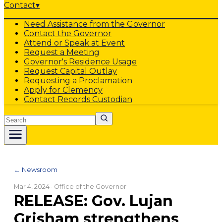
Contact
▾
Need Assistance from the Governor
Contact the Governor
Attend or Speak at Event
Request a Meeting
Governor's Residence Usage
Request Capital Outlay
Requesting a Proclamation
Apply for Clemency
Contact Records Custodian
Search
← Newsroom
Mar 4, 2024
· Office of the Governor
RELEASE: Gov. Lujan
Grisham strengthens