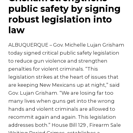
public safety by signing
robust legislation into
law
ALBUQUERQUE – Gov. Michelle Lujan Grisham
today signed critical public safety legislation
to reduce gun violence and strengthen
penalties for violent criminals. “This
legislation strikes at the heart of issues that
are keeping New Mexicans up at night,” said
Gov. Lujan Grisham. “We are losing far too
many lives when guns get into the wrong
hands and violent criminals are allowed to
recommit again and again. This legislation
addresses both.” House Bill 129 , Firearm Sale