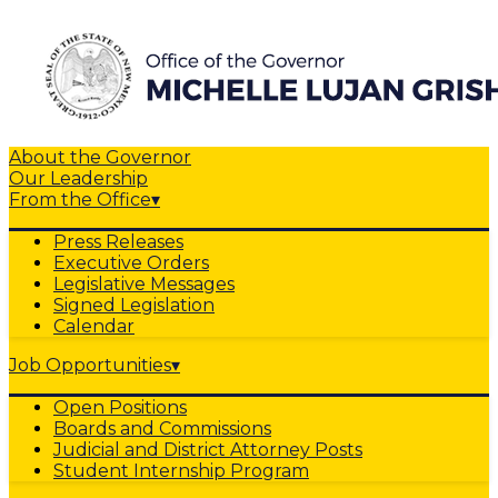
About the Governor
Our Leadership
From the Office
▾
Press Releases
Executive Orders
Legislative Messages
Signed Legislation
Calendar
Job Opportunities
▾
Open Positions
Boards and Commissions
Judicial and District Attorney Posts
Student Internship Program