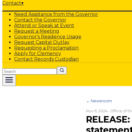
Contact
▾
Need Assistance from the Governor
Contact the Governor
Attend or Speak at Event
Request a Meeting
Governor's Residence Usage
Request Capital Outlay
Requesting a Proclamation
Apply for Clemency
Contact Records Custodian
Search
← Newsroom
Nov 6, 2024
· Office of 
RELEASE: 
statement