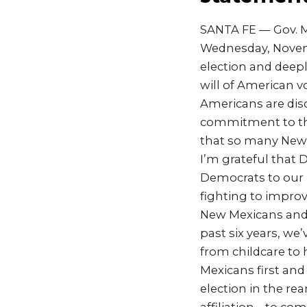
SANTA FE — Gov. M
Wednesday, Novemb
election and deep
will of American 
Americans are dis
commitment to the
that so many New M
I’m grateful that 
Democrats to our U
fighting to improve
New Mexicans and 
past six years, w
from childcare to
Mexicans first and
election in the re