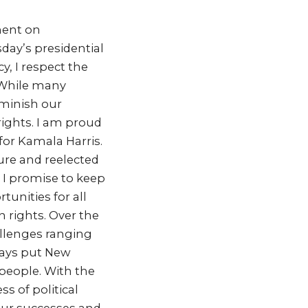
ment on
day’s presidential
, I respect the
 While many
iminish our
ights. I am proud
for Kamala Harris.
ure and reelected
 I promise to keep
tunities for all
rights. Over the
llenges ranging
ways put New
 people. With the
s of political