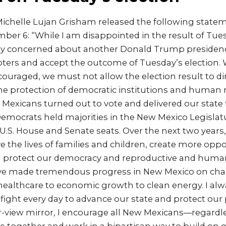
ichelle Lujan Grisham released the following state
er 6: “While I am disappointed in the result of Tues
ly concerned about another Donald Trump presidency
voters and accept the outcome of Tuesday’s election.
couraged, we must not allow the election result to d
 protection of democratic institutions and human r
exicans turned out to vote and delivered our state 
Democrats held majorities in the New Mexico Legislat
.S. House and Senate seats. Over the next two years,
 the lives of families and children, create more oppor
protect our democracy and reproductive and human 
e’ve made tremendous progress in New Mexico on cha
 healthcare to economic growth to clean energy. I al
 fight every day to advance our state and protect our
ar-view mirror, I encourage all New Mexicans––regardles