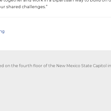
me together and work in a bipartisan way to build on
our shared challenges.”
png
ed on the fourth floor of the New Mexico State Capitol 