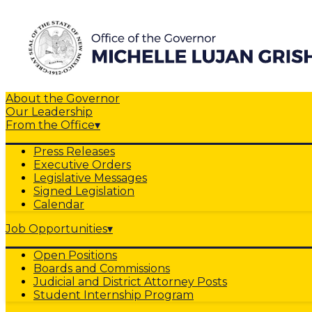
About the Governor
Our Leadership
From the Office
▾
Press Releases
Executive Orders
Legislative Messages
Signed Legislation
Calendar
Job Opportunities
▾
Open Positions
Boards and Commissions
Judicial and District Attorney Posts
Student Internship Program