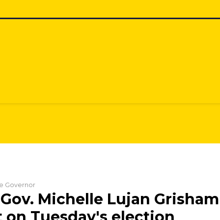
the Governor
Gov. Michelle Lujan Grisham
 on Tuesday's election