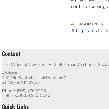
affiliation––to co
continue solving 
ATTACHMENTS
📎
flag-status-full.
Contact
The Office of Governor Michelle Lujan Grisham is locat
Address:
490 Old Santa Fe Trail Room 400
Santa Fe, NM 87501
Phone: (505) 476-2200
Toll free: (833) 520-0020
Quick Links