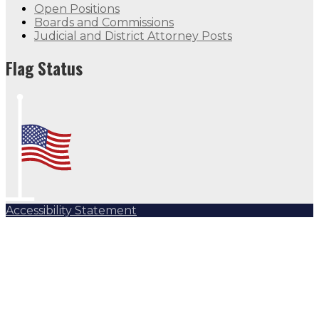
Open Positions
Boards and Commissions
Judicial and District Attorney Posts
Flag Status
Accessibility Statement
Subscribe