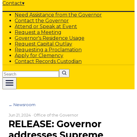
Contact
▾
Need Assistance from the Governor
Contact the Governor
Attend or Speak at Event
Request a Meeting
Governor's Residence Usage
Request Capital Outlay
Requesting a Proclamation
Apply for Clemency
Contact Records Custodian
Search
← Newsroom
Jun 21, 2024
· Office of the Governor
RELEASE: Governor
addresses Supreme