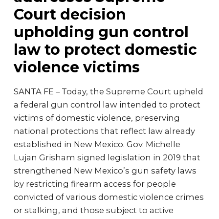
Court decision
upholding gun control
law to protect domestic
violence victims
SANTA FE – Today, the Supreme Court upheld
a federal gun control law intended to protect
victims of domestic violence, preserving
national protections that reflect law already
established in New Mexico. Gov. Michelle
Lujan Grisham signed legislation in 2019 that
strengthened New Mexico’s gun safety laws
by restricting firearm access for people
convicted of various domestic violence crimes
or stalking, and those subject to active