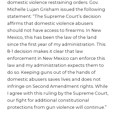
domestic violence restraining orders. Gov.
Michelle Lujan Grisham issued the following
statement: “The Supreme Court’s decision
affirms that domestic violence abusers
should not have access to firearms. In New
Mexico, this has been the law of the land
since the first year of my administration. This
8-1 decision makes it clear that law
enforcement in New Mexico can enforce this
law and my administration expects them to
do so. Keeping guns out of the hands of
domestic abusers saves lives and does not
infringe on Second Amendment rights. While
I agree with this ruling by the Supreme Court,
our fight for additional constitutional
protections from gun violence will continue.”