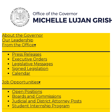
About the Governor
Our Leadership
From the Office
▾
Press Releases
Executive Orders
Legislative Messages
Signed Legislation
Calendar
Job Opportunities
▾
Open Positions
Boards and Commissions
Judicial and District Attorney Posts
Student Internship Program