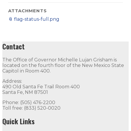
ATTACHMENTS
📎
flag-status-full.png
Contact
The Office of Governor Michelle Lujan Grisham is
located on the fourth floor of the New Mexico State
Capitol in Room 400.
Address:
490 Old Santa Fe Trail Room 400
Santa Fe, NM 87501
Phone: (505) 476-2200
Toll free: (833) 520-0020
Quick Links