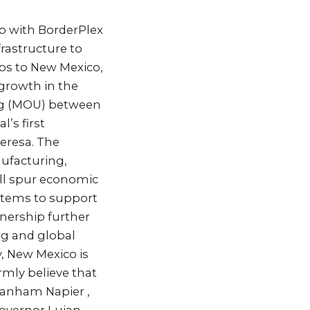
p with BorderPlex
frastructure to
obs to New Mexico,
 growth in the
g (MOU) between
’s first
Teresa. The
ufacturing,
will spur economic
stems to support
tnership further
ng and global
y, New Mexico is
rmly believe that
 Lanham Napier ,