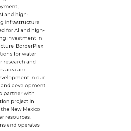
loyment,
AI and high-
 infrastructure
ed for AI and high-
ing investment in
ucture. BorderPlex
tions for water
r research and
is area and
 development in our
th and development
so partner with
ion project in
h the New Mexico
er resources.
wns and operates