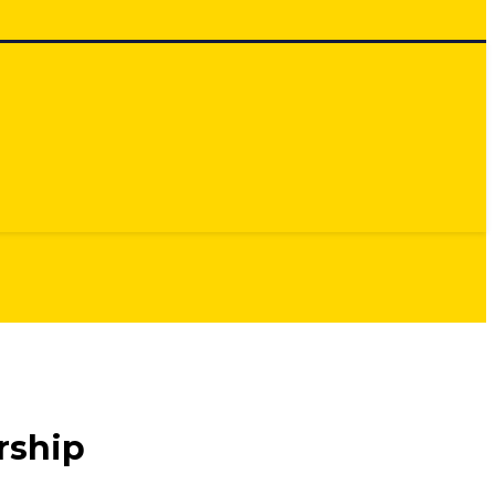
rship