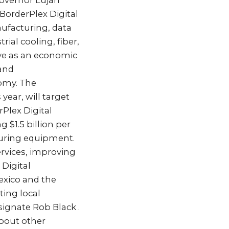
Governor Lujan
BorderPlex Digital
ufacturing, data
ial cooling, fiber,
rve as an economic
 and
nomy. The
year, will target
Plex Digital
 $1.5 billion per
turing equipment.
ervices, improving
 Digital
exico and the
ing local
signate Rob Black .
about other