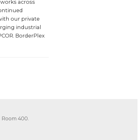
etworks across
continued
ith our private
rging industrial
EPCOR. BorderPlex
in Room 400.