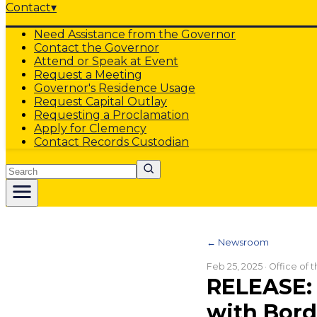
Contact
▾
Need Assistance from the Governor
Contact the Governor
Attend or Speak at Event
Request a Meeting
Governor's Residence Usage
Request Capital Outlay
Requesting a Proclamation
Apply for Clemency
Contact Records Custodian
Search
← Newsroom
Feb 25, 2025
· Office of
RELEASE:
with Bord