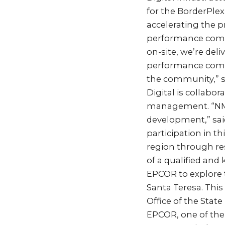
for the BorderPle
accelerating the p
performance compu
on-site, we’re deli
performance compu
the community,” sa
Digital is collabo
management. “NMSU
development,” said
participation in t
region through re
of a qualified and
EPCOR to explore t
Santa Teresa. Thi
Office of the Stat
EPCOR, one of the