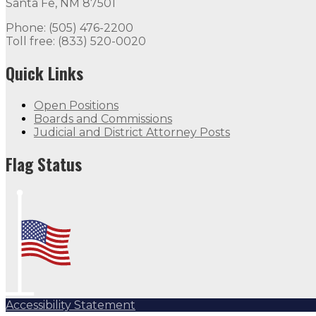
Santa Fe, NM 87501
Phone: (505) 476-2200
Toll free: (833) 520-0020
Quick Links
Open Positions
Boards and Commissions
Judicial and District Attorney Posts
Flag Status
Accessibility Statement