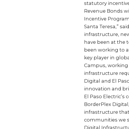
statutory incentiv
Revenue Bonds wit
Incentive Program
Santa Teresa,” sai
infrastructure, ne
have been at the to
been working to at
key player in globa
Campus, working cl
infrastructure re
Digital and El Pas
innovation and bri
El Paso Electric’s
BorderPlex Digital
infrastructure th
communities we ser
Digital Infrastruc