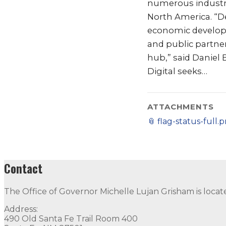
numerous industria
North America. “De
economic developm
and public partner
hub,” said Daniel 
Digital seeks…
ATTACHMENTS
📎
flag-status-full.
Contact
The Office of Governor Michelle Lujan Grisham is locat
Address:
490 Old Santa Fe Trail Room 400