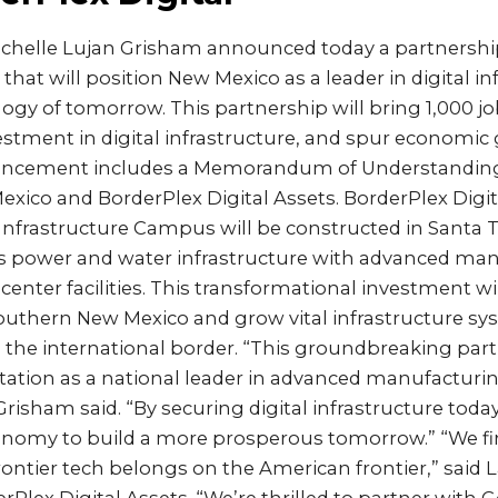
ichelle Lujan Grisham announced today a partnershi
 that will position New Mexico as a leader in digital in
gy of tomorrow. This partnership will bring 1,000 j
stment in digital infrastructure, and spur economic
uncement includes a Memorandum of Understandin
exico and BorderPlex Digital Assets. BorderPlex Digital
 Infrastructure Campus will be constructed in Santa 
 power and water infrastructure with advanced man
a center facilities. This transformational investment 
uthern New Mexico and grow vital infrastructure sy
 the international border. “This groundbreaking par
ation as a national leader in advanced manufacturi
 Grisham said. “By securing digital infrastructure toda
conomy to build a more prosperous tomorrow.” “We fi
rontier tech belongs on the American frontier,” said