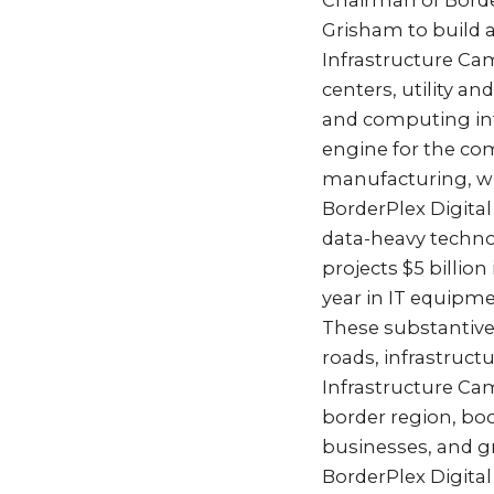
Chairman of Border
Grisham to build a
Infrastructure Ca
centers, utility a
and computing inf
engine for the com
manufacturing, whi
BorderPlex Digital
data-heavy techno
projects $5 billion
year in IT equipm
These substantive 
roads, infrastruct
Infrastructure Ca
border region, bo
businesses, and gr
BorderPlex Digital