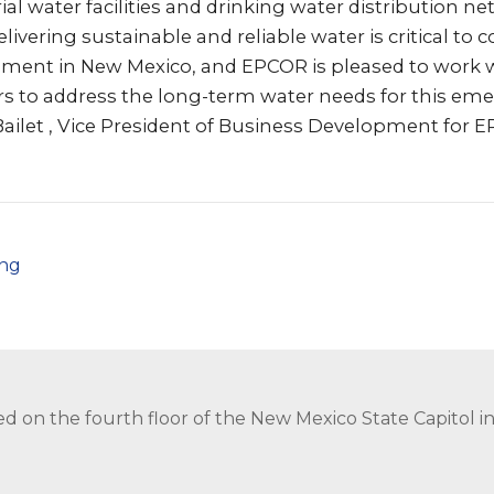
l water facilities and drinking water distribution n
livering sustainable and reliable water is critical to 
ent in New Mexico, and EPCOR is pleased to work w
s to address the long-term water needs for this eme
Bailet , Vice President of Business Development for 
png
ed on the fourth floor of the New Mexico State Capitol 