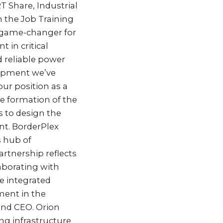
T Share, Industrial
 the Job Training
a game-changer for
 in critical
d reliable power
elopment we’ve
ur position as a
the formation of the
s to design the
nt. BorderPlex
s hub of
rtnership reflects
aborating with
te integrated
ment in the
 and CEO. Orion
ng infrastructure