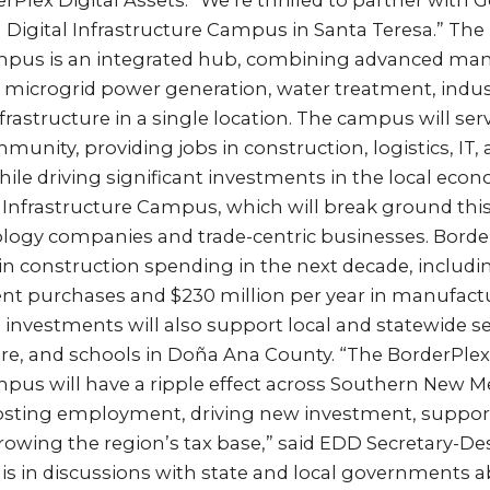
Plex Digital Assets. “We’re thrilled to partner with 
 Digital Infrastructure Campus in Santa Teresa.” The 
mpus is an integrated hub, combining advanced man
nd microgrid power generation, water treatment, industr
rastructure in a single location. The campus will se
munity, providing jobs in construction, logistics, IT,
le driving significant investments in the local eco
 Infrastructure Campus, which will break ground this 
logy companies and trade-centric businesses. Border
 in construction spending in the next decade, including
ent purchases and $230 million per year in manufac
investments will also support local and statewide s
ure, and schools in Doña Ana County. “The BorderPlex
mpus will have a ripple effect across Southern New M
osting employment, driving new investment, support
owing the region’s tax base,” said EDD Secretary-De
 is in discussions with state and local governments 