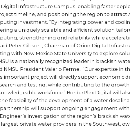
x Digital Infrastructure Campus, enabling faster dep
roject timeline, and positioning the region to attract 
ting investment. “By integrating power and cooling
vering a uniquely scalable and efficient solution tailor
ting, strengthening grid reliability while accelerat
id Peter Gibson , Chairman of Orion Digital Infrastr
rating with New Mexico State University to explore solu
 is a nationally recognized leader in brackish wate
 NMSU President Valerio Ferme . “Our expertise in th
his important project will directly support economic
search and testing, while contributing to the grow
 knowledgeable workforce.” BorderPlex Digital will al
he feasibility of the development of a water desalinat
s partnership will support ongoing engagement wit
e Engineer’s investigation of the region’s brackish wat
 largest private water providers in the Southwest, o