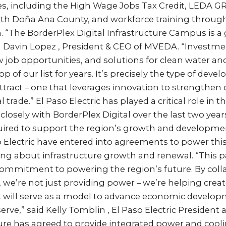
es, including the High Wage Jobs Tax Credit, LEDA GR
h Doña Ana County, and workforce training through
. “The BorderPlex Digital Infrastructure Campus is 
d Davin Lopez , President & CEO of MVEDA. “Investment
w job opportunities, and solutions for clean water an
p of our list for years. It’s precisely the type of dev
tract – one that leverages innovation to strengthen o
l trade.” El Paso Electric has played a critical role in 
osely with BorderPlex Digital over the last two year
quired to support the region’s growth and developme
o Electric have entered into agreements to power thi
ng about infrastructure growth and renewal. “This pa
 commitment to powering the region’s future. By coll
, we’re not just providing power – we’re helping crea
at will serve as a model to advance economic develop
ve,” said Kelly Tomblin , El Paso Electric President
ture has agreed to provide integrated power and cooli