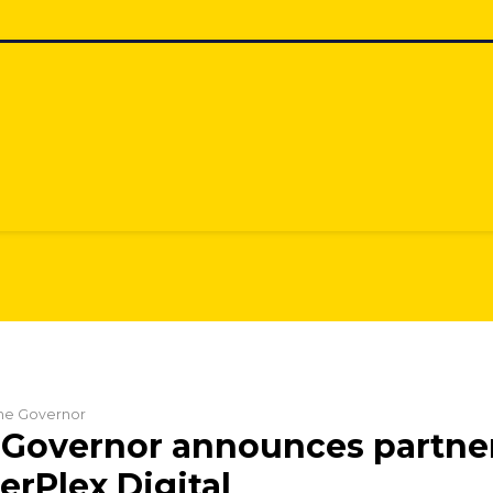
 the Governor
 Governor announces partne
erPlex Digital