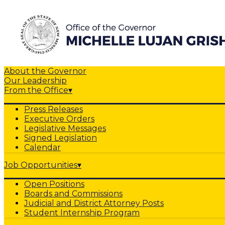
About the Governor
Our Leadership
From the Office
▾
Press Releases
Executive Orders
Legislative Messages
Signed Legislation
Calendar
Job Opportunities
▾
Open Positions
Boards and Commissions
Judicial and District Attorney Posts
Student Internship Program