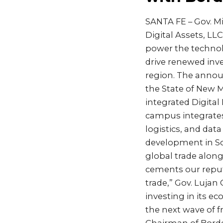
SANTA FE – Gov. M
Digital Assets, LLC
power the technolo
drive renewed inve
region. The anno
the State of New M
integrated Digital
campus integrates
logistics, and dat
development in So
global trade along
cements our reput
trade,” Gov. Lujan
investing in its e
the next wave of f