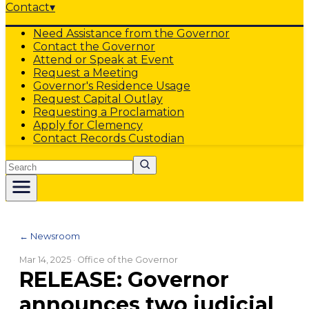
Contact
▾
Need Assistance from the Governor
Contact the Governor
Attend or Speak at Event
Request a Meeting
Governor's Residence Usage
Request Capital Outlay
Requesting a Proclamation
Apply for Clemency
Contact Records Custodian
Search
← Newsroom
Mar 14, 2025
· Office of the Governor
RELEASE: Governor
announces two judicial