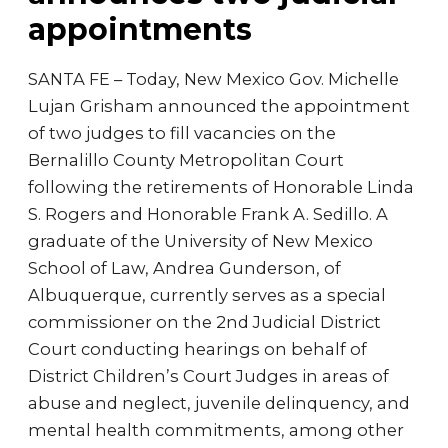
appointments
SANTA FE – Today, New Mexico Gov. Michelle
Lujan Grisham announced the appointment
of two judges to fill vacancies on the
Bernalillo County Metropolitan Court
following the retirements of Honorable Linda
S. Rogers and Honorable Frank A. Sedillo. A
graduate of the University of New Mexico
School of Law, Andrea Gunderson, of
Albuquerque, currently serves as a special
commissioner on the 2nd Judicial District
Court conducting hearings on behalf of
District Children’s Court Judges in areas of
abuse and neglect, juvenile delinquency, and
mental health commitments, among other