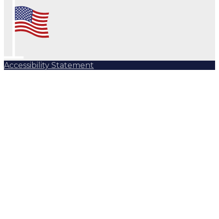
Accessibility Statement
Subscribe