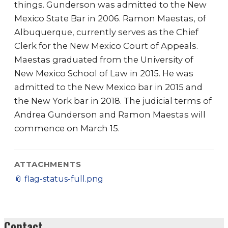
things. Gunderson was admitted to the New
Mexico State Bar in 2006. Ramon Maestas, of
Albuquerque, currently serves as the Chief
Clerk for the New Mexico Court of Appeals.
Maestas graduated from the University of
New Mexico School of Law in 2015. He was
admitted to the New Mexico bar in 2015 and
the New York bar in 2018. The judicial terms of
Andrea Gunderson and Ramon Maestas will
commence on March 15.
ATTACHMENTS
📎
flag-status-full.png
Contact