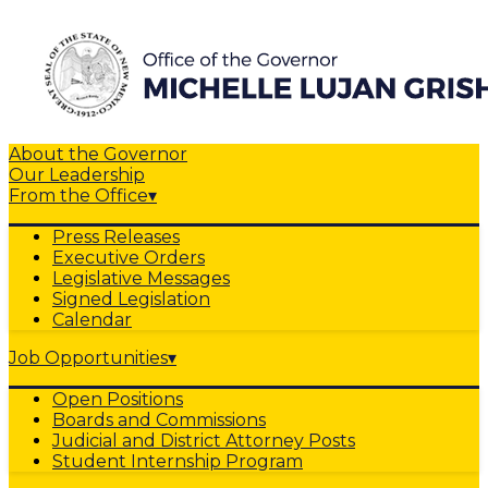
About the Governor
Our Leadership
From the Office
▾
Press Releases
Executive Orders
Legislative Messages
Signed Legislation
Calendar
Job Opportunities
▾
Open Positions
Boards and Commissions
Judicial and District Attorney Posts
Student Internship Program