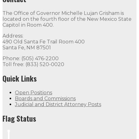
The Office of Governor Michelle Lujan Grisham is
located on the fourth floor of the New Mexico State
Capitol in Room 400.
Address:
490 Old Santa Fe Trail Room 400
Santa Fe, NM 87501
Phone: (505) 476-2200
Toll free: (833) 520-0020
Quick Links
Open Positions
Boards and Commissions
Judicial and District Attorney Posts
Flag Status