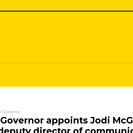
he Governor
Governor appoints Jodi McG
 deputy director of communi