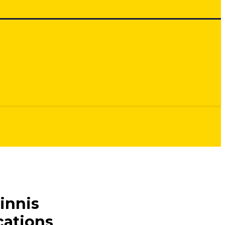
innis
cations