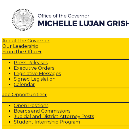
About the Governor
Our Leadership
From the Office
▾
Press Releases
Executive Orders
Legislative Messages
Signed Legislation
Calendar
Job Opportunities
▾
Open Positions
Boards and Commissions
Judicial and District Attorney Posts
Student Internship Program