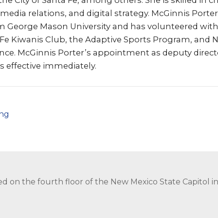
e City of Santa Fe, among others. She is skilled in cri
dia relations, and digital strategy. McGinnis Porter
om George Mason University and has volunteered with
 Fe Kiwanis Club, the Adaptive Sports Program, and 
nce. McGinnis Porter’s appointment as deputy direct
 effective immediately.
png
ed on the fourth floor of the New Mexico State Capitol 