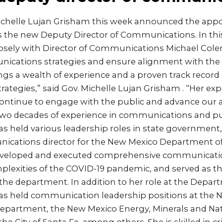
ichelle Lujan Grisham this week announced the appo
s the new Deputy Director of Communications. In this
closely with Director of Communications Michael Co
cations strategies and ensure alignment with the
rings a wealth of experience and a proven track record 
tegies,” said Gov. Michelle Lujan Grisham . “Her expe
continue to engage with the public and advance our 
 two decades of experience in communications and pub
s held various leadership roles in state government
ications director for the New Mexico Department of
eveloped and executed comprehensive communicatio
plexities of the COVID-19 pandemic, and served as t
he department. In addition to her role at the Depar
as held communication leadership positions at the 
partment, the New Mexico Energy, Minerals and Na