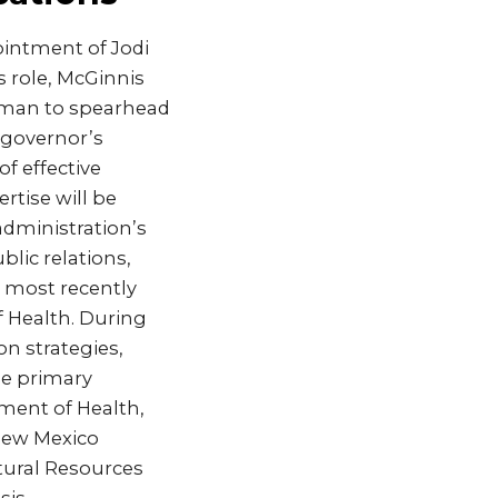
intment of Jodi
 role, McGinnis
leman to spearhead
 governor’s
of effective
rtise will be
administration’s
lic relations,
, most recently
 Health. During
n strategies,
he primary
tment of Health,
New Mexico
tural Resources