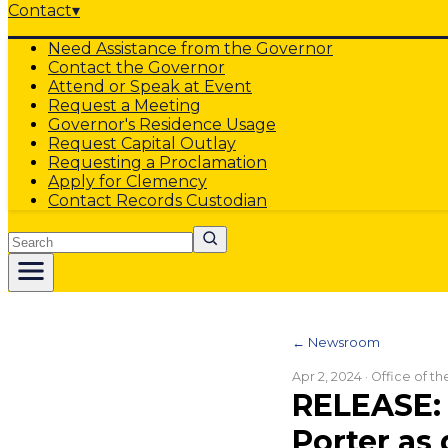
Contact
▾
Need Assistance from the Governor
Contact the Governor
Attend or Speak at Event
Request a Meeting
Governor's Residence Usage
Request Capital Outlay
Requesting a Proclamation
Apply for Clemency
Contact Records Custodian
Search
← Newsroom
Apr 2, 2024
· Office of t
RELEASE: 
Porter as