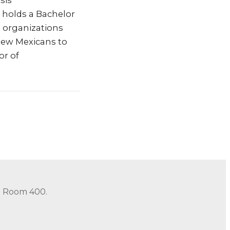
sis
 holds a Bachelor
 organizations
New Mexicans to
or of
in Room 400.