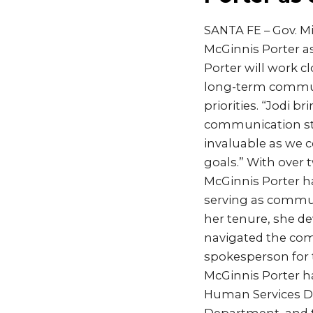
SANTA FE – Gov. M
McGinnis Porter a
Porter will work 
long-term communi
priorities. “Jodi b
communication stra
invaluable as we 
goals.” With over
McGinnis Porter ha
serving as commun
her tenure, she d
navigated the com
spokesperson for t
McGinnis Porter h
Human Services De