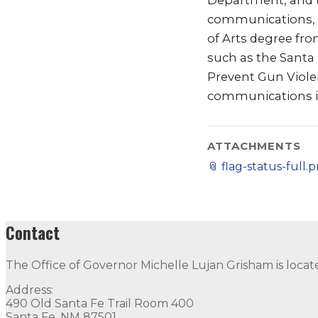
Department, and th
communications, me
of Arts degree fr
such as the Santa
Prevent Gun Viole
communications is
ATTACHMENTS
📎
flag-status-full.
Contact
The Office of Governor Michelle Lujan Grisham is locat
Address:
490 Old Santa Fe Trail Room 400
Santa Fe, NM 87501