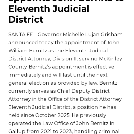
Eleventh Judicial
District
SANTA FE – Governor Michelle Lujan Grisham
announced today the appointment of John
William Bernitz as the Eleventh Judicial
District Attorney, Division II, serving McKinley
County. Bernitz’s appointment is effective
immediately and will last until the next
general election as provided by law. Bernitz
currently serves as Chief Deputy District
Attorney in the Office of the District Attorney,
Eleventh Judicial District, a position he has
held since October 2025. He previously
operated the Law Office of John Bernitz in
Gallup from 2021 to 2023, handling criminal