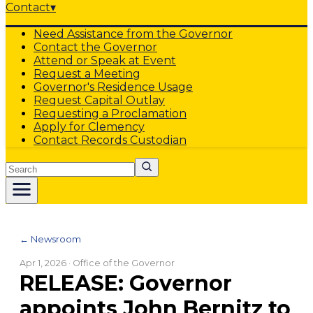
Contact
▾
Need Assistance from the Governor
Contact the Governor
Attend or Speak at Event
Request a Meeting
Governor's Residence Usage
Request Capital Outlay
Requesting a Proclamation
Apply for Clemency
Contact Records Custodian
Search
← Newsroom
Apr 1, 2026
· Office of the Governor
RELEASE: Governor
appoints John Bernitz to