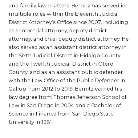
and family law matters. Bernitz has served in
multiple roles within the Eleventh Judicial
District Attorney’s Office since 2007, including
as senior trial attorney, deputy district
attorney, and chief deputy district attorney. He
also served as an assistant district attorney in
the Sixth Judicial District in Hidalgo County
and the Twelfth Judicial District in Otero
County, and as an assistant public defender
with the Law Office of the Public Defender in
Gallup from 2012 to 2019. Bernitz earned his
law degree from Thomas Jefferson School of
Law in San Diego in 2004 and a Bachelor of
Science in Finance from San Diego State
University in 1981.