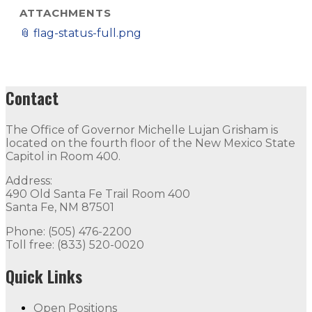
ATTACHMENTS
📎
flag-status-full.png
Contact
The Office of Governor Michelle Lujan Grisham is
located on the fourth floor of the New Mexico State
Capitol in Room 400.
Address:
490 Old Santa Fe Trail Room 400
Santa Fe, NM 87501
Phone: (505) 476-2200
Toll free: (833) 520-0020
Quick Links
Open Positions