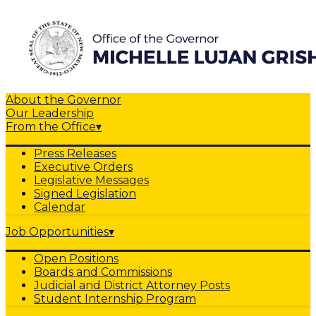
About the Governor
Our Leadership
From the Office
▾
Press Releases
Executive Orders
Legislative Messages
Signed Legislation
Calendar
Job Opportunities
▾
Open Positions
Boards and Commissions
Judicial and District Attorney Posts
Student Internship Program