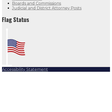
Boards and Commissions
Judicial and District Attorney Posts
Flag Status
Accessibility Statement
Subscribe