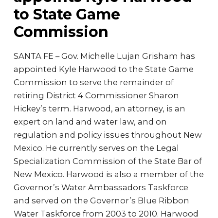
to State Game
Commission
SANTA FE – Gov. Michelle Lujan Grisham has
appointed Kyle Harwood to the State Game
Commission to serve the remainder of
retiring District 4 Commissioner Sharon
Hickey’s term. Harwood, an attorney, is an
expert on land and water law, and on
regulation and policy issues throughout New
Mexico. He currently serves on the Legal
Specialization Commission of the State Bar of
New Mexico. Harwood is also a member of the
Governor’s Water Ambassadors Taskforce
and served on the Governor’s Blue Ribbon
Water Taskforce from 2003 to 2010. Harwood