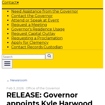
Contact
▾
Need Assistance from the Governor
Contact the Governor
Attend or Speak at Event
Request a Meeting
Governor's Residence Usage
Request Capital Outlay
Requesting a Proclamation
Apply for Clemency
Contact Records Custodian
Search
← Newsroom
Feb 3, 2026
· Office of the Governor
RELEASE: Governor
appoints Kyle Harwood