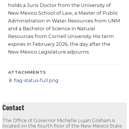
holds a Juris Doctor from the University of
New Mexico School of Law, a Master of Public
Administration in Water Resources from UNM
and a Bachelor of Science in Natural
Resources from Cornell University. His term
expires in February 2026, the day after the
New Mexico Legislature adjourns.
ATTACHMENTS
📎
flag-status-full.png
Contact
The Office of Governor Michelle Lujan Grisham is
located on the fourth floor of the New Mexico State