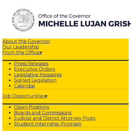
About the Governor
Our Leadership
From the Office
▾
Press Releases
Executive Orders
Legislative Messages
Signed Legislation
Calendar
Job Opportunities
▾
Open Positions
Boards and Commissions
Judicial and District Attorney Posts
Student Internship Program