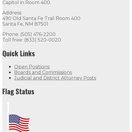
Capitol in Room 400.
Address:
490 Old Santa Fe Trail Room 400
Santa Fe, NM 87501
Phone: (505) 476-2200
Toll free: (833) 520-0020
Quick Links
Open Positions
Boards and Commissions
Judicial and District Attorney Posts
Flag Status