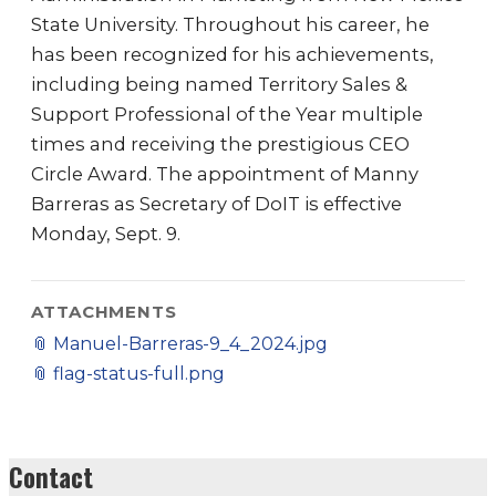
State University. Throughout his career, he
has been recognized for his achievements,
including being named Territory Sales &
Support Professional of the Year multiple
times and receiving the prestigious CEO
Circle Award. The appointment of Manny
Barreras as Secretary of DoIT is effective
Monday, Sept. 9.
ATTACHMENTS
📎
Manuel-Barreras-9_4_2024.jpg
📎
flag-status-full.png
Contact