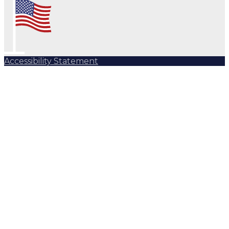
Accessibility Statement
Subscribe