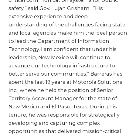
critical communication systems for public
safety,” said Gov. Lujan Grisham . “His
extensive experience and deep
understanding of the challenges facing state
and local agencies make him the ideal person
to lead the Department of Information
Technology. I am confident that under his
leadership, New Mexico will continue to
advance our technology infrastructure to
better serve our communities.” Barreras has
spent the last 19 years at Motorola Solutions
Inc., where he held the position of Senior
Territory Account Manager for the state of
New Mexico and El Paso, Texas. During his
tenure, he was responsible for strategically
developing and capturing complex
opportunities that delivered mission-critical