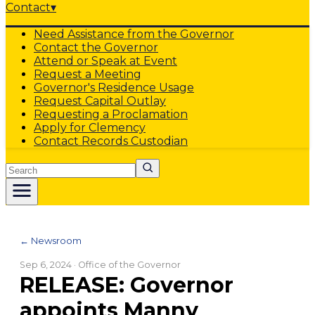
Contact
▾
Need Assistance from the Governor
Contact the Governor
Attend or Speak at Event
Request a Meeting
Governor's Residence Usage
Request Capital Outlay
Requesting a Proclamation
Apply for Clemency
Contact Records Custodian
Search
← Newsroom
Sep 6, 2024
· Office of the Governor
RELEASE: Governor
appoints Manny