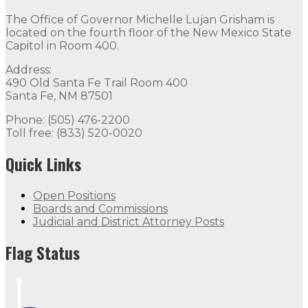
The Office of Governor Michelle Lujan Grisham is
located on the fourth floor of the New Mexico State
Capitol in Room 400.
Address:
490 Old Santa Fe Trail Room 400
Santa Fe, NM 87501
Phone: (505) 476-2200
Toll free: (833) 520-0020
Quick Links
Open Positions
Boards and Commissions
Judicial and District Attorney Posts
Flag Status