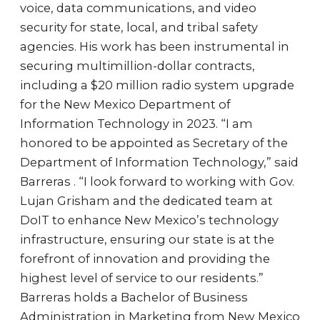
voice, data communications, and video
security for state, local, and tribal safety
agencies. His work has been instrumental in
securing multimillion-dollar contracts,
including a $20 million radio system upgrade
for the New Mexico Department of
Information Technology in 2023. “I am
honored to be appointed as Secretary of the
Department of Information Technology,” said
Barreras . “I look forward to working with Gov.
Lujan Grisham and the dedicated team at
DoIT to enhance New Mexico’s technology
infrastructure, ensuring our state is at the
forefront of innovation and providing the
highest level of service to our residents.”
Barreras holds a Bachelor of Business
Administration in Marketing from New Mexico