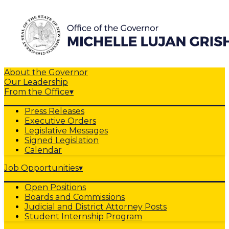
About the Governor
Our Leadership
From the Office
▾
Press Releases
Executive Orders
Legislative Messages
Signed Legislation
Calendar
Job Opportunities
▾
Open Positions
Boards and Commissions
Judicial and District Attorney Posts
Student Internship Program