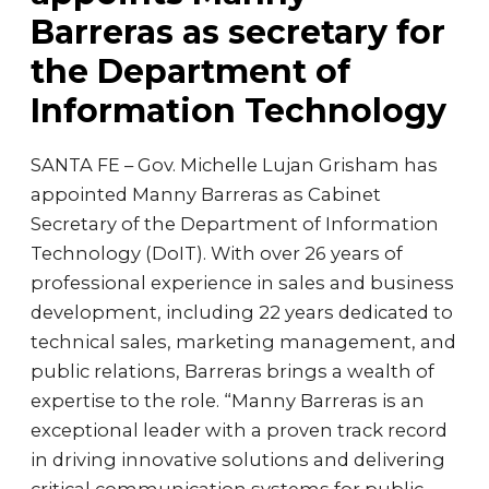
Barreras as secretary for
the Department of
Information Technology
SANTA FE – Gov. Michelle Lujan Grisham has
appointed Manny Barreras as Cabinet
Secretary of the Department of Information
Technology (DoIT). With over 26 years of
professional experience in sales and business
development, including 22 years dedicated to
technical sales, marketing management, and
public relations, Barreras brings a wealth of
expertise to the role. “Manny Barreras is an
exceptional leader with a proven track record
in driving innovative solutions and delivering