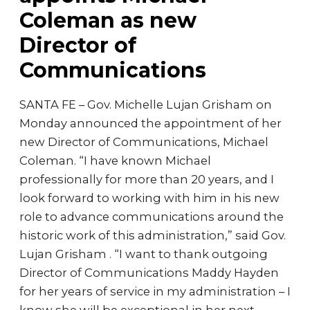
Coleman as new
Director of
Communications
SANTA FE – Gov. Michelle Lujan Grisham on
Monday announced the appointment of her
new Director of Communications, Michael
Coleman. “I have known Michael
professionally for more than 20 years, and I
look forward to working with him in his new
role to advance communications around the
historic work of this administration,” said Gov.
Lujan Grisham . “I want to thank outgoing
Director of Communications Maddy Hayden
for her years of service in my administration – I