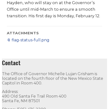
Hayden, who will stay on at the Governor’s
Office until mid-March to ensure a smooth
transition. His first day is Monday, February 12.
ATTACHMENTS
📎
flag-status-full.png
Contact
The Office of Governor Michelle Lujan Grisham is
located on the fourth floor of the New Mexico State
Capitol in Room 400.
Address:
490 Old Santa Fe Trail Room 400
Santa Fe, NM 87501