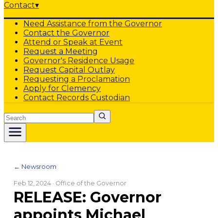
Contact
▾
Need Assistance from the Governor
Contact the Governor
Attend or Speak at Event
Request a Meeting
Governor's Residence Usage
Request Capital Outlay
Requesting a Proclamation
Apply for Clemency
Contact Records Custodian
Search
← Newsroom
Feb 12, 2024
· Office of the Governor
RELEASE: Governor
appoints Michael