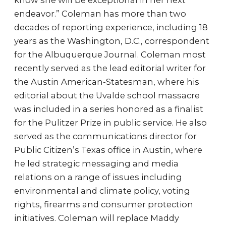
know she will be exceptional in her next
endeavor.” Coleman has more than two
decades of reporting experience, including 18
years as the Washington, D.C., correspondent
for the Albuquerque Journal. Coleman most
recently served as the lead editorial writer for
the Austin American-Statesman, where his
editorial about the Uvalde school massacre
was included in a series honored as a finalist
for the Pulitzer Prize in public service. He also
served as the communications director for
Public Citizen’s Texas office in Austin, where
he led strategic messaging and media
relations on a range of issues including
environmental and climate policy, voting
rights, firearms and consumer protection
initiatives. Coleman will replace Maddy