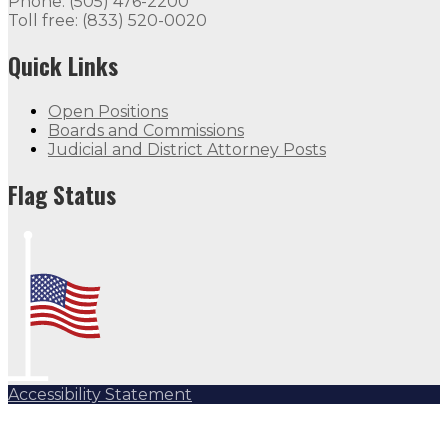
Phone: (505) 476-2200
Toll free: (833) 520-0020
Quick Links
Open Positions
Boards and Commissions
Judicial and District Attorney Posts
Flag Status
Accessibility Statement
Subscribe