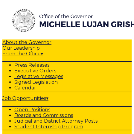
About the Governor
Our Leadership
From the Office
▾
Press Releases
Executive Orders
Legislative Messages
Signed Legislation
Calendar
Job Opportunities
▾
Open Positions
Boards and Commissions
Judicial and District Attorney Posts
Student Internship Program