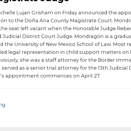
ichelle Lujan Grisham on Friday announced the app
ón to the Doña Ana County Magistrate Court. Mond
 the seat left vacant when the Honorable Judge Rebe
 Judicial District Court Judge. Mondragón is a gradu
nd the University of New Mexico School of Law. Most re
d legal representation in child support matters on b
viously, she was a staff attorney for the Border Imm
served as a senior trial attorney for the 13th Judicial 
n’s appointment commences on April 27.
png