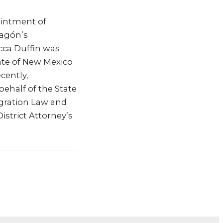
ointment of
ragón’s
cca Duffin was
ate of New Mexico
cently,
ehalf of the State
igration Law and
District Attorney’s