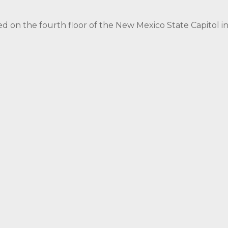
ed on the fourth floor of the New Mexico State Capitol 