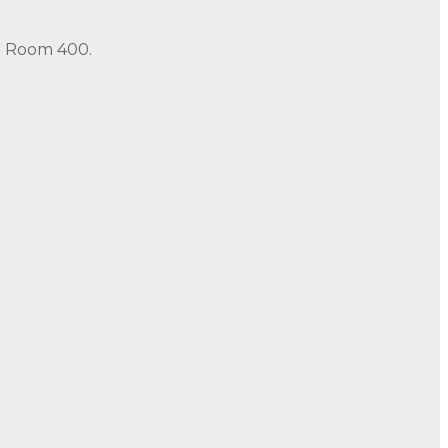
in Room 400.