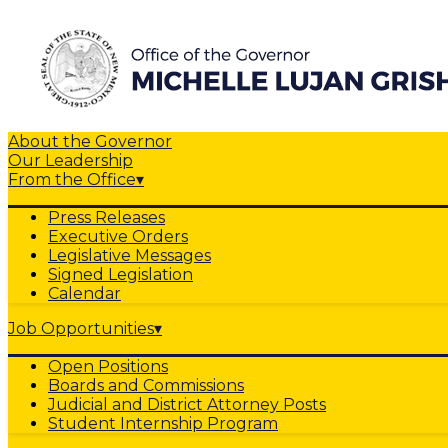
About the Governor
Our Leadership
From the Office
▾
Press Releases
Executive Orders
Legislative Messages
Signed Legislation
Calendar
Job Opportunities
▾
Open Positions
Boards and Commissions
Judicial and District Attorney Posts
Student Internship Program