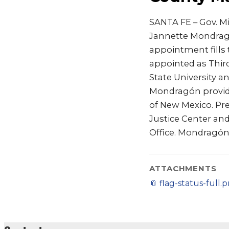
SANTA FE – Gov. M
Jannette Mondrag
appointment fills
appointed as Third
State University a
Mondragón provide
of New Mexico. Pre
Justice Center and 
Office. Mondragó
ATTACHMENTS
📎
flag-status-full.