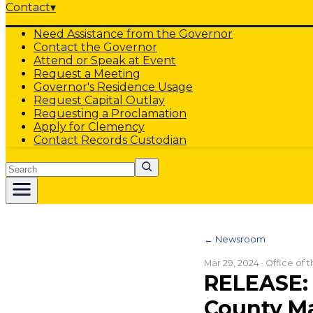
Contact
▾
Need Assistance from the Governor
Contact the Governor
Attend or Speak at Event
Request a Meeting
Governor's Residence Usage
Request Capital Outlay
Requesting a Proclamation
Apply for Clemency
Contact Records Custodian
Search
← Newsroom
Mar 29, 2024
· Office of
RELEASE:
County Ma