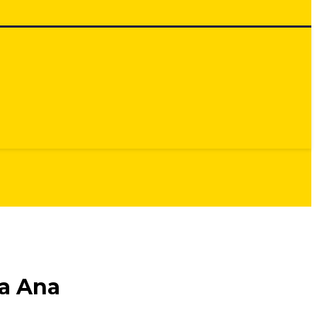
a Ana