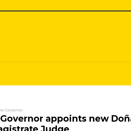
 the Governor
 Governor appoints new Doñ
gistrate Judge