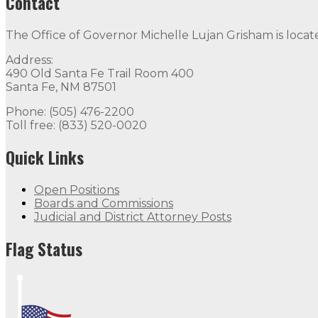
Contact
The Office of Governor Michelle Lujan Grisham is locat
Address:
490 Old Santa Fe Trail Room 400
Santa Fe, NM 87501
Phone: (505) 476-2200
Toll free: (833) 520-0020
Quick Links
Open Positions
Boards and Commissions
Judicial and District Attorney Posts
Flag Status