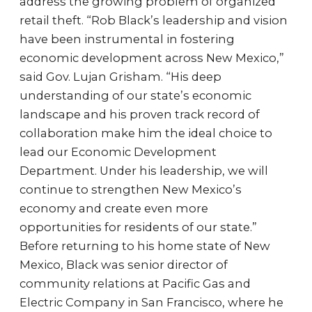
address the growing problem of organized
retail theft. “Rob Black’s leadership and vision
have been instrumental in fostering
economic development across New Mexico,”
said Gov. Lujan Grisham. “His deep
understanding of our state’s economic
landscape and his proven track record of
collaboration make him the ideal choice to
lead our Economic Development
Department. Under his leadership, we will
continue to strengthen New Mexico’s
economy and create even more
opportunities for residents of our state.”
Before returning to his home state of New
Mexico, Black was senior director of
community relations at Pacific Gas and
Electric Company in San Francisco, where he