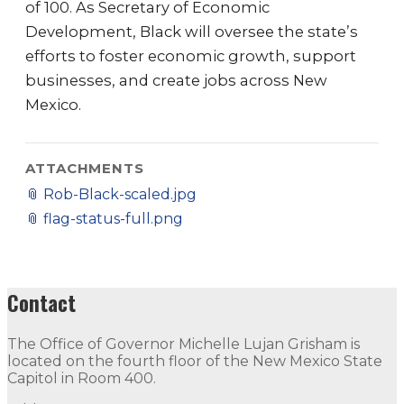
of 100. As Secretary of Economic
Development, Black will oversee the state’s
efforts to foster economic growth, support
businesses, and create jobs across New
Mexico.
ATTACHMENTS
📎
Rob-Black-scaled.jpg
📎
flag-status-full.png
Contact
The Office of Governor Michelle Lujan Grisham is
located on the fourth floor of the New Mexico State
Capitol in Room 400.