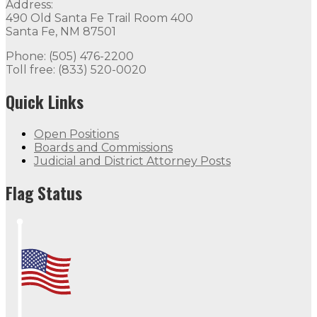
Address:
490 Old Santa Fe Trail Room 400
Santa Fe, NM 87501
Phone: (505) 476-2200
Toll free: (833) 520-0020
Quick Links
Open Positions
Boards and Commissions
Judicial and District Attorney Posts
Flag Status