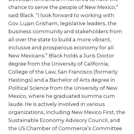
chance to serve the people of New Mexico,”
said Black. “I look forward to working with
Gov. Lujan Grisham, legislative leaders, the
business community and stakeholders from
all over the state to build a more vibrant,
inclusive and prosperous economy for all
New Mexicans.” Black holds a Juris Doctor
degree from the University of California,
College of the Law, San Francisco (formerly
Hastings) and a Bachelor of Arts degree in
Political Science from the University of New
Mexico, where he graduated summa cum
laude. He is actively involved in various
organizations, including New Mexico First, the
Sustainable Economy Advisory Council, and
the US Chamber of Commerce’s Committee