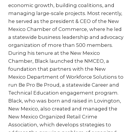
economic growth, building coalitions, and
managing large-scale projects. Most recently,
he served as the president & CEO of the New
Mexico Chamber of Commerce, where he led
a statewide business leadership and advocacy
organization of more than 500 members.
During his tenure at the New Mexico
Chamber, Black launched the NMCEO, a
foundation that partners with the New
Mexico Department of Workforce Solutions to
run Be Pro Be Proud, a statewide Career and
Technical Education engagement program.
Black, who was born and raised in Lovington,
New Mexico, also created and managed the
New Mexico Organized Retail Crime
Association, which develops strategies to