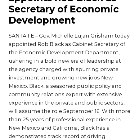
Secretary of Economic
Development
SANTA FE – Gov. Michelle Lujan Grisham today
appointed Rob Black as Cabinet Secretary of
the Economic Development Department,
ushering in a bold new era of leadership at
the agency charged with spurring private
investment and growing new jobs New
Mexico. Black, a seasoned public policy and
community relations expert with extensive
experience in the private and public sectors,
will assume the role September 16. With more
than 25 years of professional experience in
New Mexico and California, Black has a
demonstrated track record of driving