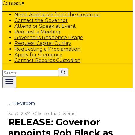
Contact
▾
Need Assistance from the Governor
Contact the Governor
Attend or Speak at Event
Request a Meeting
Governor's Residence Usage
Request Capital Outlay
Requesting a Proclamation
Apply for Clemency
Contact Records Custodian
Search
← Newsroom
Sep 5, 2024
· Office of the Governor
RELEASE: Governor
appoints Rob Black as