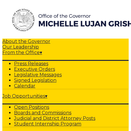
About the Governor
Our Leadership
From the Office
▾
Press Releases
Executive Orders
Legislative Messages
Signed Legislation
Calendar
Job Opportunities
▾
Open Positions
Boards and Commissions
Judicial and District Attorney Posts
Student Internship Program