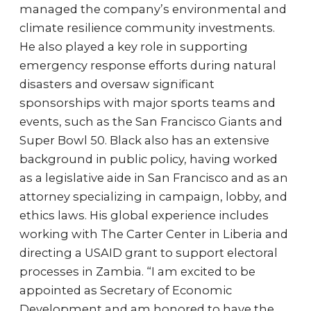
managed the company’s environmental and
climate resilience community investments.
He also played a key role in supporting
emergency response efforts during natural
disasters and oversaw significant
sponsorships with major sports teams and
events, such as the San Francisco Giants and
Super Bowl 50. Black also has an extensive
background in public policy, having worked
as a legislative aide in San Francisco and as an
attorney specializing in campaign, lobby, and
ethics laws. His global experience includes
working with The Carter Center in Liberia and
directing a USAID grant to support electoral
processes in Zambia. “I am excited to be
appointed as Secretary of Economic
Development and am honored to have the