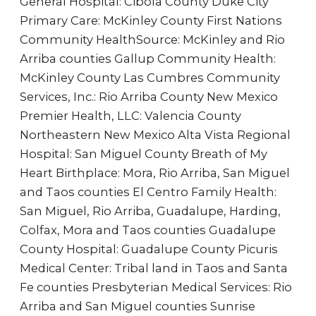
General Hospital: Cibola County Duke City
Primary Care: McKinley County First Nations
Community HealthSource: McKinley and Rio
Arriba counties Gallup Community Health:
McKinley County Las Cumbres Community
Services, Inc.: Rio Arriba County New Mexico
Premier Health, LLC: Valencia County
Northeastern New Mexico Alta Vista Regional
Hospital: San Miguel County Breath of My
Heart Birthplace: Mora, Rio Arriba, San Miguel
and Taos counties El Centro Family Health:
San Miguel, Rio Arriba, Guadalupe, Harding,
Colfax, Mora and Taos counties Guadalupe
County Hospital: Guadalupe County Picuris
Medical Center: Tribal land in Taos and Santa
Fe counties Presbyterian Medical Services: Rio
Arriba and San Miguel counties Sunrise