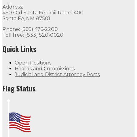
Address:
490 Old Santa Fe Trail Room 400
Santa Fe, NM 87501
Phone: (505) 476-2200
Toll free: (833) 520-0020
Quick Links
Open Positions
Boards and Commissions
Judicial and District Attorney Posts
Flag Status