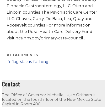
Pinnacle Gastroenterology, LLC: Otero and
Lincoln counties The Psychiatric Care Center
LLC: Chaves, Curry, De Baca, Lea, Quay and
Roosevelt counties For more information
about the Rural Health Care Delivery Fund,
visit hca.nm.gov/primary-care-council .
ATTACHMENTS
📎
flag-status-full.png
Contact
The Office of Governor Michelle Lujan Grisham is
located on the fourth floor of the New Mexico State
Capitol in Room 400.