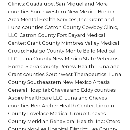
Clinics: Guadalupe, San Miguel and Mora
counties Southwestern New Mexico Border
Area Mental Health Services, Inc.: Grant and
Luna counties Catron County Cowboy Clinic,
LLC: Catron County Fort Bayard Medical
Center: Grant County Mimbres Valley Medical
Group: Hidalgo County Monte Bello Medical,
LLC: Luna County New Mexico State Veterans
Home: Sierra County Renew Health: Luna and
Grant counties Southwest Therapeutics: Luna
County Southeastern New Mexico Artesia
General Hospital: Chaves and Eddy counties
Aspire Healthcare LLC: Luna and Chaves
counties Ben Archer Health Center: Lincoln
County Lovelace Medical Group: Chaves
County Meridian Behavioral Health, Inc.: Otero
County Nor-Lea Hospital District: Lea County