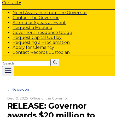
Contact
▾
Need Assistance from the Governor
Contact the Governor
Attend or Speak at Event
Request a Meeting
Governor's Residence Usage
Request Capital Outlay
Requesting a Proclamation
Apply for Clemency
Contact Records Custodian
Search
← Newsroom
Dec 19, 2025
· Office of the Governor
RELEASE: Governor
awards $20 million to