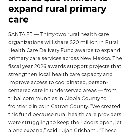
expand rural primary
care
SANTA FE — Thirty-two rural health care
organizations will share $20 million in Rural
Health Care Delivery Fund awards to expand
primary care services across New Mexico. The
fiscal year 2026 awards support projects that
strengthen local health care capacity and
improve access to coordinated, person-
centered care in underserved areas — from
tribal communities in Cibola County to
frontier clinics in Catron County. “We created
this fund because rural health care providers
were struggling to keep their doors open, let
alone expand,” said Lujan Grisham . “These