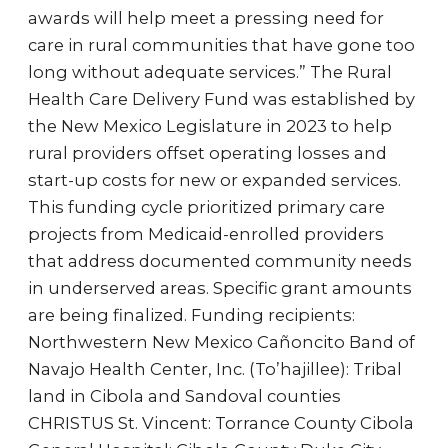
awards will help meet a pressing need for
care in rural communities that have gone too
long without adequate services.” The Rural
Health Care Delivery Fund was established by
the New Mexico Legislature in 2023 to help
rural providers offset operating losses and
start-up costs for new or expanded services.
This funding cycle prioritized primary care
projects from Medicaid-enrolled providers
that address documented community needs
in underserved areas. Specific grant amounts
are being finalized. Funding recipients:
Northwestern New Mexico Cañoncito Band of
Navajo Health Center, Inc. (To’hajillee): Tribal
land in Cibola and Sandoval counties
CHRISTUS St. Vincent: Torrance County Cibola