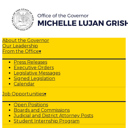
About the Governor
Our Leadership
From the Office
▾
Press Releases
Executive Orders
Legislative Messages
Signed Legislation
Calendar
Job Opportunities
▾
Open Positions
Boards and Commissions
Judicial and District Attorney Posts
Student Internship Program