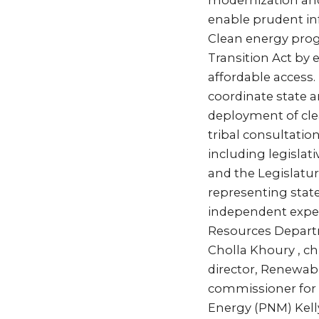
modernization and 
enable prudent in
Clean energy prog
Transition Act by
affordable access.
coordinate state an
deployment of cle
tribal consultation
including legisla
and the Legislatu
representing state
independent expert
Resources Depart
Cholla Khoury , ch
director, Renewab
commissioner for 
Energy (PNM) Kelly