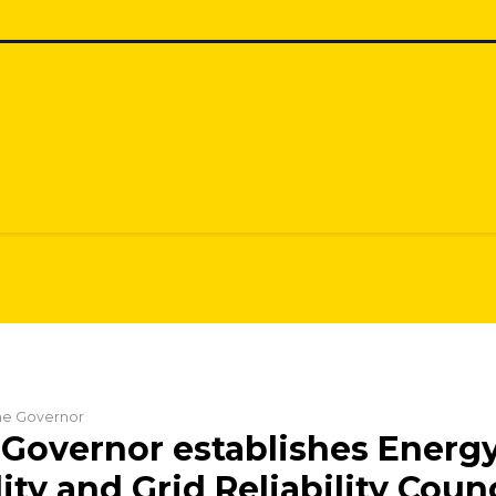
the Governor
Governor establishes Energ
ity and Grid Reliability Counc