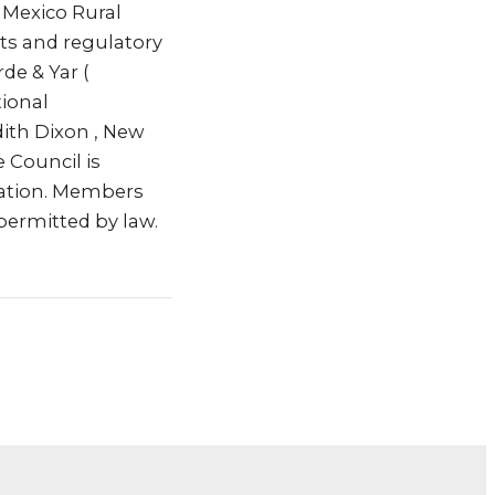
w Mexico Rural
ets and regulatory
rde & Yar (
tional
dith Dixon , New
 Council is
ration. Members
permitted by law.