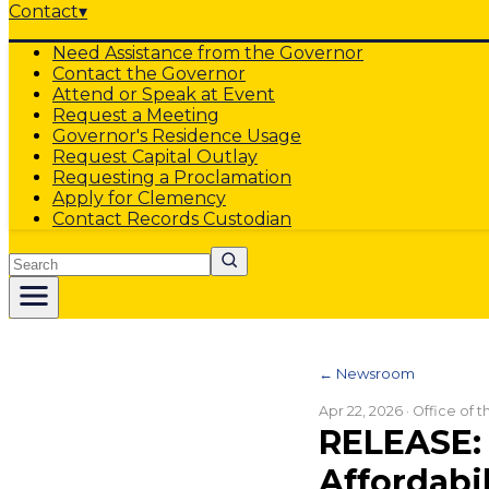
Contact
▾
Need Assistance from the Governor
Contact the Governor
Attend or Speak at Event
Request a Meeting
Governor's Residence Usage
Request Capital Outlay
Requesting a Proclamation
Apply for Clemency
Contact Records Custodian
Search
← Newsroom
Apr 22, 2026
· Office of 
RELEASE: 
Affordabil