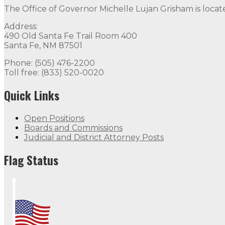
The Office of Governor Michelle Lujan Grisham is locat
Address:
490 Old Santa Fe Trail Room 400
Santa Fe, NM 87501
Phone: (505) 476-2200
Toll free: (833) 520-0020
Quick Links
Open Positions
Boards and Commissions
Judicial and District Attorney Posts
Flag Status