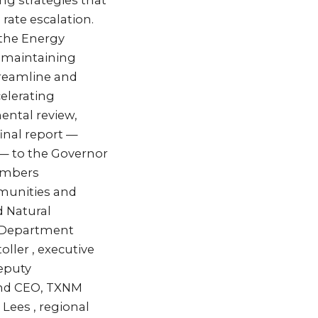
ng strategies that
rate escalation.
 the Energy
e maintaining
streamline and
celerating
ntal review,
final report —
 — to the Governor
members
mmunities and
d Natural
t Department
ller , executive
deputy
 and CEO, TXNM
 Lees , regional