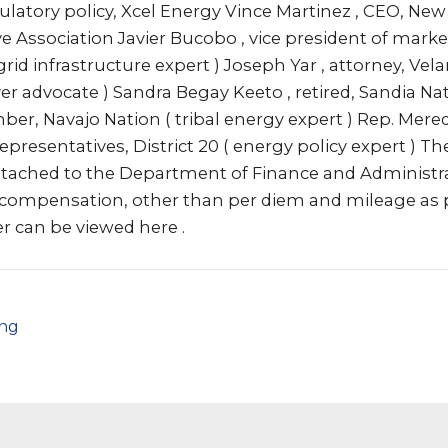
gulatory policy, Xcel Energy Vince Martinez , CEO, Ne
ve Association Javier Bucobo , vice president of mark
 grid infrastructure expert ) Joseph Yar , attorney, Vela
 advocate ) Sandra Begay Keeto , retired, Sandia Na
er, Navajo Nation ( tribal energy expert ) Rep. Mere
presentatives, District 20 ( energy policy expert ) The
attached to the Department of Finance and Administ
t compensation, other than per diem and mileage as 
r can be viewed here .
png