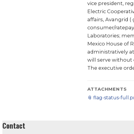
vice president, re
Electric Cooperati
affairs, Avangrid (
consumer/ratepayer
Laboratories; memb
Mexico House of Re
administratively 
will serve withou
The executive orde
ATTACHMENTS
📎
flag-status-full.
Contact