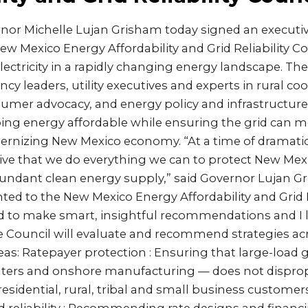
or Michelle Lujan Grisham today signed an executiv
ew Mexico Energy Affordability and Grid Reliability C
electricity in a rapidly changing energy landscape. The
y leaders, utility executives and experts in rural coop
sumer advocacy, and energy policy and infrastructure
eping energy affordable while ensuring the grid can
ernizing New Mexico economy. “At a time of dramatica
ative that we do everything we can to protect New Mex
undant clean energy supply,” said Governor Lujan Gr
nted to the New Mexico Energy Affordability and Grid R
ed to make smart, insightful recommendations and I 
he Council will evaluate and recommend strategies ac
eas: Ratepayer protection : Ensuring that large-load
nters and onshore manufacturing — does not disprop
residential, rural, tribal and small business customers