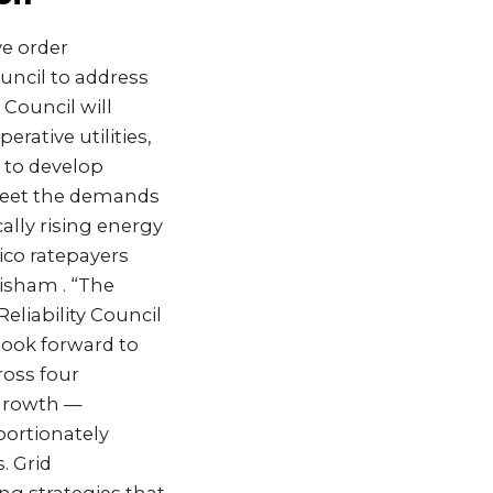
e order
ouncil to address
 Council will
erative utilities,
 to develop
 meet the demands
lly rising energy
ico ratepayers
isham . “The
eliability Council
look forward to
ross four
 growth —
ortionately
. Grid