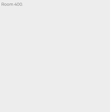
in Room 400.