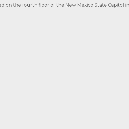
ed on the fourth floor of the New Mexico State Capitol 