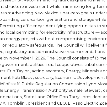
reliability : Recommending rate designs and financi
frastructure investment while minimizing long-term 
res s: Advancing New Mexico’s net-zero goals under
 expanding zero-carbon generation and storage whil
 Permitting efficiency : Identifying opportunities to 
d local permitting for electricity infrastructure — ac
an energy projects without compromising environme
, or regulatory safeguards. The Council will deliver a 
tive, regulatory and administrative recommendations
re by November 1, 2026. The Council consists of 13 
 government, utilities, rural cooperatives, tribal co
s: Erin Taylor , acting secretary, Energy, Minerals an
ment Rob Black , secretary, Economic Developmen
ief of staff, Public Regulation Commission Lynn Mosto
le Energy Transmission Authority Sunalei Stewart , 
operations, State Land Office Don Tarry , president
 A. Tomblin , president and CEO, El Paso Electric Zoe