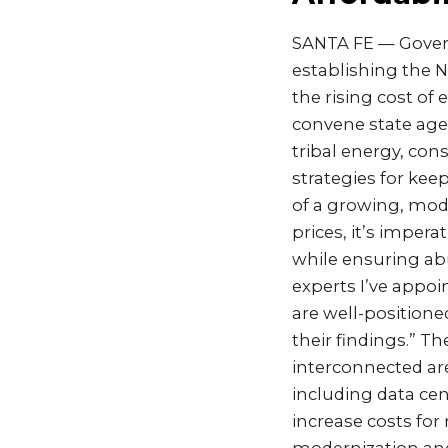
SANTA FE — Govern
establishing the N
the rising cost of 
convene state agenc
tribal energy, con
strategies for ke
of a growing, mod
prices, it’s imper
while ensuring ab
experts I’ve appoi
are well-position
their findings.” T
interconnected ar
including data ce
increase costs for 