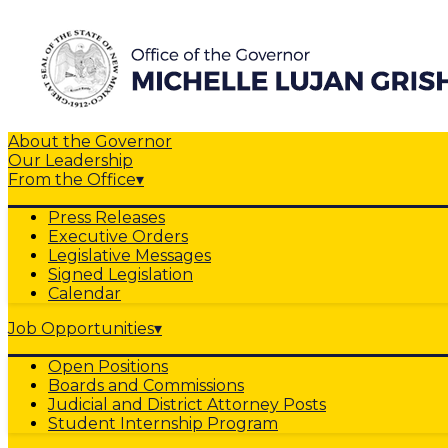
About the Governor
Our Leadership
From the Office
▾
Press Releases
Executive Orders
Legislative Messages
Signed Legislation
Calendar
Job Opportunities
▾
Open Positions
Boards and Commissions
Judicial and District Attorney Posts
Student Internship Program