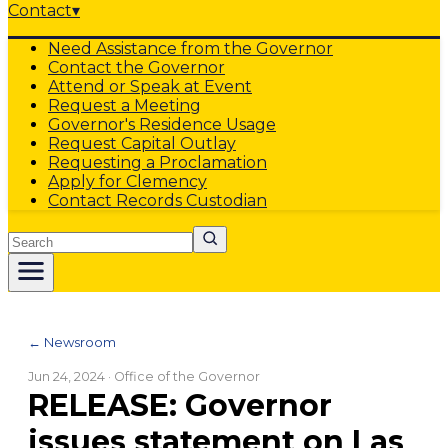
Contact
▾
Need Assistance from the Governor
Contact the Governor
Attend or Speak at Event
Request a Meeting
Governor's Residence Usage
Request Capital Outlay
Requesting a Proclamation
Apply for Clemency
Contact Records Custodian
Search
← Newsroom
Jun 24, 2024
· Office of the Governor
RELEASE: Governor
issues statement on Las