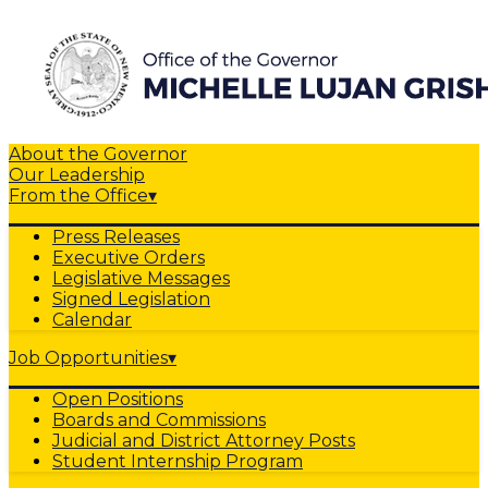
About the Governor
Our Leadership
From the Office
▾
Press Releases
Executive Orders
Legislative Messages
Signed Legislation
Calendar
Job Opportunities
▾
Open Positions
Boards and Commissions
Judicial and District Attorney Posts
Student Internship Program