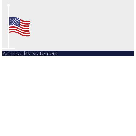
Accessibility Statement
Subscribe