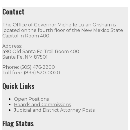
Contact
The Office of Governor Michelle Lujan Grisham is
located on the fourth floor of the New Mexico State
Capitol in Room 400.
Address:
490 Old Santa Fe Trail Room 400
Santa Fe, NM 87501
Phone: (505) 476-2200
Toll free: (833) 520-0020
Quick Links
Open Positions
Boards and Commissions
Judicial and District Attorney Posts
Flag Status