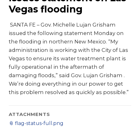
Vegas flooding
​ SANTA FE – Gov. Michelle Lujan Grisham
issued the following statement Monday on
the flooding in northern New Mexico. “My
administration is working with the City of Las
Vegas to ensure its water treatment plant is
fully operational in the aftermath of
damaging floods,” said Gov. Lujan Grisham .
We’re doing everything in our power to get
this problem resolved as quickly as possible.”
ATTACHMENTS
📎
flag-status-full.png