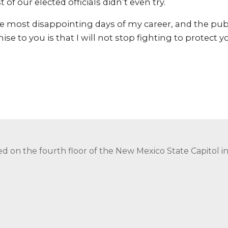
 of our elected officials didn’t even try.
he most disappointing days of my career, and the pub
se to you is that I will not stop fighting to protect 
ed on the fourth floor of the New Mexico State Capitol 