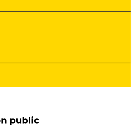
n public