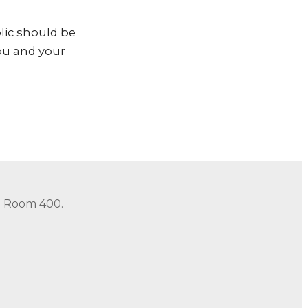
lic should be
you and your
in Room 400.