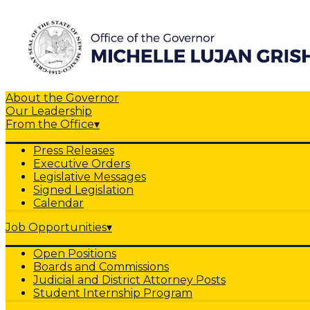
About the Governor
Our Leadership
From the Office
▾
Press Releases
Executive Orders
Legislative Messages
Signed Legislation
Calendar
Job Opportunities
▾
Open Positions
Boards and Commissions
Judicial and District Attorney Posts
Student Internship Program