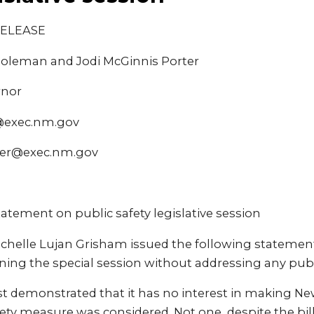
RELEASE
Coleman and Jodi McGinnis Porter
rnor
@exec.nm.gov
ter@exec.nm.gov
atement on public safety legislative session
ichelle Lujan Grisham issued the following statemen
ng the special session without addressing any publi
ust demonstrated that it has no interest in making Ne
ety measure was considered. Not one, despite the bil