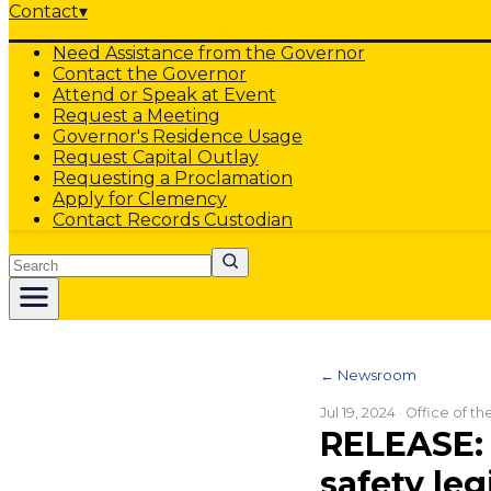
Contact
▾
Need Assistance from the Governor
Contact the Governor
Attend or Speak at Event
Request a Meeting
Governor's Residence Usage
Request Capital Outlay
Requesting a Proclamation
Apply for Clemency
Contact Records Custodian
Search
← Newsroom
Jul 19, 2024
· Office of t
RELEASE: 
safety leg