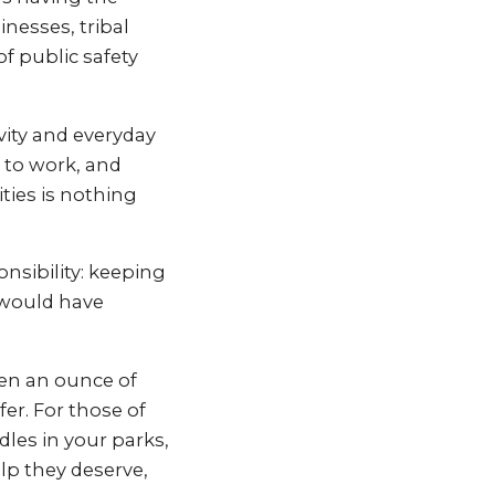
inesses, tribal
f public safety
vity and everyday
o to work, and
ities is nothing
nsibility: keeping
 would have
ven an ounce of
r. For those of
es in your parks,
elp they deserve,