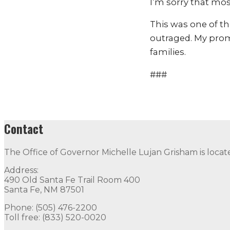
I’m sorry that most
This was one of t
outraged. My promi
families.
###
Contact
The Office of Governor Michelle Lujan Grisham is locat
Address:
490 Old Santa Fe Trail Room 400
Santa Fe, NM 87501
Phone: (505) 476-2200
Toll free: (833) 520-0020