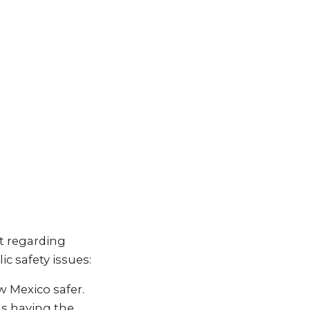
t regarding
c safety issues:
w Mexico safer.
ls having the