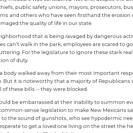
chiefs, public safety unions, mayors, prosecutors, bus
tims and others who have seen firsthand the erosion o
aged the quality of life in our state.
neighborhood that is being ravaged by dangerous acti
ies can’t walk in the park, employees are scared to g
tering. For the legislature to ignore these stark real
tion of duty.
 a body walked away from their most important respo
 But it is noteworthy that a majority of Republicans
 of these bills -- they were blocked.
hould be embarrassed at their inability to summon e
common-sense legislation to make New Mexicans safe
o the sound of gunshots, who see hypodermic needl
esperate to get a loved one living on the street the h