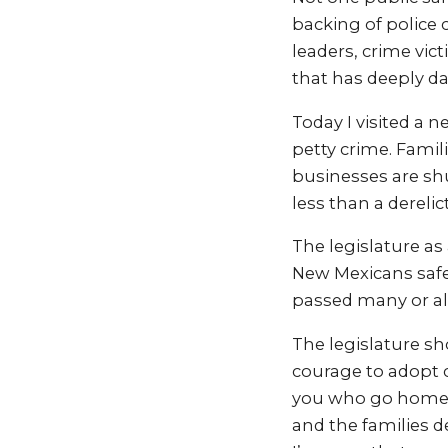
backing of police 
leaders, crime vic
that has deeply dam
Today I visited a 
petty crime. Famil
businesses are shut
less than a derelic
The legislature as
New Mexicans safe.
passed many or all
The legislature s
courage to adopt 
you who go home t
and the families d