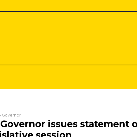
he Governor
Governor issues statement o
islative session