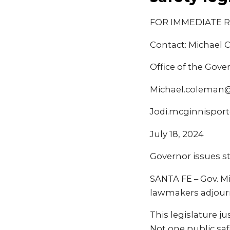
FOR IMMEDIATE 
Contact: Michael 
Office of the Gove
Michael.coleman
Jodi.mcginnispor
July 18, 2024
Governor issues st
SANTA FE – Gov. M
lawmakers adjourni
This legislature j
Not one public saf