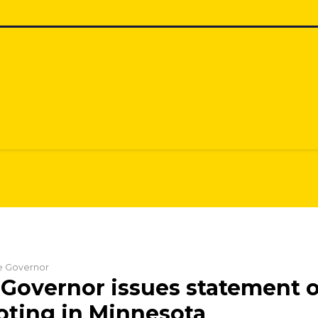
he Governor
Governor issues statement 
ting in Minnesota