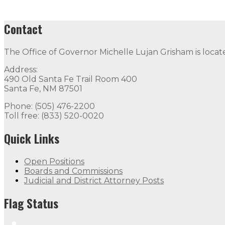
Contact
The Office of Governor Michelle Lujan Grisham is locat
Address:
490 Old Santa Fe Trail Room 400
Santa Fe, NM 87501
Phone: (505) 476-2200
Toll free: (833) 520-0020
Quick Links
Open Positions
Boards and Commissions
Judicial and District Attorney Posts
Flag Status