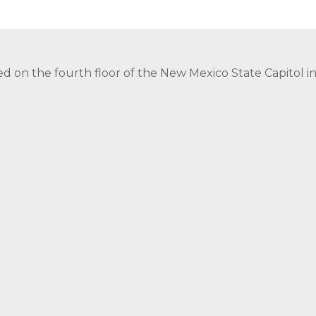
ed on the fourth floor of the New Mexico State Capitol 