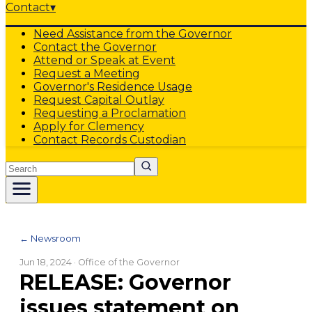
Contact
▾
Need Assistance from the Governor
Contact the Governor
Attend or Speak at Event
Request a Meeting
Governor's Residence Usage
Request Capital Outlay
Requesting a Proclamation
Apply for Clemency
Contact Records Custodian
Search
← Newsroom
Jun 18, 2024
· Office of the Governor
RELEASE: Governor
issues statement on