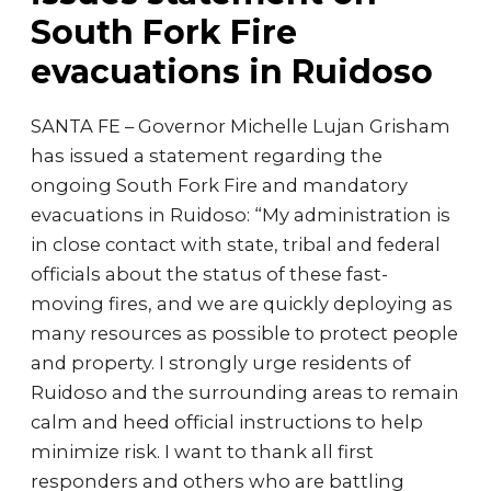
South Fork Fire
evacuations in Ruidoso
SANTA FE – Governor Michelle Lujan Grisham
has issued a statement regarding the
ongoing South Fork Fire and mandatory
evacuations in Ruidoso: “My administration is
in close contact with state, tribal and federal
officials about the status of these fast-
moving fires, and we are quickly deploying as
many resources as possible to protect people
and property. I strongly urge residents of
Ruidoso and the surrounding areas to remain
calm and heed official instructions to help
minimize risk. I want to thank all first
responders and others who are battling