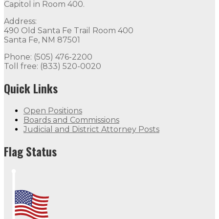
Capitol in Room 400.
Address:
490 Old Santa Fe Trail Room 400
Santa Fe, NM 87501
Phone: (505) 476-2200
Toll free: (833) 520-0020
Quick Links
Open Positions
Boards and Commissions
Judicial and District Attorney Posts
Flag Status