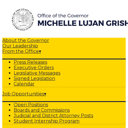
About the Governor
Our Leadership
From the Office
▾
Press Releases
Executive Orders
Legislative Messages
Signed Legislation
Calendar
Job Opportunities
▾
Open Positions
Boards and Commissions
Judicial and District Attorney Posts
Student Internship Program