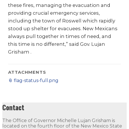
these fires, managing the evacuation and
providing crucial emergency services,
including the town of Roswell which rapidly
stood up shelter for evacuees. New Mexicans
always pull together in times of need, and
this time is no different,” said Gov. Lujan
Grisham .
ATTACHMENTS
📎
flag-status-full.png
Contact
The Office of Governor Michelle Lujan Grisham is
located on the fourth floor of the New Mexico State