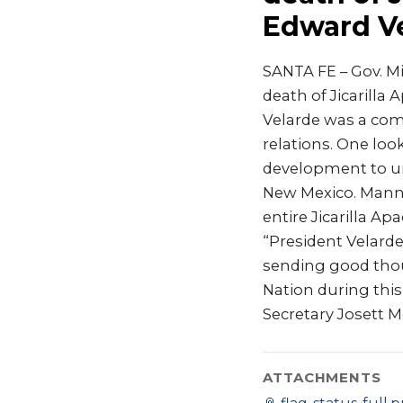
Edward V
SANTA FE – Gov. M
death of Jicarilla
Velarde was a com
relations. One loo
development to un
New Mexico. Manny
entire Jicarilla Ap
“President Velarde
sending good thoug
Nation during this
Secretary Josett M
ATTACHMENTS