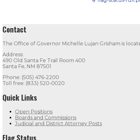
📎
flag-status-full.
Contact
The Office of Governor Michelle Lujan Grisham is locat
Address:
490 Old Santa Fe Trail Room 400
Santa Fe, NM 87501
Phone: (505) 476-2200
Toll free: (833) 520-0020
Quick Links
Open Positions
Boards and Commissions
Judicial and District Attorney Posts
Flag Status