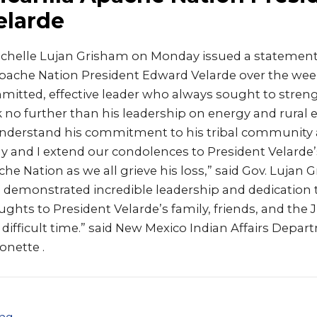
elarde
ichelle Lujan Grisham on Monday issued a statement
 Apache Nation President Edward Velarde over the wee
mitted, effective leader who always sought to streng
k no further than his leadership on energy and rural
derstand his commitment to his tribal community a
 and I extend our condolences to President Velarde’
ache Nation as we all grieve his loss,” said Gov. Lujan 
 demonstrated incredible leadership and dedication t
hts to President Velarde’s family, friends, and the J
 difficult time.” said New Mexico Indian Affairs Depa
onette .