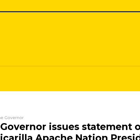
the Governor
Governor issues statement 
Jicarilla Apache Nation Presi