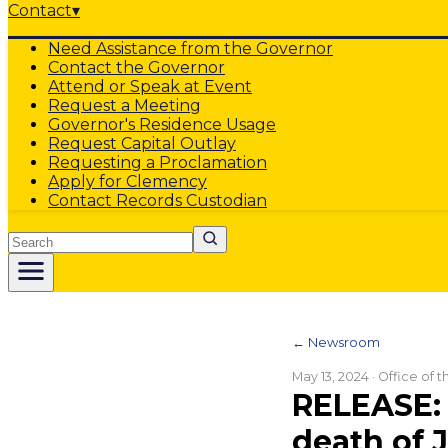
Contact
▾
Need Assistance from the Governor
Contact the Governor
Attend or Speak at Event
Request a Meeting
Governor's Residence Usage
Request Capital Outlay
Requesting a Proclamation
Apply for Clemency
Contact Records Custodian
Search
← Newsroom
May 13, 2024
· Office of 
RELEASE: 
death of 