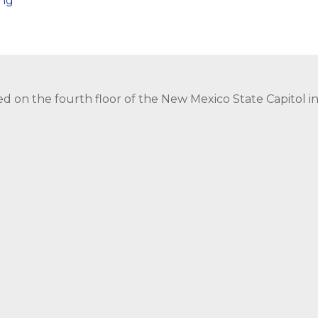
png
ed on the fourth floor of the New Mexico State Capitol 