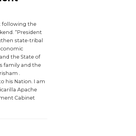
 following the
kend. “President
then state-tribal
 economic
nd the State of
s family and the
Grisham .
o his Nation. I am
icarilla Apache
rtment Cabinet