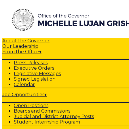
About the Governor
Our Leadership
From the Office
▾
Press Releases
Executive Orders
Legislative Messages
Signed Legislation
Calendar
Job Opportunities
▾
Open Positions
Boards and Commissions
Judicial and District Attorney Posts
Student Internship Program