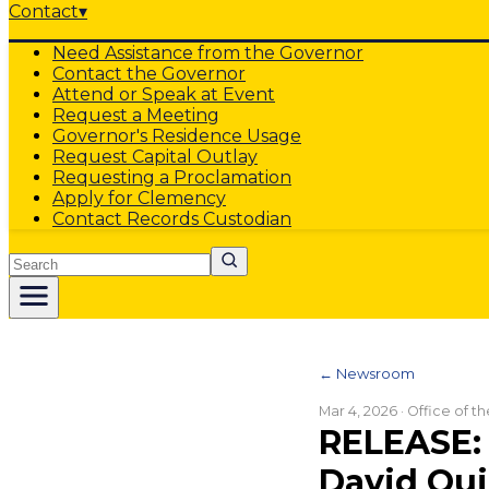
Contact
▾
Need Assistance from the Governor
Contact the Governor
Attend or Speak at Event
Request a Meeting
Governor's Residence Usage
Request Capital Outlay
Requesting a Proclamation
Apply for Clemency
Contact Records Custodian
Search
← Newsroom
Mar 4, 2026
· Office of t
RELEASE: 
David Qui