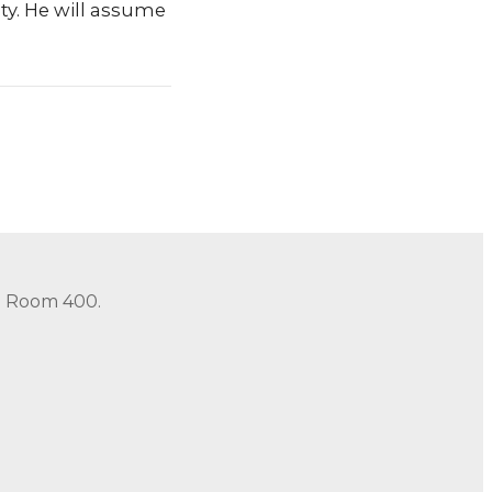
ty. He will assume
in Room 400.