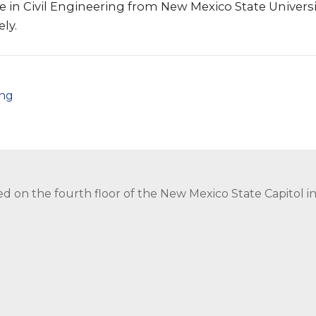
e in Civil Engineering from New Mexico State Universi
ly.
png
ed on the fourth floor of the New Mexico State Capitol 