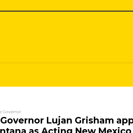
he Governor
Governor Lujan Grisham app
ntana as Acting New Mexico