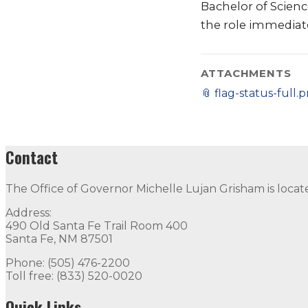
Bachelor of Scienc
the role immediate
ATTACHMENTS
📎
flag-status-full.
Contact
The Office of Governor Michelle Lujan Grisham is locat
Address:
490 Old Santa Fe Trail Room 400
Santa Fe, NM 87501
Phone: (505) 476-2200
Toll free: (833) 520-0020
Quick Links