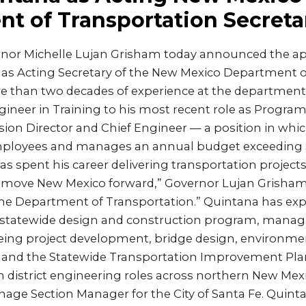
t of Transportation Secreta
nor Michelle Lujan Grisham today announced the a
 as Acting Secretary of the New Mexico Department o
 than two decades of experience at the department,
gineer in Training to his most recent role as Progra
ision Director and Chief Engineer — a position in whi
ployees and manages an annual budget exceeding $
s spent his career delivering transportation project
ove New Mexico forward,” Governor Lujan Grisham sa
the Department of Transportation.” Quintana has exp
statewide design and construction program, managing
eing project development, bridge design, environment
 and the Statewide Transportation Improvement Plan. 
in district engineering roles across northern New Mex
age Section Manager for the City of Santa Fe. Quint