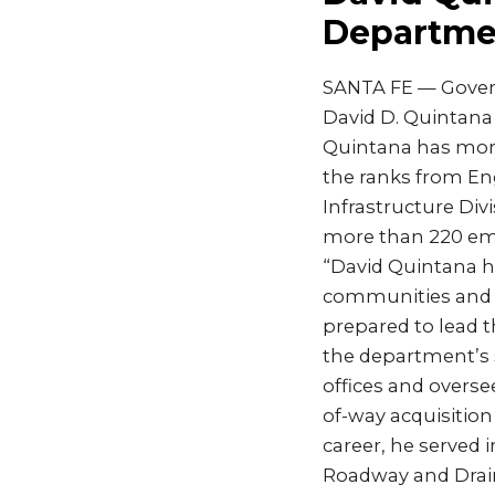
Departmen
SANTA FE — Gover
David D. Quintana
Quintana has more
the ranks from En
Infrastructure Div
more than 220 em
“David Quintana ha
communities and m
prepared to lead 
the department’s 
offices and overse
of-way acquisition
career, he served 
Roadway and Drain