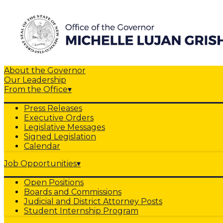
About the Governor
Our Leadership
From the Office
▾
Press Releases
Executive Orders
Legislative Messages
Signed Legislation
Calendar
Job Opportunities
▾
Open Positions
Boards and Commissions
Judicial and District Attorney Posts
Student Internship Program