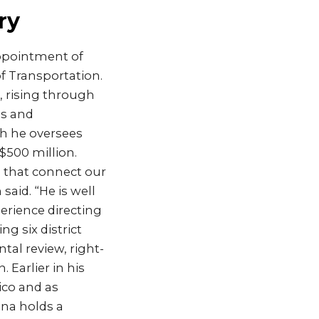
ry
ppointment of
f Transportation.
 rising through
ms and
ch he oversees
500 million.
s that connect our
id. “He is well
erience directing
 six district
al review, right-
Earlier in his
ico and as
ana holds a