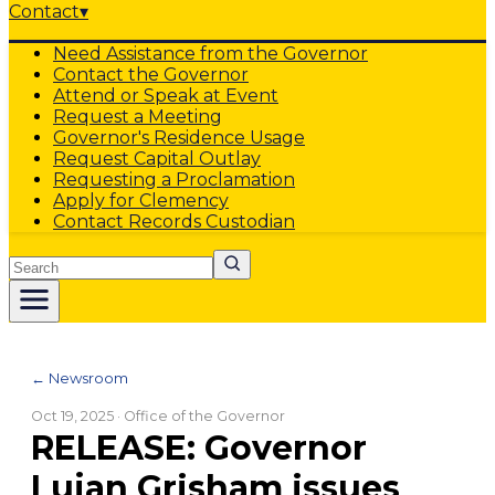
Contact
▾
Need Assistance from the Governor
Contact the Governor
Attend or Speak at Event
Request a Meeting
Governor's Residence Usage
Request Capital Outlay
Requesting a Proclamation
Apply for Clemency
Contact Records Custodian
Search
← Newsroom
Oct 19, 2025
· Office of the Governor
RELEASE: Governor
Lujan Grisham issues