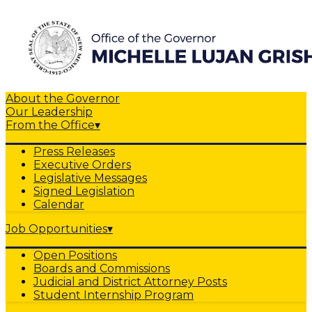
About the Governor
Our Leadership
From the Office
▾
Press Releases
Executive Orders
Legislative Messages
Signed Legislation
Calendar
Job Opportunities
▾
Open Positions
Boards and Commissions
Judicial and District Attorney Posts
Student Internship Program