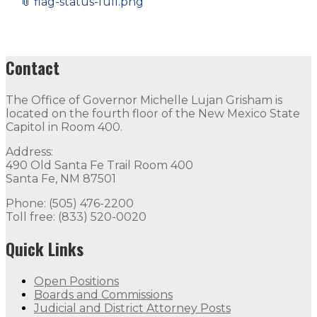
📎
flag-status-full.png
Contact
The Office of Governor Michelle Lujan Grisham is
located on the fourth floor of the New Mexico State
Capitol in Room 400.
Address:
490 Old Santa Fe Trail Room 400
Santa Fe, NM 87501
Phone: (505) 476-2200
Toll free: (833) 520-0020
Quick Links
Open Positions
Boards and Commissions
Judicial and District Attorney Posts