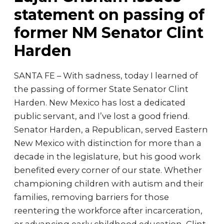
statement on passing of
former NM Senator Clint
Harden
SANTA FE – With sadness, today I learned of
the passing of former State Senator Clint
Harden. New Mexico has lost a dedicated
public servant, and I’ve lost a good friend.
Senator Harden, a Republican, served Eastern
New Mexico with distinction for more than a
decade in the legislature, but his good work
benefited every corner of our state. Whether
championing children with autism and their
families, removing barriers for those
reentering the workforce after incarceration,