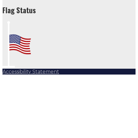
Flag Status
Accessibility Statement
Subscribe