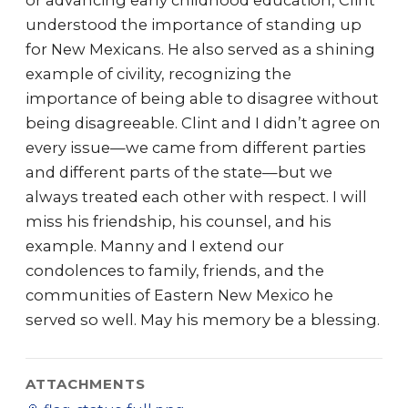
or advancing early childhood education, Clint
understood the importance of standing up
for New Mexicans. He also served as a shining
example of civility, recognizing the
importance of being able to disagree without
being disagreeable. Clint and I didn’t agree on
every issue—we came from different parties
and different parts of the state—but we
always treated each other with respect. I will
miss his friendship, his counsel, and his
example. Manny and I extend our
condolences to family, friends, and the
communities of Eastern New Mexico he
served so well. May his memory be a blessing.
ATTACHMENTS