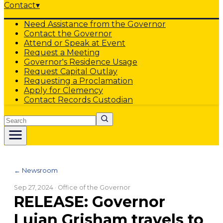
Contact
▾
Need Assistance from the Governor
Contact the Governor
Attend or Speak at Event
Request a Meeting
Governor's Residence Usage
Request Capital Outlay
Requesting a Proclamation
Apply for Clemency
Contact Records Custodian
Search
← Newsroom
Sep 27, 2024
· Office of the Governor
RELEASE: Governor
Lujan Grisham travels to