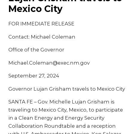
Mexico City
FOR IMMEDIATE RELEASE
Contact: Michael Coleman
Office of the Governor
Michael.Coleman@exec.nm.gov
September 27, 2024
Governor Lujan Grisham travels to Mexico City
SANTA FE – Gov. Michelle Lujan Grisham is
traveling to Mexico City, Mexico, to participate
in a Clean Energy and Energy Security
Collaboration Roundtable and a reception