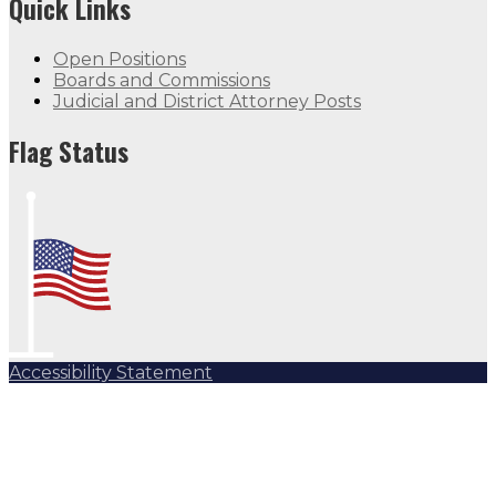
Quick Links
Open Positions
Boards and Commissions
Judicial and District Attorney Posts
Flag Status
Accessibility Statement
Subscribe