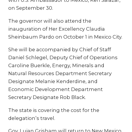
with U.S. Ambassador to Mexico, Ken Salazar,
on September 30.
The governor will also attend the
inauguration of Her Excellency Claudia
Sheinbaum Pardo on October 1 in Mexico City.
She will be accompanied by Chief of Staff
Daniel Schlegel, Deputy Chief of Operations
Caroline Buerkle, Energy, Minerals and
Natural Resources Department Secretary
Designate Melanie Kenderdine, and
Economic Development Department
Secretary Designate Rob Black.
The state is covering the cost for the
delegation’s travel.
Gov. Lujan Grisham will return to New Mexico