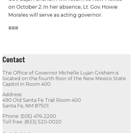
on October 2. In her absence, Lt. Gov. Howie
Morales will serve as acting governor.
###
Contact
The Office of Governor Michelle Lujan Grisham is
located on the fourth floor of the New Mexico State
Capitol in Room 400.
Address:
490 Old Santa Fe Trail Room 400
Santa Fe, NM 87501
Phone: (505) 476-2200
Toll free: (833) 520-0020