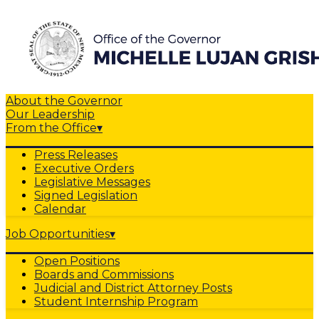
About the Governor
Our Leadership
From the Office
▾
Press Releases
Executive Orders
Legislative Messages
Signed Legislation
Calendar
Job Opportunities
▾
Open Positions
Boards and Commissions
Judicial and District Attorney Posts
Student Internship Program