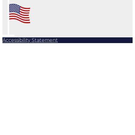
Accessibility Statement
Subscribe