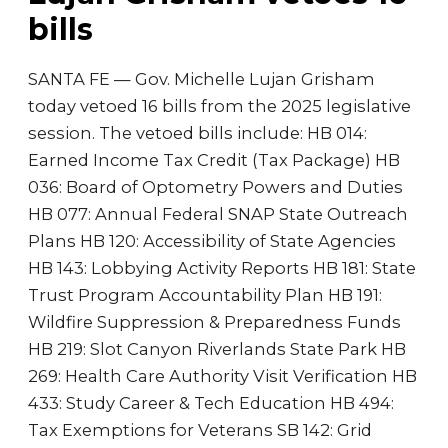
bills
SANTA FE — Gov. Michelle Lujan Grisham
today vetoed 16 bills from the 2025 legislative
session. The vetoed bills include: HB 014:
Earned Income Tax Credit (Tax Package) HB
036: Board of Optometry Powers and Duties
HB 077: Annual Federal SNAP State Outreach
Plans HB 120: Accessibility of State Agencies
HB 143: Lobbying Activity Reports HB 181: State
Trust Program Accountability Plan HB 191:
Wildfire Suppression & Preparedness Funds
HB 219: Slot Canyon Riverlands State Park HB
269: Health Care Authority Visit Verification HB
433: Study Career & Tech Education HB 494:
Tax Exemptions for Veterans SB 142: Grid