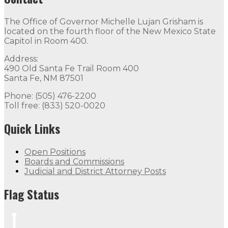
The Office of Governor Michelle Lujan Grisham is
located on the fourth floor of the New Mexico State
Capitol in Room 400.
Address:
490 Old Santa Fe Trail Room 400
Santa Fe, NM 87501
Phone: (505) 476-2200
Toll free: (833) 520-0020
Quick Links
Open Positions
Boards and Commissions
Judicial and District Attorney Posts
Flag Status