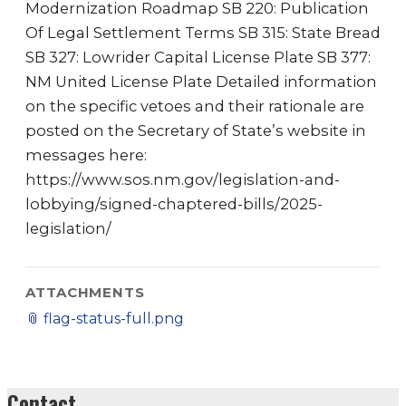
Modernization Roadmap SB 220: Publication
Of Legal Settlement Terms SB 315: State Bread
SB 327: Lowrider Capital License Plate SB 377:
NM United License Plate Detailed information
on the specific vetoes and their rationale are
posted on the Secretary of State’s website in
messages here:
https://www.sos.nm.gov/legislation-and-
lobbying/signed-chaptered-bills/2025-
legislation/
ATTACHMENTS
📎
flag-status-full.png
Contact