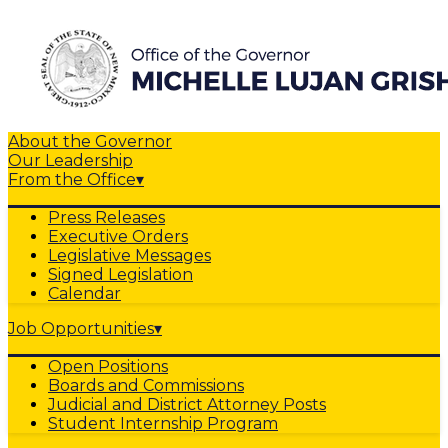
About the Governor
Our Leadership
From the Office
▾
Press Releases
Executive Orders
Legislative Messages
Signed Legislation
Calendar
Job Opportunities
▾
Open Positions
Boards and Commissions
Judicial and District Attorney Posts
Student Internship Program