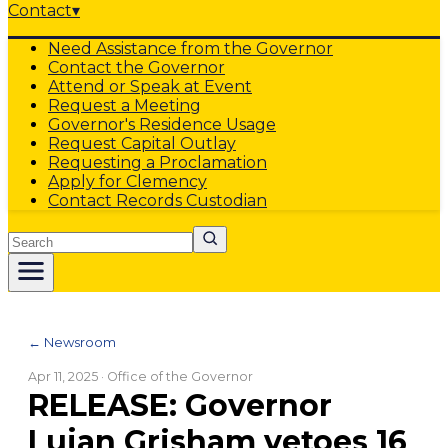
Contact
▾
Need Assistance from the Governor
Contact the Governor
Attend or Speak at Event
Request a Meeting
Governor's Residence Usage
Request Capital Outlay
Requesting a Proclamation
Apply for Clemency
Contact Records Custodian
Search
← Newsroom
Apr 11, 2025
· Office of the Governor
RELEASE: Governor
Lujan Grisham vetoes 16