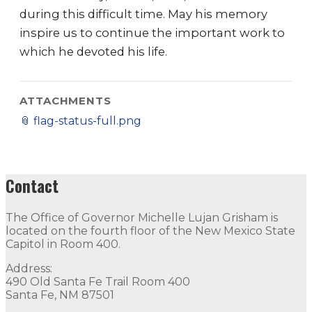
during this difficult time. May his memory
inspire us to continue the important work to
which he devoted his life.
ATTACHMENTS
📎
flag-status-full.png
Contact
The Office of Governor Michelle Lujan Grisham is
located on the fourth floor of the New Mexico State
Capitol in Room 400.
Address:
490 Old Santa Fe Trail Room 400
Santa Fe, NM 87501