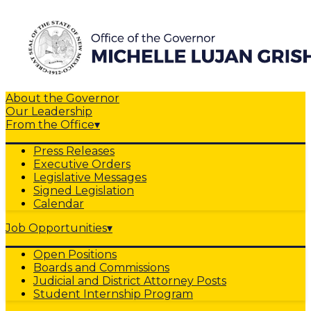
About the Governor
Our Leadership
From the Office
▾
Press Releases
Executive Orders
Legislative Messages
Signed Legislation
Calendar
Job Opportunities
▾
Open Positions
Boards and Commissions
Judicial and District Attorney Posts
Student Internship Program