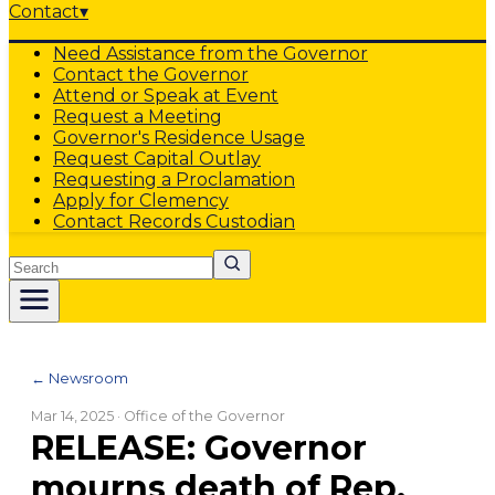
Contact
▾
Need Assistance from the Governor
Contact the Governor
Attend or Speak at Event
Request a Meeting
Governor's Residence Usage
Request Capital Outlay
Requesting a Proclamation
Apply for Clemency
Contact Records Custodian
Search
← Newsroom
Mar 14, 2025
· Office of the Governor
RELEASE: Governor
mourns death of Rep.