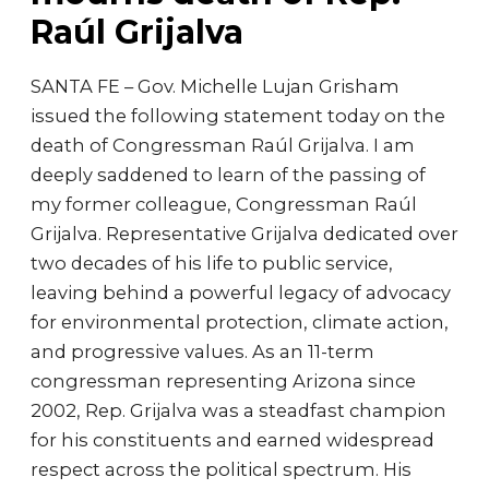
Raúl Grijalva
SANTA FE – Gov. Michelle Lujan Grisham
issued the following statement today on the
death of Congressman Raúl Grijalva. I am
deeply saddened to learn of the passing of
my former colleague, Congressman Raúl
Grijalva. Representative Grijalva dedicated over
two decades of his life to public service,
leaving behind a powerful legacy of advocacy
for environmental protection, climate action,
and progressive values. As an 11-term
congressman representing Arizona since
2002, Rep. Grijalva was a steadfast champion
for his constituents and earned widespread
respect across the political spectrum. His