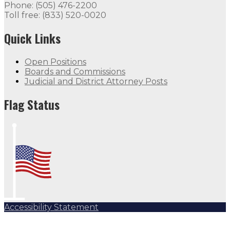
Phone: (505) 476-2200
Toll free: (833) 520-0020
Quick Links
Open Positions
Boards and Commissions
Judicial and District Attorney Posts
Flag Status
Accessibility Statement
Subscribe