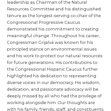
leadership as Chairman of the Natural
Resources Committee and his distinguished
tenure as the longest-serving co-chair of the
Congressional Progressive Caucus
demonstrated his commitment to creating
meaningful change. Throughout his career,
Congressman Grijalva was known for his
principled stance on environmental issues
and his work to protect our natural resources
for future generations. His contributions to
the Congressional Hispanic Caucus further
highlighted his dedication to representing
diverse voices in our democracy. His wisdom,
dedication, and passionate advocacy will be
deeply missed by all who had the privilege of
working alongside him. Our thoughts are
with his family, friends, staff, and constituents