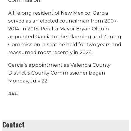
Commission.
A lifelong resident of New Mexico, Garcia
served as an elected councilman from 2007-
2014. In 2015, Peralta Mayor Bryan Olguin
appointed Garcia to the Planning and Zoning
Commission, a seat he held for two years and
reassumed most recently in 2024.
Garcia’s appointment as Valencia County
District 5 County Commissioner began
Monday, July 22.
###
Contact