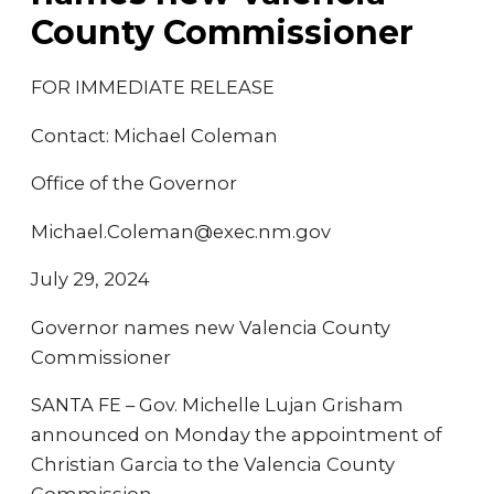
County Commissioner
FOR IMMEDIATE RELEASE
Contact: Michael Coleman
Office of the Governor
Michael.Coleman@exec.nm.gov
July 29, 2024
Governor names new Valencia County
Commissioner
SANTA FE – Gov. Michelle Lujan Grisham
announced on Monday the appointment of
Christian Garcia to the Valencia County