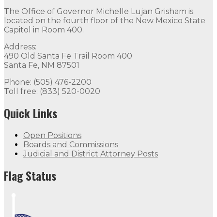
The Office of Governor Michelle Lujan Grisham is
located on the fourth floor of the New Mexico State
Capitol in Room 400.
Address:
490 Old Santa Fe Trail Room 400
Santa Fe, NM 87501
Phone: (505) 476-2200
Toll free: (833) 520-0020
Quick Links
Open Positions
Boards and Commissions
Judicial and District Attorney Posts
Flag Status