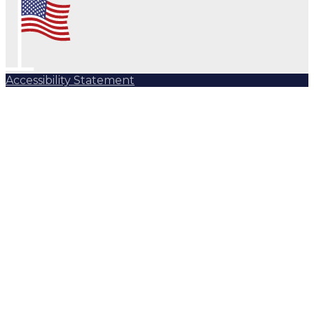
Accessibility Statement
Subscribe