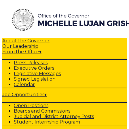
About the Governor
Our Leadership
From the Office
▾
Press Releases
Executive Orders
Legislative Messages
Signed Legislation
Calendar
Job Opportunities
▾
Open Positions
Boards and Commissions
Judicial and District Attorney Posts
Student Internship Program