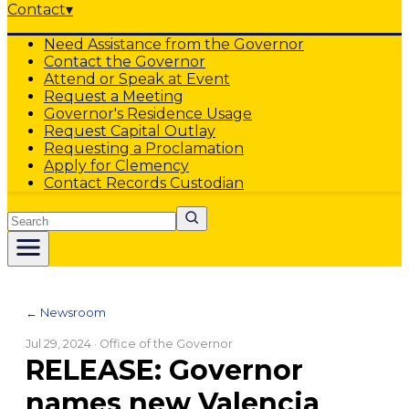
Contact
▾
Need Assistance from the Governor
Contact the Governor
Attend or Speak at Event
Request a Meeting
Governor's Residence Usage
Request Capital Outlay
Requesting a Proclamation
Apply for Clemency
Contact Records Custodian
Search
← Newsroom
Jul 29, 2024
· Office of the Governor
RELEASE: Governor
names new Valencia