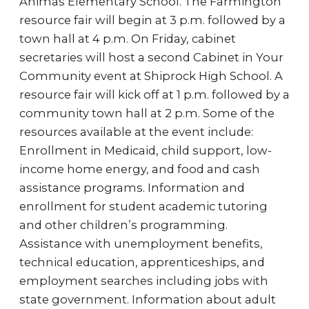
Animas Elementary School. The Farmington
resource fair will begin at 3 p.m. followed by a
town hall at 4 p.m. On Friday, cabinet
secretaries will host a second Cabinet in Your
Community event at Shiprock High School. A
resource fair will kick off at 1 p.m. followed by a
community town hall at 2 p.m. Some of the
resources available at the event include:
Enrollment in Medicaid, child support, low-
income home energy, and food and cash
assistance programs. Information and
enrollment for student academic tutoring
and other children’s programming.
Assistance with unemployment benefits,
technical education, apprenticeships, and
employment searches including jobs with
state government. Information about adult