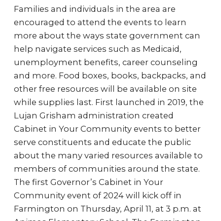
Families and individuals in the area are
encouraged to attend the events to learn
more about the ways state government can
help navigate services such as Medicaid,
unemployment benefits, career counseling
and more. Food boxes, books, backpacks, and
other free resources will be available on site
while supplies last. First launched in 2019, the
Lujan Grisham administration created
Cabinet in Your Community events to better
serve constituents and educate the public
about the many varied resources available to
members of communities around the state.
The first Governor’s Cabinet in Your
Community event of 2024 will kick off in
Farmington on Thursday, April 11, at 3 p.m. at