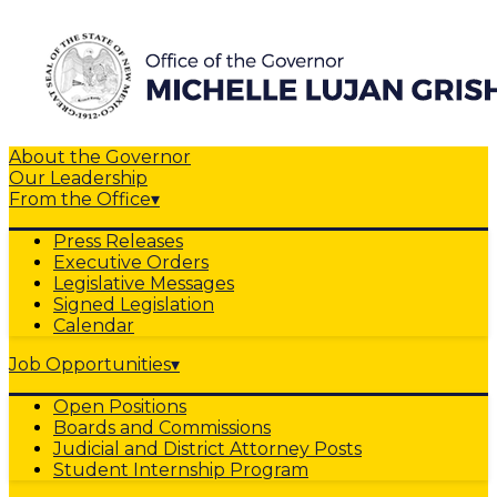
About the Governor
Our Leadership
From the Office
▾
Press Releases
Executive Orders
Legislative Messages
Signed Legislation
Calendar
Job Opportunities
▾
Open Positions
Boards and Commissions
Judicial and District Attorney Posts
Student Internship Program