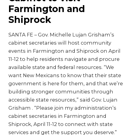
Farmington and
Shiprock
SANTA FE – Gov. Michelle Lujan Grisham’s
cabinet secretaries will host community
events in Farmington and Shiprock on April
11-12 to help residents navigate and procure
available state and federal resources. “We
want New Mexicans to know that their state
government is here for them, and that we’re
building stronger communities through
accessible state resources,” said Gov. Lujan
Grisham . “Please join my administration’s
cabinet secretaries in Farmington and
Shiprock, April 11-12 to connect with state
services and get the support you deserve.”