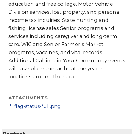
education and free college. Motor Vehicle
Division services, lost property, and personal
income tax inquiries. State hunting and
fishing license sales Senior programs and
services including caregiver and long-term
care. WIC and Senior Farmer’s Market
programs, vaccines, and vital records.
Additional Cabinet in Your Community events
will take place throughout the year in
locations around the state.
ATTACHMENTS
📎
flag-status-full.png