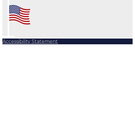
Accessibility Statement
Subscribe