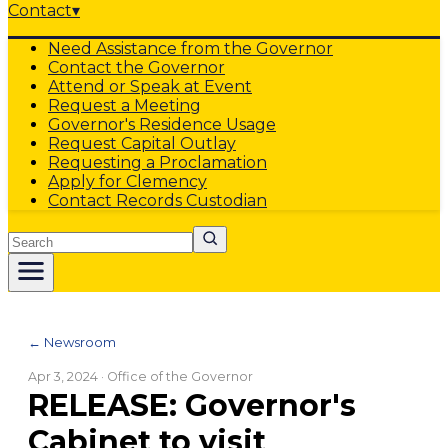
Contact
▾
Need Assistance from the Governor
Contact the Governor
Attend or Speak at Event
Request a Meeting
Governor's Residence Usage
Request Capital Outlay
Requesting a Proclamation
Apply for Clemency
Contact Records Custodian
Search
← Newsroom
Apr 3, 2024
· Office of the Governor
RELEASE: Governor's
Cabinet to visit