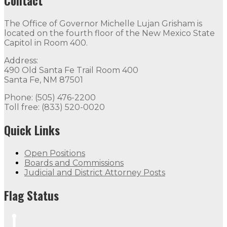
Contact
The Office of Governor Michelle Lujan Grisham is
located on the fourth floor of the New Mexico State
Capitol in Room 400.
Address:
490 Old Santa Fe Trail Room 400
Santa Fe, NM 87501
Phone: (505) 476-2200
Toll free: (833) 520-0020
Quick Links
Open Positions
Boards and Commissions
Judicial and District Attorney Posts
Flag Status