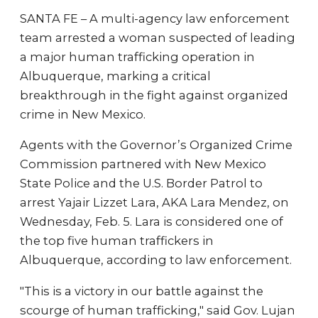
SANTA FE – A multi-agency law enforcement
team arrested a woman suspected of leading
a major human trafficking operation in
Albuquerque, marking a critical
breakthrough in the fight against organized
crime in New Mexico.
Agents with the Governor’s Organized Crime
Commission partnered with New Mexico
State Police and the U.S. Border Patrol to
arrest Yajair Lizzet Lara, AKA Lara Mendez, on
Wednesday, Feb. 5. Lara is considered one of
the top five human traffickers in
Albuquerque, according to law enforcement.
"This is a victory in our battle against the
scourge of human trafficking," said Gov. Lujan