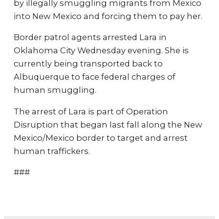
by illegally smuggling migrants from Mexico
into New Mexico and forcing them to pay her.
Border patrol agents arrested Lara in
Oklahoma City Wednesday evening. She is
currently being transported back to
Albuquerque to face federal charges of
human smuggling.
The arrest of Lara is part of Operation
Disruption that began last fall along the New
Mexico/Mexico border to target and arrest
human traffickers.
###