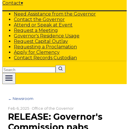
Contact
▾
Need Assistance from the Governor
Contact the Governor
Attend or Speak at Event
Request a Meeting
Governor's Residence Usage
Request Capital Outlay
Requesting a Proclamation
Apply for Clemency
Contact Records Custodian
Search
← Newsroom
Feb 6, 2025
· Office of the Governor
RELEASE: Governor's
Commission nabs