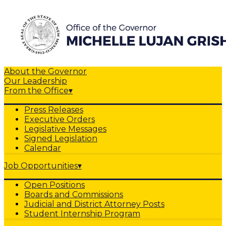
About the Governor
Our Leadership
From the Office
▾
Press Releases
Executive Orders
Legislative Messages
Signed Legislation
Calendar
Job Opportunities
▾
Open Positions
Boards and Commissions
Judicial and District Attorney Posts
Student Internship Program