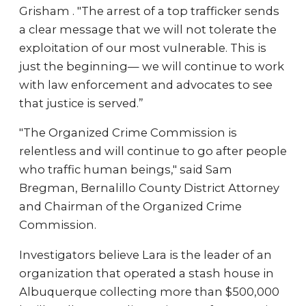
Grisham . "The arrest of a top trafficker sends
a clear message that we will not tolerate the
exploitation of our most vulnerable. This is
just the beginning— we will continue to work
with law enforcement and advocates to see
that justice is served.”
"The Organized Crime Commission is
relentless and will continue to go after people
who traffic human beings," said Sam
Bregman, Bernalillo County District Attorney
and Chairman of the Organized Crime
Commission.
Investigators believe Lara is the leader of an
organization that operated a stash house in
Albuquerque collecting more than $500,000