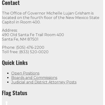
Contact
The Office of Governor Michelle Lujan Grisham is
located on the fourth floor of the New Mexico State
Capitol in Room 400.
Address:
490 Old Santa Fe Trail Room 400
Santa Fe, NM 87501
Phone: (505) 476-2200
Toll free: (833) 520-0020
Quick Links
Open Positions
Boards and Commissions
Judicial and District Attorney Posts
Flag Status