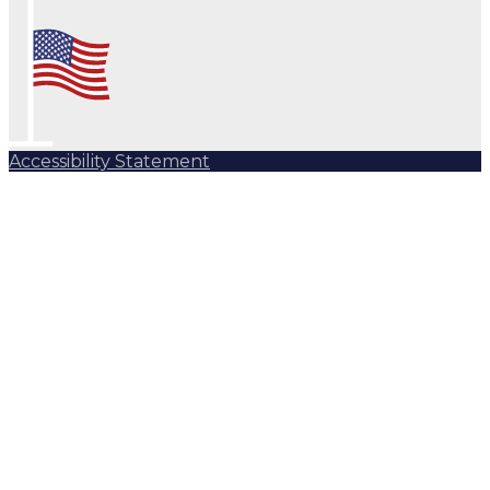
Accessibility Statement
Subscribe