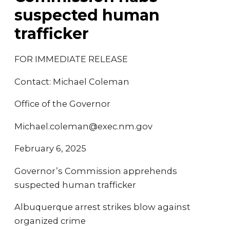
suspected human
trafficker
FOR IMMEDIATE RELEASE
Contact: Michael Coleman
Office of the Governor
Michael.coleman@exec.nm.gov
February 6, 2025
Governor’s Commission apprehends
suspected human trafficker
Albuquerque arrest strikes blow against
organized crime